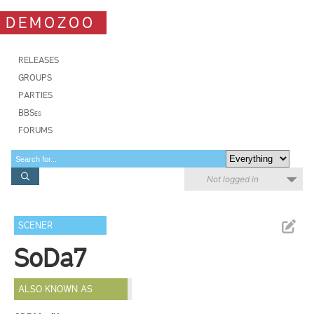
DEMOZOO
RELEASES
GROUPS
PARTIES
BBSes
FORUMS
Not logged in
SCENER
SoDa7
ALSO KNOWN AS