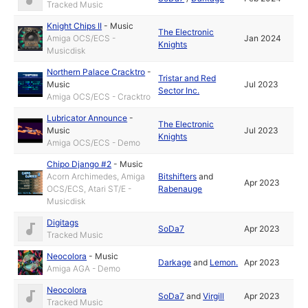
Tracked Music
Knight Chips II
-
Music
The Electronic
Amiga OCS/ECS -
Jan 2024
Knights
Musicdisk
Northern Palace Cracktro
-
Tristar and Red
Music
Jul 2023
Sector Inc.
Amiga OCS/ECS - Cracktro
Lubricator Announce
-
The Electronic
Music
Jul 2023
Knights
Amiga OCS/ECS - Demo
Chipo Django #2
-
Music
Acorn Archimedes, Amiga
Bitshifters
and
Apr 2023
OCS/ECS, Atari ST/E -
Rabenauge
Musicdisk
Digitags
SoDa7
Apr 2023
Tracked Music
Neocolora
-
Music
Darkage
and
Lemon.
Apr 2023
Amiga AGA - Demo
Neocolora
SoDa7
and
Virgill
Apr 2023
Tracked Music