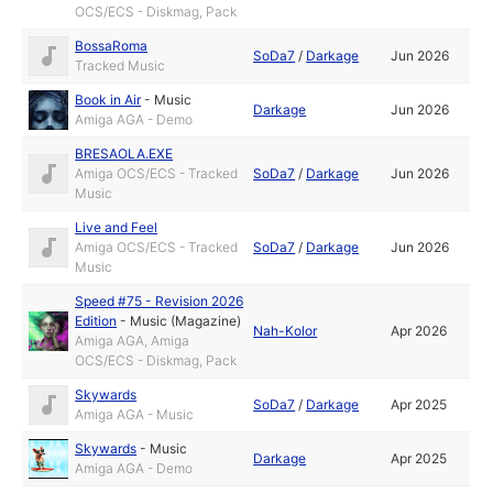
OCS/ECS - Diskmag, Pack
BossaRoma
SoDa7
/
Darkage
Jun 2026
Tracked Music
Book in Air
-
Music
Darkage
Jun 2026
Amiga AGA - Demo
BRESAOLA.EXE
Amiga OCS/ECS - Tracked
SoDa7
/
Darkage
Jun 2026
Music
Live and Feel
Amiga OCS/ECS - Tracked
SoDa7
/
Darkage
Jun 2026
Music
Speed #75 - Revision 2026
Edition
-
Music (Magazine)
Nah-Kolor
Apr 2026
Amiga AGA, Amiga
OCS/ECS - Diskmag, Pack
Skywards
SoDa7
/
Darkage
Apr 2025
Amiga AGA - Music
Skywards
-
Music
Darkage
Apr 2025
Amiga AGA - Demo