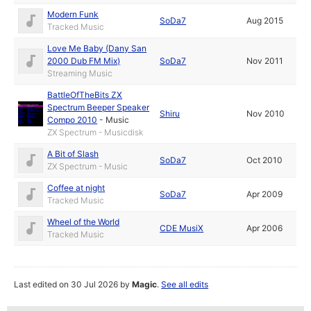
Modern Funk
SoDa7
Aug 2015
Tracked Music
Love Me Baby (Dany San
2000 Dub FM Mix)
SoDa7
Nov 2011
Streaming Music
BattleOfTheBits ZX
Spectrum Beeper Speaker
Shiru
Nov 2010
Compo 2010
-
Music
ZX Spectrum - Musicdisk
A Bit of Slash
SoDa7
Oct 2010
ZX Spectrum - Music
Coffee at night
SoDa7
Apr 2009
Tracked Music
Wheel of the World
CDE MusiX
Apr 2006
Tracked Music
Last edited on 30 Jul 2026 by
Magic
.
See all edits