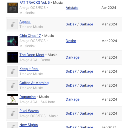
FAT TRACKS Vol. 5
-
Music
Amiga OCS/ECS -
Artstate
Apr 2024
Musicdisk
Appeal
SoDa7
/
Darkage
Mar 2024
Tracked Music
Chip Chop 17
-
Music
Amiga OCS/ECS -
Desire
Mar 2024
Musicdisk
The Deep Meet
-
Music
Darkage
Mar 2024
Amiga AGA - Demo
Keep It Real
SoDa7
/
Darkage
Mar 2024
Tracked Music
Coffee At Morning
SoDa7
/
Darkage
Mar 2024
Tracked Music
Dopamine
-
Music
Darkage
Mar 2024
Amiga AGA - 64K Intro
Pixel Waves
SoDa7
/
Darkage
Mar 2024
Amiga OCS/ECS - Music
New Sights
SoDa7
/
Darkage
Feb 2024