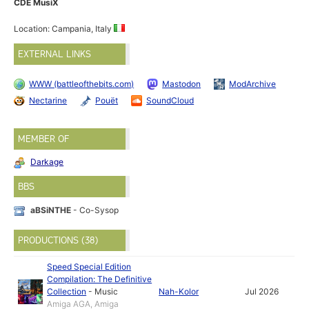
CDE MusiX
Location: Campania, Italy
EXTERNAL LINKS
WWW (battleofthebits.com)
Mastodon
ModArchive
Nectarine
Pouët
SoundCloud
MEMBER OF
Darkage
BBS
aBSiNTHE
- Co-Sysop
PRODUCTIONS (38)
Speed Special Edition
Compilation: The Definitive
Collection
-
Music
Nah-Kolor
Jul 2026
Amiga AGA, Amiga