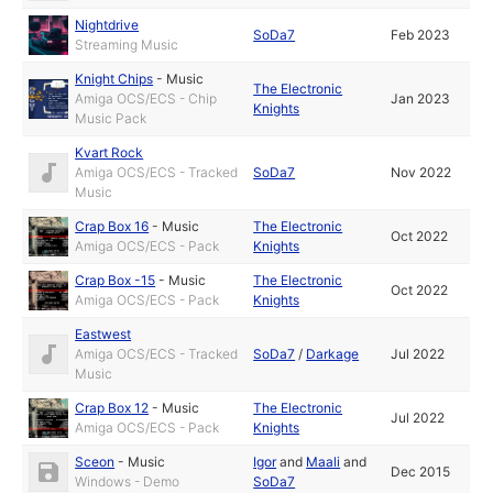
Nightdrive
SoDa7
Feb 2023
Streaming Music
Knight Chips
-
Music
The Electronic
Amiga OCS/ECS - Chip
Jan 2023
Knights
Music Pack
Kvart Rock
Amiga OCS/ECS - Tracked
SoDa7
Nov 2022
Music
Crap Box 16
-
Music
The Electronic
Oct 2022
Amiga OCS/ECS - Pack
Knights
Crap Box -15
-
Music
The Electronic
Oct 2022
Amiga OCS/ECS - Pack
Knights
Eastwest
Amiga OCS/ECS - Tracked
SoDa7
/
Darkage
Jul 2022
Music
Crap Box 12
-
Music
The Electronic
Jul 2022
Amiga OCS/ECS - Pack
Knights
Sceon
-
Music
Igor
and
Maali
and
Dec 2015
Windows - Demo
SoDa7