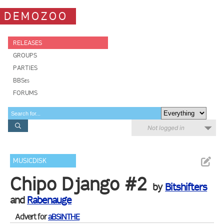
DEMOZOO
RELEASES
GROUPS
PARTIES
BBSes
FORUMS
Not logged in
MUSICDISK
Chipo Django #2
by
Bitshifters
and
Rabenauge
Advert for
aBSiNTHE