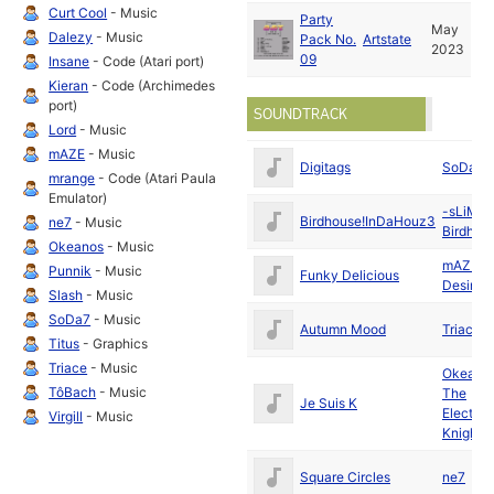
Curt Cool
- Music
Party
May
Dalezy
- Music
Pack No.
Artstate
2023
09
Insane
- Code (Atari port)
Kieran
- Code (Archimedes
port)
SOUNDTRACK
Lord
- Music
mAZE
- Music
Digitags
SoDa7
mrange
- Code (Atari Paula
Emulator)
-sLiME!
Birdhouse!InDaHouz3
ne7
- Music
Birdhou
Okeanos
- Music
mAZE
/
Punnik
- Music
Funky Delicious
Desire
Slash
- Music
SoDa7
- Music
Autumn Mood
Triace
Titus
- Graphics
Triace
- Music
Okeano
TôBach
- Music
The
Je Suis K
Electron
Virgill
- Music
Knights
Square Circles
ne7