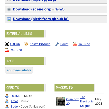
Download (scene.org)
-
file info
Download (bitshifters.github.io)
EXTERNAL LINKS
GitHub
Kestra BitWorld
Pouët
YouTube
YouTube
TAGS
source-available
CREDITS
PACKED IN:
-sLiME!
- Music
The
Crap Box
May
4mat
- Music
Electronic
20
2023
Knights
Bodo
- Code (Amiga port)