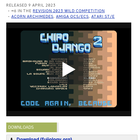
RELEASED 9 APRIL 2023
=6 IN THE
REVISION 2023 WILD COMPETITION
ACORN ARCHIMEDES
,
AMIGA OCS/ECS
,
ATARI ST/E
DOWNLOADS
Download (fujiology.org)