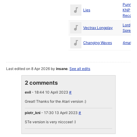
Punnik
/
Lies
KNP
Records
Lord
/
Vectrax Longplay
Spreadp
Changing Waves
4mat
/
O
Last edited on 8 Apr 2026 by
insane
.
See all edits
2 comments
evil
- 18:44 10 April 2023
#
Great! Thanks for the Atari version :)
piotr_kni
- 17:30 13 April 2023
#
STe version is very nicccee! :)