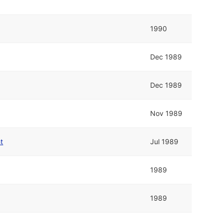
1990
Dec 1989
Dec 1989
Nov 1989
t
Jul 1989
1989
1989