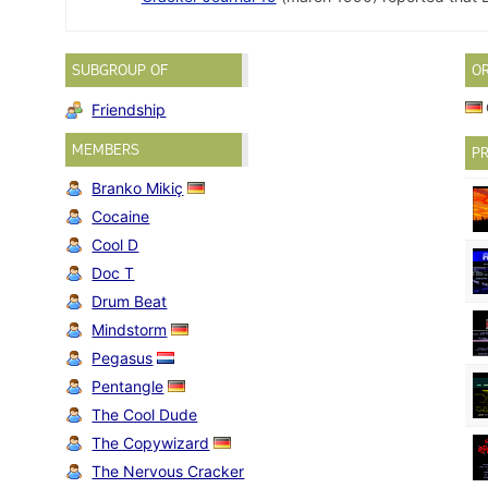
SUBGROUP OF
O
Friendship
MEMBERS
PR
Branko Mikiç
Cocaine
Cool D
Doc T
Drum Beat
Mindstorm
Pegasus
Pentangle
The Cool Dude
The Copywizard
The Nervous Cracker