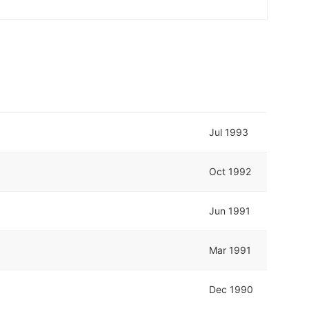
Jul 1993
Oct 1992
Jun 1991
Mar 1991
Dec 1990