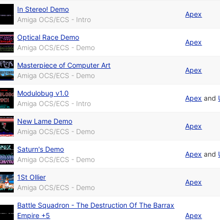
In Stereo! Demo
Apex
Amiga OCS/ECS - Intro
Optical Race Demo
Apex
Amiga OCS/ECS - Demo
Masterpiece of Computer Art
Apex
Amiga OCS/ECS - Demo
Modulobug v1.0
Apex
and
Amiga OCS/ECS - Intro
New Lame Demo
Apex
Amiga OCS/ECS - Demo
Saturn's Demo
Apex
and
Amiga OCS/ECS - Demo
1St Ollier
Apex
Amiga OCS/ECS - Demo
Battle Squadron - The Destruction Of The Barrax
Empire +5
Apex