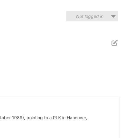
Not logged in
tober 1989), pointing to a PLK in Hannover,