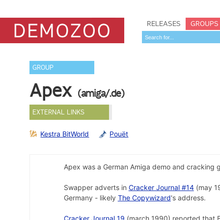
RELEASES
GROUPS
GROUP
Apex
(amiga/.de)
EXTERNAL LINKS
Kestra BitWorld
Pouët
Apex was a German Amiga demo and cracking g
Swapper adverts in
Cracker Journal #14
(may 1
Germany - likely
The Copywizard
's address.
Cracker Journal 19
(march 1990) reported that B