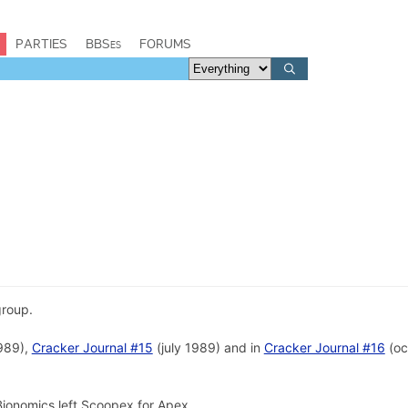
PARTIES
BBSes
FORUMS
roup.
989),
Cracker Journal #15
(july 1989) and in
Cracker Journal #16
(oc
ionomics left Scoopex for Apex.