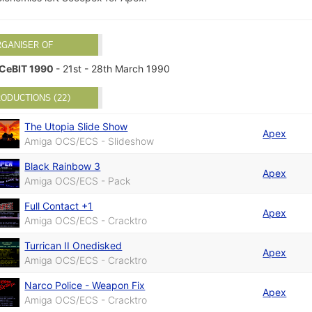
RGANISER OF
CeBIT 1990
- 21st - 28th March 1990
ODUCTIONS (22)
The Utopia Slide Show
Apex
Amiga OCS/ECS - Slideshow
Black Rainbow 3
Apex
Amiga OCS/ECS - Pack
Full Contact +1
Apex
Amiga OCS/ECS - Cracktro
Turrican II Onedisked
Apex
Amiga OCS/ECS - Cracktro
Narco Police - Weapon Fix
Apex
Amiga OCS/ECS - Cracktro