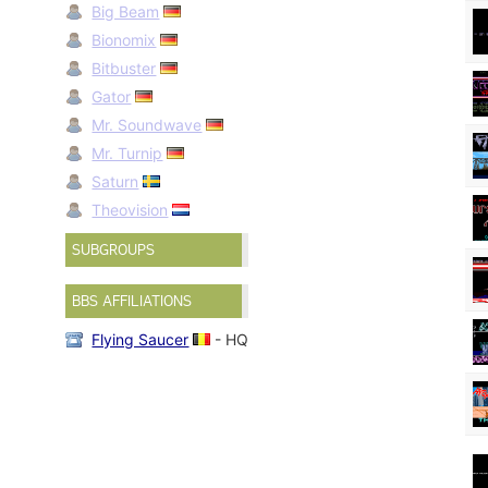
Big Beam
Bionomix
Bitbuster
Gator
Mr. Soundwave
Mr. Turnip
Saturn
Theovision
SUBGROUPS
BBS AFFILIATIONS
Flying Saucer
- HQ