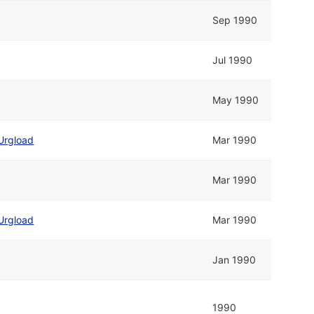
Sep 1990
Jul 1990
May 1990
Urgload
Mar 1990
Mar 1990
Urgload
Mar 1990
Jan 1990
1990