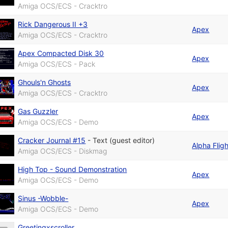
Amiga OCS/ECS - Cracktro
Rick Dangerous II +3
Apex
Amiga OCS/ECS - Cracktro
Apex Compacted Disk 30
Apex
Amiga OCS/ECS - Pack
Ghouls'n Ghosts
Apex
Amiga OCS/ECS - Cracktro
Gas Guzzler
Apex
Amiga OCS/ECS - Demo
Cracker Journal #15
-
Text (guest editor)
Alpha Fligh
Amiga OCS/ECS - Diskmag
High Top - Sound Demonstration
Apex
Amiga OCS/ECS - Demo
Sinus -Wobble-
Apex
Amiga OCS/ECS - Demo
Greetingxscroller