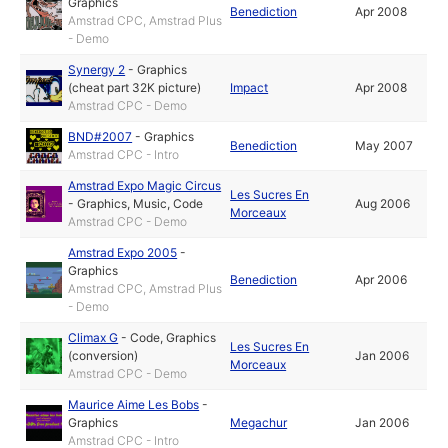
Graphics
Benediction
Apr 2008
Amstrad CPC, Amstrad Plus
- Demo
Synergy 2
-
Graphics
(cheat part 32K picture)
Impact
Apr 2008
Amstrad CPC - Demo
BND#2007
-
Graphics
Benediction
May 2007
Amstrad CPC - Intro
Amstrad Expo Magic Circus
Les Sucres En
-
Graphics
,
Music
,
Code
Aug 2006
Morceaux
Amstrad CPC - Demo
Amstrad Expo 2005
-
Graphics
Benediction
Apr 2006
Amstrad CPC, Amstrad Plus
- Demo
Climax G
-
Code
,
Graphics
Les Sucres En
(conversion)
Jan 2006
Morceaux
Amstrad CPC - Demo
Maurice Aime Les Bobs
-
Graphics
Megachur
Jan 2006
Amstrad CPC - Intro