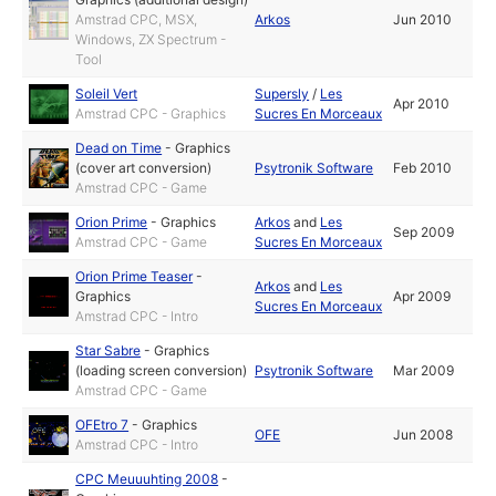
Amstrad CPC, MSX,
Arkos
Jun 2010
Windows, ZX Spectrum -
Tool
Soleil Vert
Supersly
/
Les
Apr 2010
Amstrad CPC - Graphics
Sucres En Morceaux
Dead on Time
-
Graphics
(cover art conversion)
Psytronik Software
Feb 2010
Amstrad CPC - Game
Orion Prime
-
Graphics
Arkos
and
Les
Sep 2009
Amstrad CPC - Game
Sucres En Morceaux
Orion Prime Teaser
-
Arkos
and
Les
Graphics
Apr 2009
Sucres En Morceaux
Amstrad CPC - Intro
Star Sabre
-
Graphics
(loading screen conversion)
Psytronik Software
Mar 2009
Amstrad CPC - Game
OFEtro 7
-
Graphics
OFE
Jun 2008
Amstrad CPC - Intro
CPC Meuuuhting 2008
-