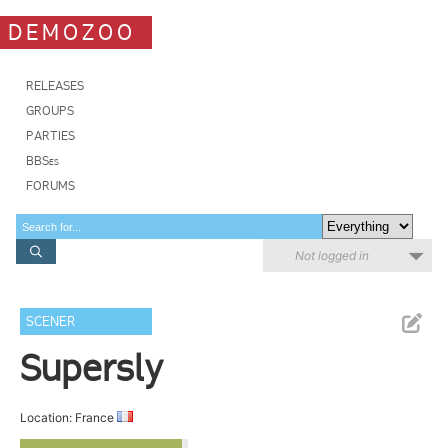
DEMOZOO
RELEASES
GROUPS
PARTIES
BBSes
FORUMS
Not logged in
SCENER
Supersly
Location: France