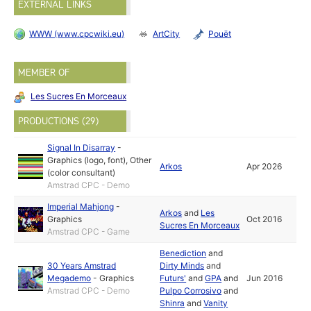
EXTERNAL LINKS
WWW (www.cpcwiki.eu)
ArtCity
Pouët
MEMBER OF
Les Sucres En Morceaux
PRODUCTIONS (29)
Signal In Disarray
-
Graphics (logo, font)
,
Other
Arkos
Apr 2026
(color consultant)
Amstrad CPC - Demo
Imperial Mahjong
-
Arkos
and
Les
Graphics
Oct 2016
Sucres En Morceaux
Amstrad CPC - Game
Benediction
and
30 Years Amstrad
Dirty Minds
and
Megademo
-
Graphics
Futurs'
and
GPA
and
Jun 2016
Amstrad CPC - Demo
Pulpo Corrosivo
and
Shinra
and
Vanity