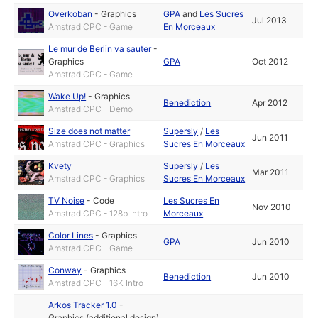
Overkoban
-
Graphics
GPA
and
Les Sucres
Jul 2013
Amstrad CPC - Game
En Morceaux
Le mur de Berlin va sauter
-
Graphics
GPA
Oct 2012
Amstrad CPC - Game
Wake Up!
-
Graphics
Benediction
Apr 2012
Amstrad CPC - Demo
Size does not matter
Supersly
/
Les
Jun 2011
Amstrad CPC - Graphics
Sucres En Morceaux
Kvety
Supersly
/
Les
Mar 2011
Amstrad CPC - Graphics
Sucres En Morceaux
TV Noise
-
Code
Les Sucres En
Nov 2010
Amstrad CPC - 128b Intro
Morceaux
Color Lines
-
Graphics
GPA
Jun 2010
Amstrad CPC - Game
Conway
-
Graphics
Benediction
Jun 2010
Amstrad CPC - 16K Intro
Arkos Tracker 1.0
-
Graphics (additional design)