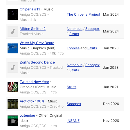
Musicdisk
Chiperia #11
-
Music
Amiga OCS/ECS -
The Chiperia Project
Mar 2024
Musicdisk
Mitten Smitten2
Notorious
/
Scoopex
Mar 2024
Tracked Music
^
Struts
Water My Grey Beard
-
Music
,
Graphics (font)
Loonies
and
Struts
Jan 2023
Amiga OCS/ECS - 40k Intro
Zork's Second Dance
Notorious
/
Scoopex
Amiga OCS/ECS - Tracked
Jan 2023
^
Struts
Music
Twisted New Year
-
Graphics (Font)
,
Music
Struts
Jan 2021
Amiga OCS/ECS - Intro
Arcticfox 100%
-
Music
Scoopex
Dec 2020
Amiga OCS/ECS - Cracktro
octember
-
Other (Original
idea)
iNSANE
Nov 2020
Amiga OCS/ECS - Intro