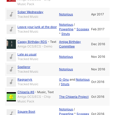
Music Pack
Sober Wednesday
Notorious
Apr 2017
Tracked Music
Notorious
/
Leave your junk at the door
Powerline
^
Scoopex
Feb 2017
Tracked Music
^
Struts
Cappy Birthday RDS
-
Text
Amiga Birthday
Dec 2016
Amiga OCS/ECS - Demo
Committee
Late as usual
Notorious
Nov 2016
Tracked Music
Spelleror
Notorious
Nov 2016
Tracked Music
Ragnarryk
G-Gnu
and
Notorious
Oct 2016
Tracked Music
/
Struts
Chiperia #6
-
Music
,
Text
Amiga OCS/ECS - Chip
The Chiperia Project
Oct 2016
Music Pack
Notorious
/
Square Boot
Powerline
^
Scoopex
Oct 2016