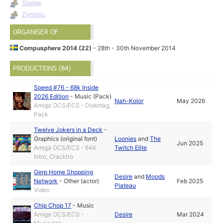
Sledge
Zyntetic
ORGANISER OF
Compusphere 2014 (22)
- 28th - 30th November 2014
PRODUCTIONS (84)
Speed #76 - 68k Inside
2026 Edition
-
Music (Pack)
Nah-Kolor
May 2026
Amiga OCS/ECS - Diskmag,
Pack
Twelve Jokers in a Deck
-
Graphics (original font)
Loonies
and
The
Jun 2025
Amiga OCS/ECS - 64K
Twitch Elite
Intro, Cracktro
Gerp Home Shopping
Desire
and
Moods
Network
-
Other (actor)
Feb 2025
Plateau
Video
Chip Chop 17
-
Music
Amiga OCS/ECS -
Desire
Mar 2024