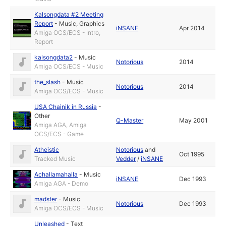
Kalsongdata #2 Meeting
Report
-
Music
,
Graphics
iNSANE
Apr 2014
Amiga OCS/ECS - Intro,
Report
kalsongdata2
-
Music
Notorious
2014
Amiga OCS/ECS - Music
the_slash
-
Music
Notorious
2014
Amiga OCS/ECS - Music
USA Chainik in Russia
-
Other
Q-Master
May 2001
Amiga AGA, Amiga
OCS/ECS - Game
Atheistic
Notorious
and
Oct 1995
Tracked Music
Vedder
/
iNSANE
Achallamahalla
-
Music
iNSANE
Dec 1993
Amiga AGA - Demo
madster
-
Music
Notorious
Dec 1993
Amiga OCS/ECS - Music
Unleashed
-
Text