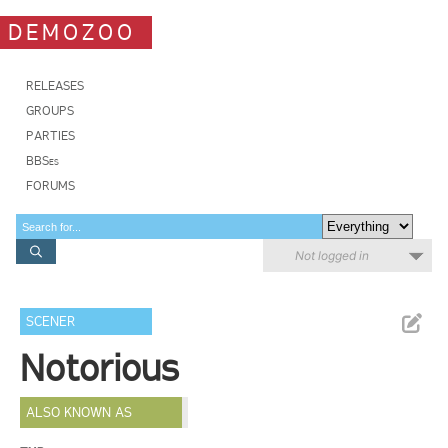
DEMOZOO
RELEASES
GROUPS
PARTIES
BBSes
FORUMS
Not logged in
SCENER
Notorious
ALSO KNOWN AS