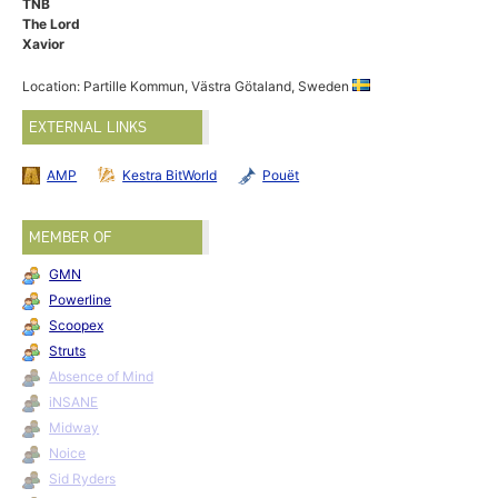
TNB
The Lord
Xavior
Location: Partille Kommun, Västra Götaland, Sweden
EXTERNAL LINKS
AMP
Kestra BitWorld
Pouët
MEMBER OF
GMN
Powerline
Scoopex
Struts
Absence of Mind
iNSANE
Midway
Noice
Sid Ryders