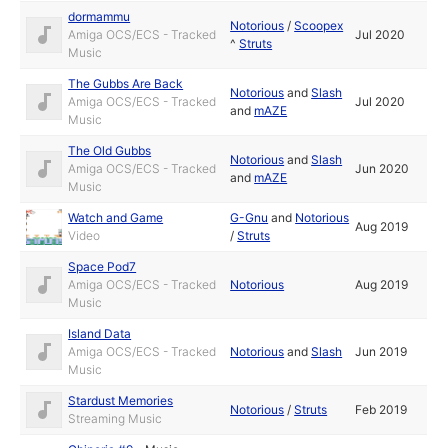
dormammu
Notorious
/
Scoopex
Amiga OCS/ECS - Tracked
Jul 2020
^
Struts
Music
The Gubbs Are Back
Notorious
and
Slash
Amiga OCS/ECS - Tracked
Jul 2020
and
mAZE
Music
The Old Gubbs
Notorious
and
Slash
Amiga OCS/ECS - Tracked
Jun 2020
and
mAZE
Music
Watch and Game
G-Gnu
and
Notorious
Aug 2019
Video
/
Struts
Space Pod7
Amiga OCS/ECS - Tracked
Notorious
Aug 2019
Music
Island Data
Amiga OCS/ECS - Tracked
Notorious
and
Slash
Jun 2019
Music
Stardust Memories
Notorious
/
Struts
Feb 2019
Streaming Music