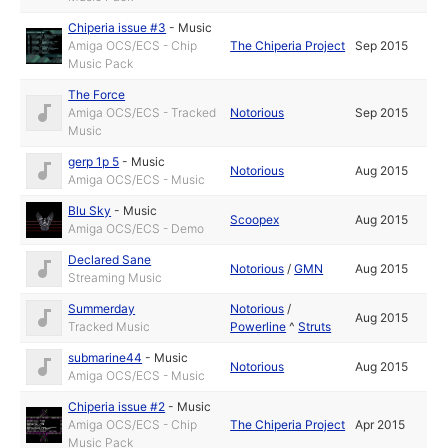
Chiperia issue #3
-
Music
Amiga OCS/ECS - Chip
The Chiperia Project
Sep 2015
Music Pack
The Force
Amiga OCS/ECS - Tracked
Notorious
Sep 2015
Music
gerp 1p 5
-
Music
Notorious
Aug 2015
Amiga OCS/ECS - Music
Blu Sky
-
Music
Scoopex
Aug 2015
Amiga OCS/ECS - Demo
Declared Sane
Notorious
/
GMN
Aug 2015
Streaming Music
Summerday
Notorious
/
Aug 2015
Tracked Music
Powerline
^
Struts
submarine44
-
Music
Notorious
Aug 2015
Amiga OCS/ECS - Music
Chiperia issue #2
-
Music
Amiga OCS/ECS - Chip
The Chiperia Project
Apr 2015
Music Pack