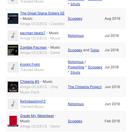
Tracked Music
^
Struts
The Great Giana Sisters SE
-
Music
Scoopex
Aug 2016
Amiga OCS/ECS - Cracktro
pacman beats7
-
Music
Notorious
Jul 2016
Amiga OCS/ECS - Music
Zombie Pacman
-
Music
Scoopex
and
Tulou
Jul 2016
Amiga OCS/ECS - Demo
Notorious
/
Knight Fight
Powerline
^
Scoopex
Jul 2016
Tracked Music
^
Struts
Chiperia #5
-
Music
Amiga OCS/ECS - Chip
The Chiperia Project
Jun 2016
Music Pack
Retrobashing12
Notorious
Jun 2016
Tracked Music
Grade My Waterbear
-
Music
Scoopex
Feb 2016
Amiga OCS/ECS - Demo