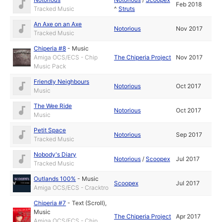
Feb 2018
Tracked Music
^
Struts
An Axe on an Axe
Notorious
Nov 2017
Tracked Music
Chiperia #8
-
Music
Amiga OCS/ECS - Chip
The Chiperia Project
Nov 2017
Music Pack
Friendly Neighbours
Notorious
Oct 2017
Music
The Wee Ride
Notorious
Oct 2017
Music
Petit Space
Notorious
Sep 2017
Tracked Music
Nobody's Diary
Notorious
/
Scoopex
Jul 2017
Tracked Music
Outlands 100%
-
Music
Scoopex
Jul 2017
Amiga OCS/ECS - Cracktro
Chiperia #7
-
Text (Scroll)
,
Music
The Chiperia Project
Apr 2017
Amiga OCS/ECS - Chip