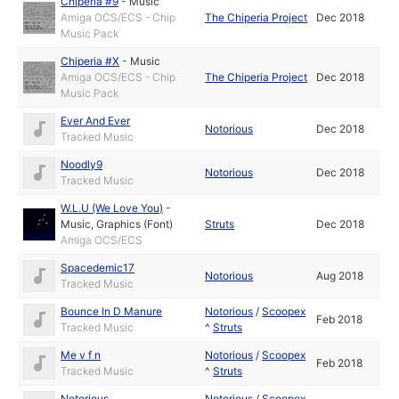
Chiperia #9
-
Music
Amiga OCS/ECS - Chip
The Chiperia Project
Dec 2018
Music Pack
Chiperia #X
-
Music
Amiga OCS/ECS - Chip
The Chiperia Project
Dec 2018
Music Pack
Ever And Ever
Notorious
Dec 2018
Tracked Music
Noodly9
Notorious
Dec 2018
Tracked Music
W.L.U (We Love You)
-
Music
,
Graphics (Font)
Struts
Dec 2018
Amiga OCS/ECS
Spacedemic17
Notorious
Aug 2018
Tracked Music
Bounce In D Manure
Notorious
/
Scoopex
Feb 2018
Tracked Music
^
Struts
Me v f n
Notorious
/
Scoopex
Feb 2018
Tracked Music
^
Struts
Notorious
Notorious
/
Scoopex