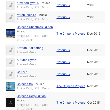
crowded gym14
-
Music
Notorious
2016
Amiga OCS/ECS - Music
retrobunnies9
-
Music
Notorious
2016
Amiga OCS/ECS - Music
Chiperia Christmas Edition
-
Music
The Chiperia Project
Dec 2015
Amiga OCS/ECS - Chip
Music Pack
Staffan Stalledrang
Notorious
Dec 2015
Tracked Music
Autumn Hymn
Notorious
Nov 2015
Tracked Music
Call Me
Notorious
Nov 2015
Tracked Music
Chiperia #4
-
Music
The Chiperia Project
Nov 2015
Amiga OCS/ECS - Demo
Chiperia Gerp Edition
-
Music
The Chiperia Project
Oct 2015
Amiga OCS/ECS - Chip
Music Pack