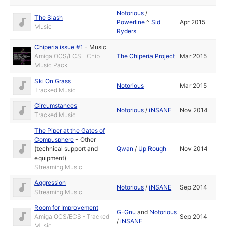
Notorious
/
The Slash
Powerline
^
Sid
Apr 2015
Music
Ryders
Chiperia issue #1
-
Music
Amiga OCS/ECS - Chip
The Chiperia Project
Mar 2015
Music Pack
Ski On Grass
Notorious
Mar 2015
Tracked Music
Circumstances
Notorious
/
iNSANE
Nov 2014
Tracked Music
The Piper at the Gates of
Compusphere
-
Other
(technical support and
Qwan
/
Up Rough
Nov 2014
equipment)
Streaming Music
Aggression
Notorious
/
iNSANE
Sep 2014
Streaming Music
Room for Improvement
G-Gnu
and
Notorious
Amiga OCS/ECS - Tracked
Sep 2014
/
iNSANE
Music