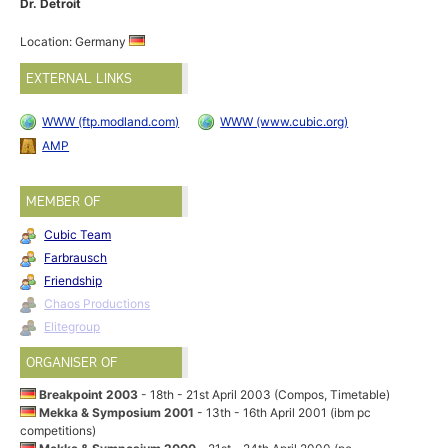
Dr. Detroit
Location: Germany
EXTERNAL LINKS
WWW (ftp.modland.com)
WWW (www.cubic.org)
AMP
MEMBER OF
Cubic Team
Farbrausch
Friendship
Chaos Productions
Elitegroup
ORGANISER OF
Breakpoint 2003
- 18th - 21st April 2003 (Compos, Timetable)
Mekka & Symposium 2001
- 13th - 16th April 2001 (ibm pc
competitions)