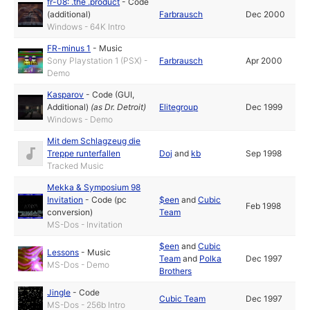
fr-08: .the .product
-
Code
(additional)
Farbrausch
Dec 2000
Windows - 64K Intro
FR-minus 1
-
Music
Sony Playstation 1 (PSX) -
Farbrausch
Apr 2000
Demo
Kasparov
-
Code (GUI,
Additional)
(as
Dr. Detroit
)
Elitegroup
Dec 1999
Windows - Demo
Mit dem Schlagzeug die
Treppe runterfallen
Doj
and
kb
Sep 1998
Tracked Music
Mekka & Symposium 98
Invitation
-
Code (pc
$een
and
Cubic
Feb 1998
conversion)
Team
MS-Dos - Invitation
$een
and
Cubic
Lessons
-
Music
Team
and
Polka
Dec 1997
MS-Dos - Demo
Brothers
Jingle
-
Code
Cubic Team
Dec 1997
MS-Dos - 256b Intro