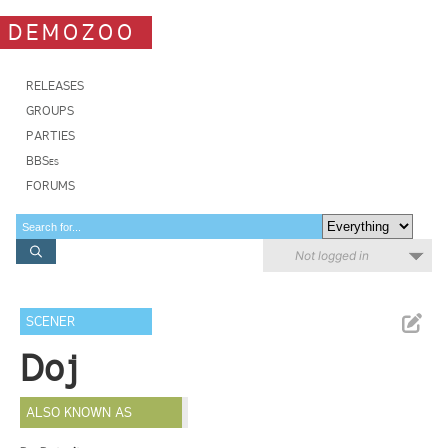
DEMOZOO
RELEASES
GROUPS
PARTIES
BBSes
FORUMS
Not logged in
SCENER
Doj
ALSO KNOWN AS