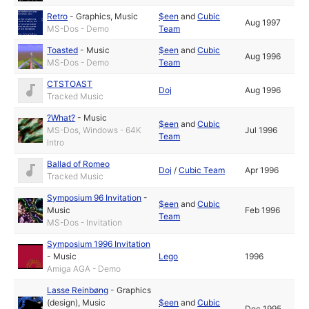
Retro
-
Graphics
,
Music
$een
and
Cubic
Aug 1997
MS-Dos - Demo
Team
Toasted
-
Music
$een
and
Cubic
Aug 1996
MS-Dos - Demo
Team
CTSTOAST
Doj
Aug 1996
Tracked Music
?What?
-
Music
$een
and
Cubic
MS-Dos, Windows - 64K
Jul 1996
Team
Intro
Ballad of Romeo
Doj
/
Cubic Team
Apr 1996
Tracked Music
Symposium 96 Invitation
-
$een
and
Cubic
Music
Feb 1996
Team
MS-Dos - Invitation
Symposium 1996 Invitation
-
Music
Lego
1996
Amiga AGA - Demo
Lasse Reinbøng
-
Graphics
(design)
,
Music
$een
and
Cubic
Dec 1995