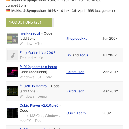
Mekka & Symposium 2000
- 21st - 24th April 2000 (pc
competitions)
Mekka & Symposium 1998
- 10th - 13th April 1998 (pc, general)
PRODUCTIONS (25)
.werkkzeug1
-
Code
(additional)
.theprodukkt
Jun 2004
Windows - Tool
Easy Guitar Live 2002
Doj
and
Torus
Jul 2002
Tracked Music
fr-019: poem to a horse
-
Code (additional)
Farbrausch
Mar 2002
Windows - 64K Intro
fr-020: In Control
-
Code
(additional)
Farbrausch
Mar 2002
Windows - Demo
Cubic Player v2.6.0pre6
-
Code
Cubic Team
2002
Linux, MS-Dos, Windows,
macOS - Tool