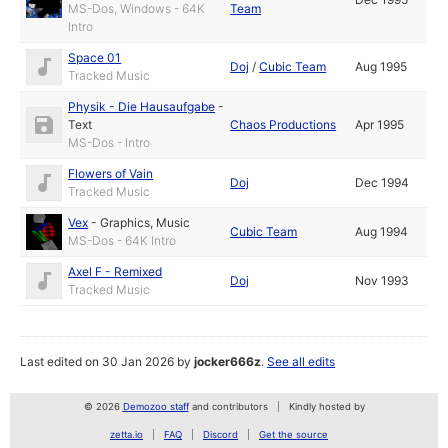
MS-Dos, Windows - 64K
Team
Intro
Space 01
Doj
/
Cubic Team
Aug 1995
Tracked Music
Physik - Die Hausaufgabe
-
Text
Chaos Productions
Apr 1995
MS-Dos - Intro
Flowers of Vain
Doj
Dec 1994
Tracked Music
Vex
-
Graphics
,
Music
Cubic Team
Aug 1994
MS-Dos - 64K Intro
Axel F - Remixed
Doj
Nov 1993
Tracked Music
Last edited on 30 Jan 2026 by
jocker666z
.
See all edits
© 2026
Demozoo staff
and contributors
Kindly hosted by
zetta.io
FAQ
Discord
Get the source