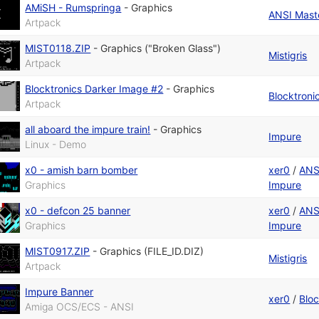
AMiSH - Rumspringa
-
Graphics
ANSI Maste
Artpack
MIST0118.ZIP
-
Graphics ("Broken Glass")
Mistigris
Artpack
Blocktronics Darker Image #2
-
Graphics
Blocktroni
Artpack
all aboard the impure train!
-
Graphics
Impure
Linux - Demo
x0 - amish barn bomber
xer0
/
ANS
Graphics
Impure
x0 - defcon 25 banner
xer0
/
ANS
Graphics
Impure
MIST0917.ZIP
-
Graphics (FILE_ID.DIZ)
Mistigris
Artpack
Impure Banner
xer0
/
Bloc
Amiga OCS/ECS - ANSI