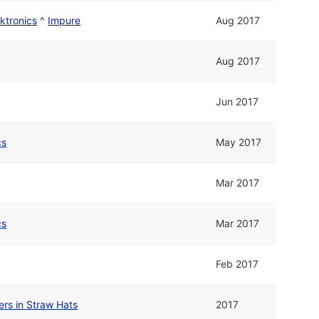
ktronics
^
Impure
Aug 2017
Aug 2017
Jun 2017
cs
May 2017
Mar 2017
cs
Mar 2017
Feb 2017
rs in Straw Hats
2017