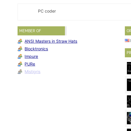
PC coder
MEMBER OF
O
ANSI Masters in Straw Hats
Blocktronics
PR
Impure
PURe
Mistigris