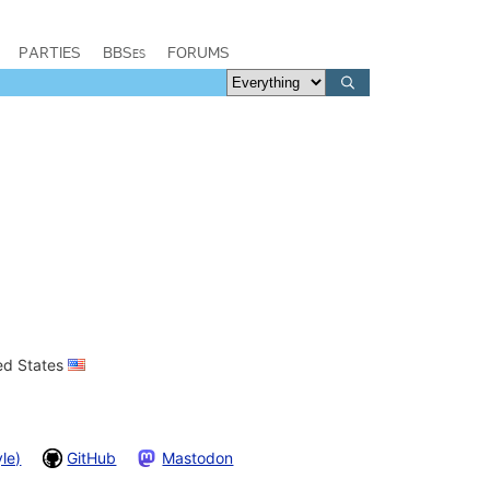
PARTIES
BBSes
FORUMS
ted States
le)
GitHub
Mastodon