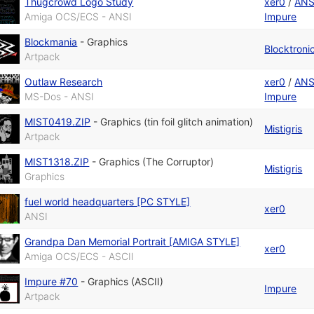
Thugcrowd Logo Study
xer0
/
ANS
Amiga OCS/ECS - ANSI
Impure
Blockmania
-
Graphics
Blocktroni
Artpack
Outlaw Research
xer0
/
ANS
MS-Dos - ANSI
Impure
MIST0419.ZIP
-
Graphics (tin foil glitch animation)
Mistigris
Artpack
MIST1318.ZIP
-
Graphics (The Corruptor)
Mistigris
Graphics
fuel world headquarters [PC STYLE]
xer0
ANSI
Grandpa Dan Memorial Portrait [AMIGA STYLE]
xer0
Amiga OCS/ECS - ASCII
Impure #70
-
Graphics (ASCII)
Impure
Artpack