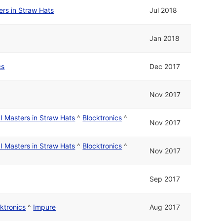
rs in Straw Hats
Jul 2018
Jan 2018
cs
Dec 2017
Nov 2017
I Masters in Straw Hats
^
Blocktronics
^
Nov 2017
I Masters in Straw Hats
^
Blocktronics
^
Nov 2017
Sep 2017
ktronics
^
Impure
Aug 2017