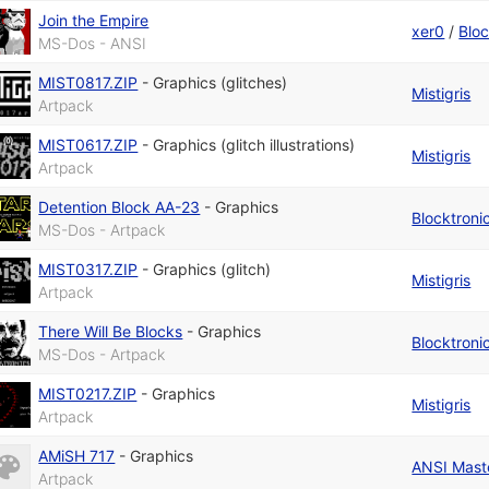
Join the Empire
xer0
/
Bloc
MS-Dos - ANSI
MIST0817.ZIP
-
Graphics (glitches)
Mistigris
Artpack
MIST0617.ZIP
-
Graphics (glitch illustrations)
Mistigris
Artpack
Detention Block AA-23
-
Graphics
Blocktroni
MS-Dos - Artpack
MIST0317.ZIP
-
Graphics (glitch)
Mistigris
Artpack
There Will Be Blocks
-
Graphics
Blocktroni
MS-Dos - Artpack
MIST0217.ZIP
-
Graphics
Mistigris
Artpack
AMiSH 717
-
Graphics
ANSI Maste
Artpack