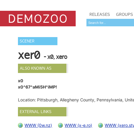
RELEASES
GROUPS
SCENER
xer0
- x0, xero
ALSO KNOWN AS
x0
x0^67^aMi5H^iMP!
Location: Pittsburgh, Allegheny County, Pennsylvania, Uni
EXTERNAL LINKS
WWW (0w.nz)
WWW (x-e.ro)
WWW (xero.sty