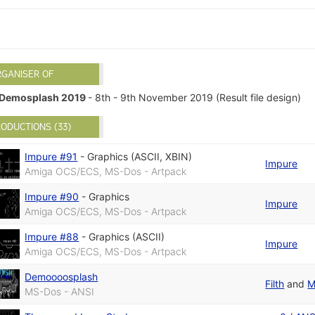
RGANISER OF
Demosplash 2019
- 8th - 9th November 2019 (Result file design)
ODUCTIONS (33)
Impure #91
-
Graphics (ASCII, XBIN)
Impure
Amiga OCS/ECS, MS-Dos - Artpack
Impure #90
-
Graphics
Impure
Amiga OCS/ECS, MS-Dos - Artpack
Impure #88
-
Graphics (ASCII)
Impure
Amiga OCS/ECS, MS-Dos - Artpack
Demoooosplash
Filth
and
M
MS-Dos - ANSI