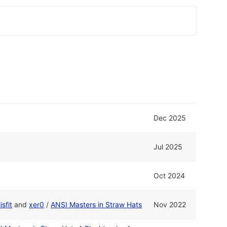
Dec 2025
Jul 2025
Oct 2024
isfit
and
xer0
/
ANSI Masters in Straw Hats
Nov 2022