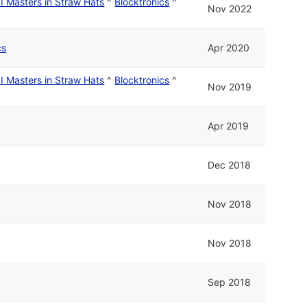
I Masters in Straw Hats
^
Blocktronics
^
Nov 2022
cs
Apr 2020
I Masters in Straw Hats
^
Blocktronics
^
Nov 2019
Apr 2019
Dec 2018
Nov 2018
Nov 2018
Sep 2018