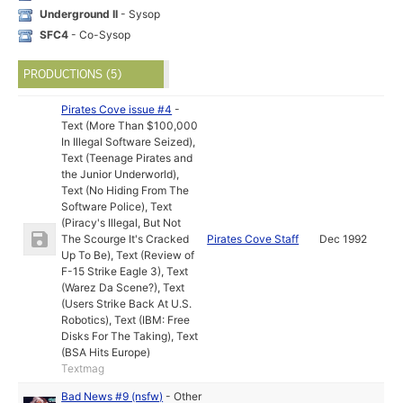
Underground II
- Sysop
SFC4
- Co-Sysop
PRODUCTIONS (5)
Pirates Cove issue #4
-
Text (More Than $100,000
In Illegal Software Seized)
,
Text (Teenage Pirates and
the Junior Underworld)
,
Text (No Hiding From The
Software Police)
,
Text
(Piracy's Illegal, But Not
The Scourge It's Cracked
Pirates Cove Staff
Dec 1992
Up To Be)
,
Text (Review of
F-15 Strike Eagle 3)
,
Text
(Warez Da Scene?)
,
Text
(Users Strike Back At U.S.
Robotics)
,
Text (IBM: Free
Disks For The Taking)
,
Text
(BSA Hits Europe)
Textmag
Bad News #9 (nsfw)
-
Other