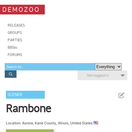
DEMOZOO
RELEASES
GROUPS
PARTIES
BBSes
FORUMS
Not logged in
SCENER
Rambone
Location: Aurora, Kane County, Illinois, United States