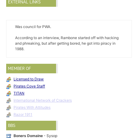
EXTERNAL LINKS
Was council for PWA.
According to an interview, Rambone started off with hacking
and phreaking, but after getting bored, he got into piracy in
1988.
MEMBER OF
Licensed to Draw
Pirates Cove Staff
TITAN
International Network of Crackers
Pirates With Attitudes
Razor 1911
BBS
Boners Domaine
- Sysop