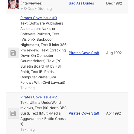
(Interviewee)
Bad Ass Dudes
Dec 1992
MS-Dos - Diskmag
Pirates Cove issue #3
-
Text (Software Publishers
Association: Nazis or
Software Police?)
,
Text
(Vision-X Backdoor
Nightmare)
,
Text (Links 386
Pro review)
,
Text (Cracking
Pirates Cove Staff
Aug 1992
Down On Computer
Counterfeiters)
,
Text (PC
Bulletin Board Hit by FBI
Raid)
,
Text (BI Raids
Computer Pirate; SPA
Follows With Civil Lawsuit)
Textmag
Pirates Cove issue #2
-
Text (Ultima UnderWorld
review)
,
Text (90 North BBS
Bust)
,
Text (Multi-Media
Pirates Cove Staff
Apr 1992
Aggravation - Battle Chess
1)
Textmag