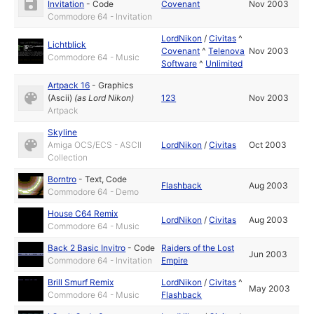
Invitation
-
Code
Covenant
Nov 2003
Commodore 64 - Invitation
LordNikon
/
Civitas
^
Lichtblick
Covenant
^
Telenova
Nov 2003
Commodore 64 - Music
Software
^
Unlimited
Artpack 16
-
Graphics
(Ascii)
(as
Lord Nikon
)
123
Nov 2003
Artpack
Skyline
Amiga OCS/ECS - ASCII
LordNikon
/
Civitas
Oct 2003
Collection
Borntro
-
Text
,
Code
Flashback
Aug 2003
Commodore 64 - Demo
House C64 Remix
LordNikon
/
Civitas
Aug 2003
Commodore 64 - Music
Back 2 Basic Invitro
-
Code
Raiders of the Lost
Jun 2003
Commodore 64 - Invitation
Empire
Brill Smurf Remix
LordNikon
/
Civitas
^
May 2003
Commodore 64 - Music
Flashback