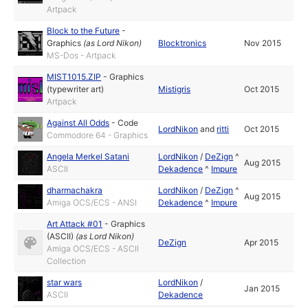
Artpack
Block to the Future
-
Graphics
(as
Lord Nikon
)
Blocktronics
Nov 2015
MS-Dos - Artpack
MIST1015.ZIP
-
Graphics
(typewriter art)
Mistigris
Oct 2015
Artpack
Against All Odds
-
Code
LordNikon
and
ritti
Oct 2015
Commodore 64 - Graphics
Angela Merkel Satani
LordNikon
/
DeZign
^
Aug 2015
ASCII
Dekadence
^
Impure
dharmachakra
LordNikon
/
DeZign
^
Aug 2015
Amiga OCS/ECS - ANSI
Dekadence
^
Impure
Art Attack #01
-
Graphics
(ASCII)
(as
Lord Nikon
)
DeZign
Apr 2015
Amiga OCS/ECS - ASCII
Collection
star wars
LordNikon
/
Jan 2015
ASCII
Dekadence