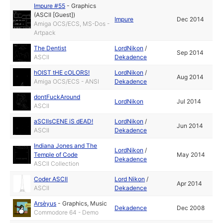
Impure #55
-
Graphics
(ASCII [Guest])
Impure
Dec 2014
Amiga OCS/ECS, MS-Dos -
Artpack
The Dentist
LordNikon
/
Sep 2014
ASCII
Dekadence
hOIST tHE cOLORS!
LordNikon
/
Aug 2014
Amiga OCS/ECS - ANSI
Dekadence
dontFuckAround
LordNikon
Jul 2014
ASCII
aSCIIsCENE iS dEAD!
LordNikon
/
Jun 2014
ASCII
Dekadence
Indiana Jones and The
LordNikon
/
Temple of Code
May 2014
Dekadence
ASCII Collection
Coder ASCII
Lord Nikon
/
Apr 2014
ASCII
Dekadence
Arsèyus
-
Graphics
,
Music
Dekadence
Dec 2008
Commodore 64 - Demo