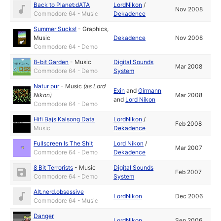
Back to Planet:dATA
LordNikon
/
Nov 2008
Commodore 64 - Music
Dekadence
Summer Sucks!
-
Graphics
,
Music
Dekadence
Nov 2008
Commodore 64 - Demo
8-bit Garden
-
Music
Digital Sounds
Mar 2008
Commodore 64 - Demo
System
Natur pur
-
Music
(as
Lord
Exin
and
Girmann
Nikon
)
Mar 2008
and
Lord Nikon
Commodore 64 - Demo
Hifi Bajs Kalsong Data
LordNikon
/
Feb 2008
Music
Dekadence
Fullscreen Is The Shit
Lord Nikon
/
Mar 2007
Commodore 64 - Demo
Dekadence
8 Bit Terrorists
-
Music
Digital Sounds
Feb 2007
Commodore 64 - Demo
System
Alt.nerd.obsessive
LordNikon
Dec 2006
Commodore 64 - Music
Danger
LordNikon
Sep 2006