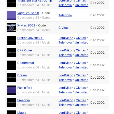
Thats Sid aka RetroChip
LordNikon
/
Civitas
^
Dec 2002
Commodore 64 - Music
Telenova
^
Unlimited
Vogel vs. Schiff
-
Code
Telenova
Dec 2002
Commodore 64 - Game
X-Mas 2002
-
Code
Civitas
Dec 2002
Commodore 64 - Demo
Broken Joystick C.
LordNikon
/
Civitas
^
Dec 2002
Commodore 64 - Music
Telenova
^
Unlimited
CR2 Cover
LordNikon
/
Civitas
^
Dec 2002
Commodore 64 - Music
Telenova
^
Unlimited
Deathmetal
LordNikon
/
Civitas
^
Dec 2002
Commodore 64 - Music
Telenova
^
Unlimited
Dream
LordNikon
/
Civitas
^
Dec 2002
Commodore 64 - Music
Telenova
^
Unlimited
Fast'n'Roll
LordNikon
/
Civitas
^
Dec 2002
Commodore 64 - Music
Telenova
^
Unlimited
Freedom
LordNikon
/
Civitas
^
Dec 2002
Commodore 64 - Music
Telenova
^
Unlimited
Magic
LordNikon
/
Civitas
^