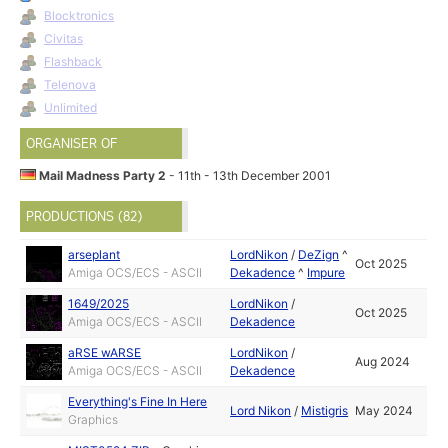
Blocktronics
Civitas
Flashback
Telenova
Unlimited
ORGANISER OF
Mail Madness Party 2
- 11th - 13th December 2001
PRODUCTIONS (82)
arseplant
LordNikon
/
DeZign
^
Oct 2025
Amiga OCS/ECS - ASCII
Dekadence
^
Impure
1649/2025
LordNikon
/
Oct 2025
Amiga OCS/ECS - ASCII
Dekadence
aRSE wARSE
LordNikon
/
Aug 2024
Amiga OCS/ECS - ASCII
Dekadence
Everything's Fine In Here
Lord Nikon
/
Mistigris
May 2024
Graphics