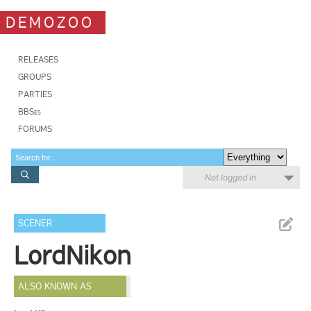
DEMOZOO
RELEASES
GROUPS
PARTIES
BBSes
FORUMS
Not logged in
SCENER
LordNikon
ALSO KNOWN AS