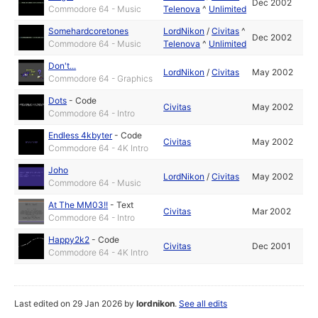
Dec 2002
Commodore 64 - Music
Telenova
^
Unlimited
Somehardcoretones
LordNikon
/
Civitas
^
Dec 2002
Commodore 64 - Music
Telenova
^
Unlimited
Don't...
LordNikon
/
Civitas
May 2002
Commodore 64 - Graphics
Dots
-
Code
Civitas
May 2002
Commodore 64 - Intro
Endless 4kbyter
-
Code
Civitas
May 2002
Commodore 64 - 4K Intro
Joho
LordNikon
/
Civitas
May 2002
Commodore 64 - Music
At The MM03!!
-
Text
Civitas
Mar 2002
Commodore 64 - Intro
Happy2k2
-
Code
Civitas
Dec 2001
Commodore 64 - 4K Intro
Last edited on 29 Jan 2026 by
lordnikon
.
See all edits