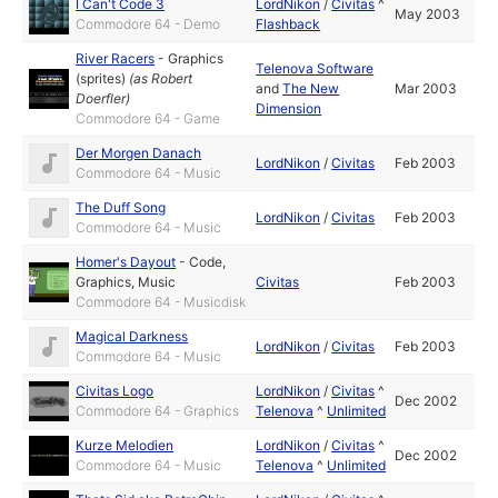
I Can't Code 3
LordNikon
/
Civitas
^
May 2003
Commodore 64 - Demo
Flashback
River Racers
-
Graphics
Telenova Software
(sprites)
(as
Robert
and
The New
Mar 2003
Doerfler
)
Dimension
Commodore 64 - Game
Der Morgen Danach
LordNikon
/
Civitas
Feb 2003
Commodore 64 - Music
The Duff Song
LordNikon
/
Civitas
Feb 2003
Commodore 64 - Music
Homer's Dayout
-
Code
,
Graphics
,
Music
Civitas
Feb 2003
Commodore 64 - Musicdisk
Magical Darkness
LordNikon
/
Civitas
Feb 2003
Commodore 64 - Music
Civitas Logo
LordNikon
/
Civitas
^
Dec 2002
Commodore 64 - Graphics
Telenova
^
Unlimited
Kurze Melodien
LordNikon
/
Civitas
^
Dec 2002
Commodore 64 - Music
Telenova
^
Unlimited