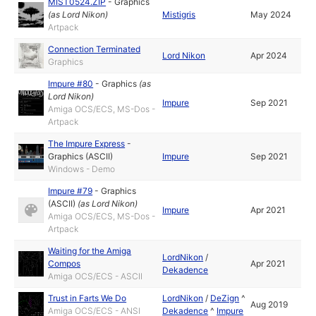
MIST0524.ZIP
-
Graphics
(as
Lord Nikon
)
Mistigris
May 2024
Artpack
Connection Terminated
Lord Nikon
Apr 2024
Graphics
Impure #80
-
Graphics
(as
Lord Nikon
)
Impure
Sep 2021
Amiga OCS/ECS, MS-Dos -
Artpack
The Impure Express
-
Graphics (ASCII)
Impure
Sep 2021
Windows - Demo
Impure #79
-
Graphics
(ASCII)
(as
Lord Nikon
)
Impure
Apr 2021
Amiga OCS/ECS, MS-Dos -
Artpack
Waiting for the Amiga
LordNikon
/
Compos
Apr 2021
Dekadence
Amiga OCS/ECS - ASCII
Trust in Farts We Do
LordNikon
/
DeZign
^
Aug 2019
Amiga OCS/ECS - ANSI
Dekadence
^
Impure