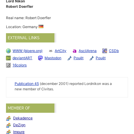
Lord Nikon
Robert Doerfler
Real name: Robert Doerfler
Location: Germany
EXTERNAL LINKS
WWW (bloerp.org)
ArtCity
AsciiArena
CSDb
deviantART
Mastodon
Pouët
Pouët
16colors
Publication 45
(december 2001) reported Lordnikon was a
new member of Civitas.
MEMBER OF
Dekadence
DeZign
Impure