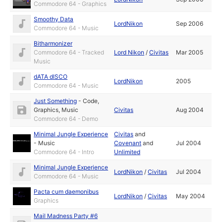
Commodore 64 - Graphics
Smoothy Data
LordNikon
Sep 2006
Commodore 64 - Music
Bitharmonizer
Commodore 64 - Tracked
Lord Nikon
/
Civitas
Mar 2005
Music
dATA dISCO
LordNikon
2005
Commodore 64 - Music
Just Something
-
Code
,
Graphics
,
Music
Civitas
Aug 2004
Commodore 64 - Demo
Minimal Jungle Experience
Civitas
and
-
Music
Covenant
and
Jul 2004
Commodore 64 - Intro
Unlimited
Minimal Jungle Experience
LordNikon
/
Civitas
Jul 2004
Commodore 64 - Music
Pacta cum daemonibus
LordNikon
/
Civitas
May 2004
Graphics
Mail Madness Party #6