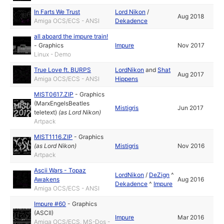
In Farts We Trust
Lord Nikon
/
Aug 2018
Amiga OCS/ECS - ANSI
Dekadence
all aboard the impure train!
-
Graphics
Impure
Nov 2017
Linux - Demo
True Love ft. BURPS
LordNikon
and
Shat
Aug 2017
Amiga OCS/ECS - ANSI
Hippens
MIST0617.ZIP
-
Graphics
(MarxEngelsBeatles
Mistigris
Jun 2017
teletext)
(as
Lord Nikon
)
Artpack
MIST1116.ZIP
-
Graphics
(as
Lord Nikon
)
Mistigris
Nov 2016
Artpack
Ascii Wars - Topaz
LordNikon
/
DeZign
^
Awakens
Aug 2016
Dekadence
^
Impure
Amiga OCS/ECS - ANSI
Impure #60
-
Graphics
(ASCII)
Impure
Mar 2016
Amiga OCS/ECS, MS-Dos -