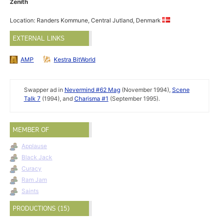
Zenith
Location: Randers Kommune, Central Jutland, Denmark
EXTERNAL LINKS
AMP
Kestra BitWorld
Swapper ad in
Nevermind #62 Mag
(November 1994),
Scene
Talk 7
(1994), and
Charisma #1
(September 1995).
MEMBER OF
Applause
Black Jack
Curacy
Ram Jam
Saints
PRODUCTIONS (15)