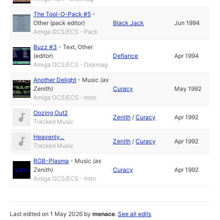
The Tool-O-Pack #5
-
Other (pack editor)
Black Jack
Jun 1994
Amiga OCS/ECS - Pack
Buzz #3
-
Text
,
Other
(editor)
Defiance
Apr 1994
Amiga OCS/ECS - Diskmag
Another Delight
-
Music
(as
Zenith
)
Curacy
May 1992
Amiga OCS/ECS - Intro
Oozing Out2
Zenith
/
Curacy
Apr 1992
Tracked Music
Heavenly...
Zenith
/
Curacy
Apr 1992
Tracked Music
RGB-Plasma
-
Music
(as
Zenith
)
Curacy
Apr 1992
Amiga OCS/ECS - Intro
Last edited on 1 May 2026 by
menace
.
See all edits