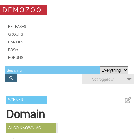
DEMOZOO
RELEASES
GROUPS
PARTIES
BBSes
FORUMS
Not logged in
SCENER
Domain
ALSO KNOWN AS