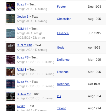
Buzz 7
-
Text
Factor
Dec 1995
Amiga AGA - Diskmag
Gedan 3
-
Text
Obsession
Aug 1995
Amiga AGA - Diskmag
ROM #4
-
Text
Amiga AGA, Amiga
Essence
Jun 1995
OCS/ECS - Diskmag
D.I.S.C #10
-
Text
Gods
Apr 1995
Amiga AGA - Diskmag
Buzz #6
-
Text
Defiance
Mar 1995
Amiga OCS/ECS - Diskmag
ROM 3
-
Text
Essence
Mar 1995
Amiga OCS/ECS - Diskmag
Buzz #4
-
Text
Defiance
Oct 1994
Amiga OCS/ECS - Diskmag
D.I.S.C #9
-
Text
Iris
Aug 1994
Amiga OCS/ECS - Diskmag
42 #2
-
Text
Talent
Aug 1994
Amiga AGA - Diskmag