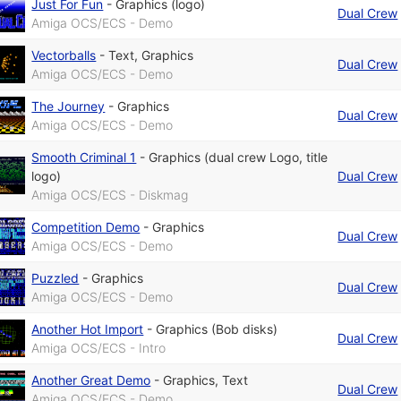
Just For Fun
-
Graphics (logo)
Dual Crew
Amiga OCS/ECS - Demo
Vectorballs
-
Text
,
Graphics
Dual Crew
Amiga OCS/ECS - Demo
The Journey
-
Graphics
Dual Crew
Amiga OCS/ECS - Demo
Smooth Criminal 1
-
Graphics (dual crew Logo, title
logo)
Dual Crew
Amiga OCS/ECS - Diskmag
Competition Demo
-
Graphics
Dual Crew
Amiga OCS/ECS - Demo
Puzzled
-
Graphics
Dual Crew
Amiga OCS/ECS - Demo
Another Hot Import
-
Graphics (Bob disks)
Dual Crew
Amiga OCS/ECS - Intro
Another Great Demo
-
Graphics
,
Text
Dual Crew
Amiga OCS/ECS - Demo