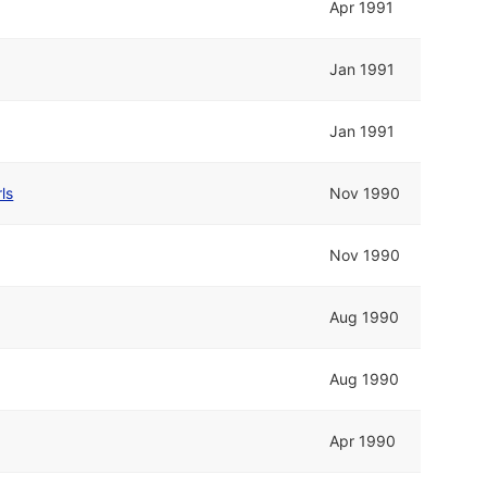
Apr 1991
Jan 1991
Jan 1991
ls
Nov 1990
Nov 1990
Aug 1990
Aug 1990
Apr 1990