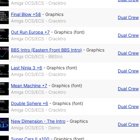
Amiga OCS/ECS - Cracktro
Final Blow +58
-
Graphics
Dual Crew
Amiga OCS/ECS - Cracktro
Out Run Europa +7
-
Graphics (font)
Dual Crew
Amiga OCS/ECS - Cracktro
BBS Intro (Eastern Front BBS Intro)
-
Graphics
Dual Crew
Amiga OCS/ECS - BBStro
Last Ninja 3 +6
-
Graphics (font)
Dual Crew
Amiga OCS/ECS - Cracktro
Mean Machine +7
-
Graphics (font)
Dual Crew
Amiga OCS/ECS - Cracktro
Double Sphere +6
-
Graphics (font)
Dual Crew
Amiga OCS/ECS - Cracktro
New Dimension - The Intro
-
Graphics
Dual Crew
Amiga OCS/ECS - Demo
Super Cars II +100
-
Graphics (font)