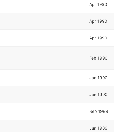
Apr 1990
Apr 1990
Apr 1990
Feb 1990
Jan 1990
Jan 1990
Sep 1989
Jun 1989