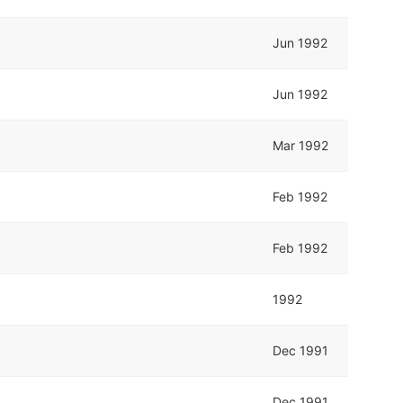
Jun 1992
Jun 1992
Mar 1992
Feb 1992
Feb 1992
1992
Dec 1991
Dec 1991