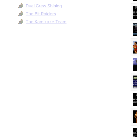
Dual Crew Shining
The Bit Raiders
The Kamikaze Team