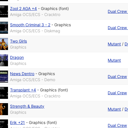
Zool 2 AGA +4
-
Graphics (font)
Dual Crew 
Amiga OCS/ECS - Cracktro
Smooth Criminal 3 - 2
-
Graphics
Dual Crew 
Amiga OCS/ECS - Diskmag
Two Girls
Mutant
/
D
Graphics
Dragon
Mutant
Graphics
News Dentro
-
Graphics
Dual Crew
Amiga OCS/ECS - Demo
Transplant +4
-
Graphics (font)
Dual Crew
Amiga OCS/ECS - Cracktro
Strength & Beauty
Mutant
/
D
Graphics
Erik +21
-
Graphics (font)
Dual Crew