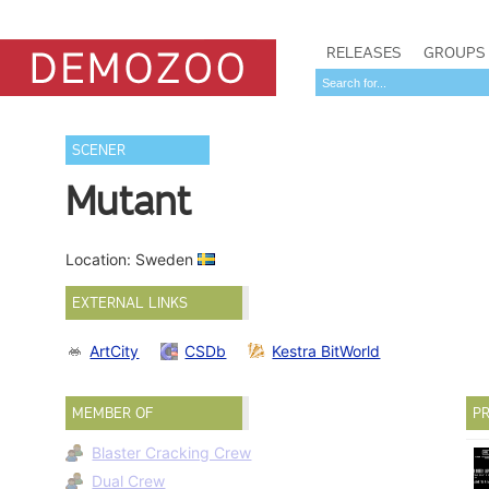
RELEASES
GROUPS
SCENER
Mutant
Location: Sweden
EXTERNAL LINKS
ArtCity
CSDb
Kestra BitWorld
MEMBER OF
PR
Blaster Cracking Crew
Dual Crew