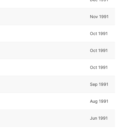
Nov 1991
Oct 1991
Oct 1991
Oct 1991
Sep 1991
Aug 1991
Jun 1991