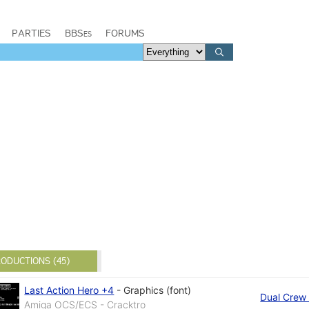
PARTIES
BBSes
FORUMS
ODUCTIONS (45)
Last Action Hero +4
-
Graphics (font)
Dual Crew 
Amiga OCS/ECS - Cracktro