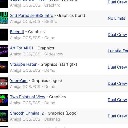
Dual Crew
Amiga OCS/ECS - Cracktro
2nd Paradise BBS Intro
-
Graphics (font)
No Limits
Amiga OCS/ECS - BBStro
Bleed II
-
Graphics
Dual Crew
Amiga OCS/ECS - Game
Art For All 01
-
Graphics
Lunatic Ear
Amiga OCS/ECS - Slideshow
Vitsippe Hater
-
Graphics (start gfx)
Dual Crew
Amiga OCS/ECS - Demo
Yum-Yum
-
Graphics (logos)
Dual Crew
Amiga OCS/ECS - Demo
Two Points of View
-
Graphics
Dual Crew
Amiga OCS/ECS - Demo
Smooth Criminal 2
-
Graphics (Logo)
Dual Crew
Amiga OCS/ECS - Diskmag