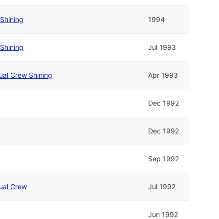
Shining
1994
Shining
Jul 1993
ual Crew Shining
Apr 1993
Dec 1992
Dec 1992
Sep 1992
ual Crew
Jul 1992
Jun 1992