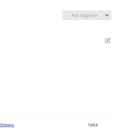
Not logged in
Shining
1994