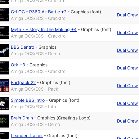
Amiga OCS/ECS - Cracktro
G-LOC - R360 Air Battle +2
-
Graphics (font)
Dual Crew
Amiga OCS/ECS - Cracktro
Myth - History In The Making +4
-
Graphics (font)
Dual Crew
Amiga OCS/ECS - Cracktro
BBS Dentro
-
Graphics
Dual Crew
Amiga OCS/ECS - Demo
Ork +3
-
Graphics
Dual Crew
Amiga OCS/ECS - Cracktro
Barfpack 22
-
Graphics (font)
Dual Crew
Amiga OCS/ECS - Pack
Simple BBS Intro
-
Graphics (font)
Dual Crew
Amiga OCS/ECS - Intro
Brain Drain
-
Graphics (Greetings Logo)
Dual Crew
Amiga OCS/ECS - Demo
Leander Trainer
-
Graphics (font)
Dual Crew