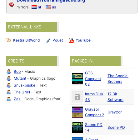
Download from amigascne.org
mirrors:
nl
us
EXTERNAL LINKS
Kestra BitWorld
Pouët
YouTube
CREDITS
PACKED IN:
Bob
- Music
GTS
The Special
Mutant
- Graphics (logo)
Compact
19
Brothers
02
Snuskbuske
- Text
The GNN
- Text
Intros Disk
17 Bit
19
Zaz
- Code, Graphics (font)
43
Software
Grayzor
Grayzor
19
Compact 2
Scene PD
Scene PD
19
14
A Great