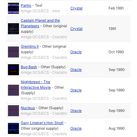
Partro
-
Text
Crystal
Feb 1991
Amiga OCS/ECS - Intro
Captain Planet and the
Planeteers
-
Other (original
Crystal
1991
supply)
Amiga OCS/ECS - Cracktro
Gremlins II
-
Other (original
supply)
Oracle
Oct 1990
Amiga OCS/ECS - Cracktro
Bug Bash
-
Other (Supply)
Oracle
Sep 1990
Amiga OCS/ECS - Cracktro
Nightbreed - The
Interactive Movie
-
Other
Oracle
Sep 1990
(Supply)
Amiga OCS/ECS - Cracktro
Nucleus
-
Other (Supply)
Oracle
Sep 1990
Amiga OCS/ECS - Cracktro
Gary Lineker's Hot-Shot!
-
Other (original supply)
Oracle
Aug 1990
Amiga OCS/ECS - Cracktro