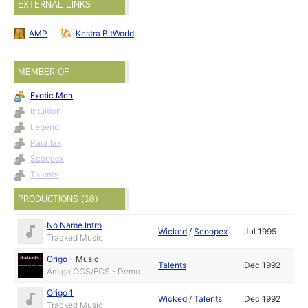
EXTERNAL LINKS
AMP
Kestra BitWorld
MEMBER OF
Exotic Men
Intuition
Legend
Parallax
Scoopex
Talents
PRODUCTIONS (10)
No Name Intro
Wicked
/
Scoopex
Jul 1995
Tracked Music
Origo
-
Music
Talents
Dec 1992
Amiga OCS/ECS - Demo
Origo 1
Wicked
/
Talents
Dec 1992
Tracked Music