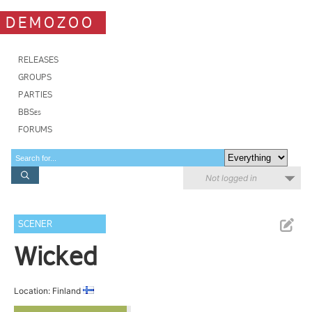
DEMOZOO
RELEASES
GROUPS
PARTIES
BBSes
FORUMS
Not logged in
SCENER
Wicked
Location: Finland