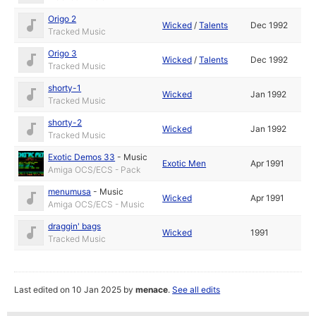
Origo 2
Wicked
/
Talents
Dec 1992
Tracked Music
Origo 3
Wicked
/
Talents
Dec 1992
Tracked Music
shorty-1
Wicked
Jan 1992
Tracked Music
shorty-2
Wicked
Jan 1992
Tracked Music
Exotic Demos 33
-
Music
Exotic Men
Apr 1991
Amiga OCS/ECS - Pack
menumusa
-
Music
Wicked
Apr 1991
Amiga OCS/ECS - Music
draggin' bags
Wicked
1991
Tracked Music
Last edited on 10 Jan 2025 by
menace
.
See all edits