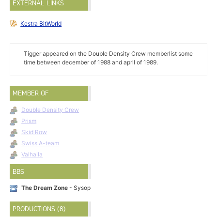
EXTERNAL LINKS
Kestra BitWorld
Tigger appeared on the Double Density Crew memberlist some
time between december of 1988 and april of 1989.
MEMBER OF
Double Density Crew
Prism
Skid Row
Swiss A-team
Valhalla
BBS
The Dream Zone
- Sysop
PRODUCTIONS (8)