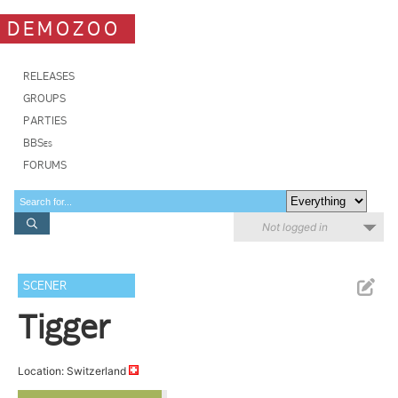
DEMOZOO
RELEASES
GROUPS
PARTIES
BBSes
FORUMS
Not logged in
SCENER
Tigger
Location: Switzerland