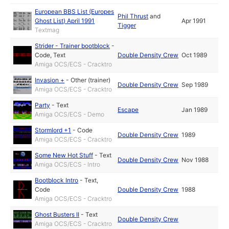
European BBS List (Europes
Phil Thrust
and
Ghost List) April 1991
Apr 1991
Tigger
Textmag
Strider - Trainer bootblock
-
Code
,
Text
Double Density Crew
Oct 1989
Amiga OCS/ECS - Cracktro
Invasion +
-
Other (trainer)
Double Density Crew
Sep 1989
Amiga OCS/ECS - Cracktro
Party
-
Text
Escape
Jan 1989
Amiga OCS/ECS - Demo
Stormlord +1
-
Code
Double Density Crew
1989
Amiga OCS/ECS - Cracktro
Some New Hot Stuff
-
Text
Double Density Crew
Nov 1988
Amiga OCS/ECS - Intro
Bootblock Intro
-
Text
,
Code
Double Density Crew
1988
Amiga OCS/ECS - Cracktro
Ghost Busters II
-
Text
Double Density Crew
Amiga OCS/ECS - Cracktro