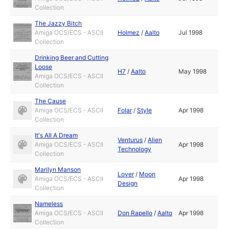
Collection
The Jazzy Bitch
Amiga OCS/ECS - ASCII
Holmez
/
Aalto
Jul 1998
Collection
Drinking Beer and Cutting
Loose
H7
/
Aalto
May 1998
Amiga OCS/ECS - ASCII
Collection
The Cause
Amiga OCS/ECS - ASCII
Folar
/
Style
Apr 1998
Collection
It's All A Dream
Venturus
/
Alien
Amiga OCS/ECS - ASCII
Apr 1998
Technology
Collection
Marilyn Manson
Lover
/
Moon
Amiga OCS/ECS - ASCII
Apr 1998
Design
Collection
Nameless
Amiga OCS/ECS - ASCII
Don Rapello
/
Aalto
Apr 1998
Collection