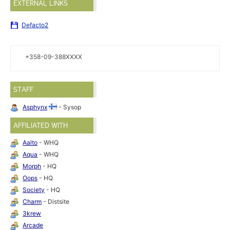
EXTERNAL LINKS
Defacto2
+358-09-388XXXX
STAFF
Asphynx
- Sysop
AFFILIATED WITH
Aalto
- WHQ
Aqua
- WHQ
Morph
- HQ
Oops
- HQ
Society
- HQ
Charm
- Distsite
3krew
Arcade