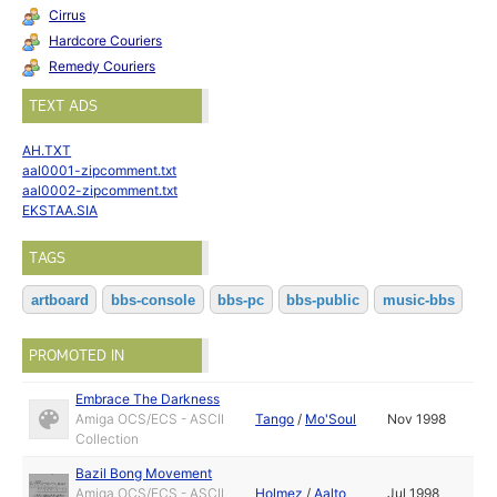
Cirrus
Hardcore Couriers
Remedy Couriers
TEXT ADS
AH.TXT
aal0001-zipcomment.txt
aal0002-zipcomment.txt
EKSTAA.SIA
TAGS
artboard
bbs-console
bbs-pc
bbs-public
music-bbs
PROMOTED IN
Embrace The Darkness
Amiga OCS/ECS - ASCII
Tango
/
Mo'Soul
Nov 1998
Collection
Bazil Bong Movement
Amiga OCS/ECS - ASCII
Holmez
/
Aalto
Jul 1998