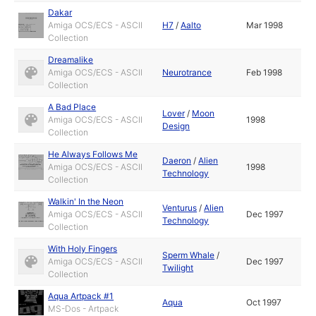
Dakar
Amiga OCS/ECS - ASCII
H7
/
Aalto
Mar 1998
Collection
Dreamalike
Amiga OCS/ECS - ASCII
Neurotrance
Feb 1998
Collection
A Bad Place
Lover
/
Moon
Amiga OCS/ECS - ASCII
1998
Design
Collection
He Always Follows Me
Daeron
/
Alien
Amiga OCS/ECS - ASCII
1998
Technology
Collection
Walkin' In the Neon
Venturus
/
Alien
Amiga OCS/ECS - ASCII
Dec 1997
Technology
Collection
With Holy Fingers
Sperm Whale
/
Amiga OCS/ECS - ASCII
Dec 1997
Twilight
Collection
Aqua Artpack #1
Aqua
Oct 1997
MS-Dos - Artpack