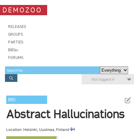
DEMOZOO
RELEASES
GROUPS
PARTIES
BBSes
FORUMS
Not logged in
BBS
Abstract Hallucinations
Location: Helsinki, Uusimaa, Finland