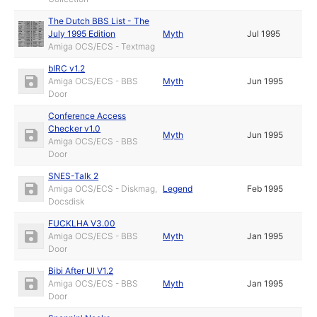
The Dutch BBS List - The
July 1995 Edition
Myth
Jul 1995
Amiga OCS/ECS - Textmag
bIRC v1.2
Amiga OCS/ECS - BBS
Myth
Jun 1995
Door
Conference Access
Checker v1.0
Myth
Jun 1995
Amiga OCS/ECS - BBS
Door
SNES-Talk 2
Amiga OCS/ECS - Diskmag,
Legend
Feb 1995
Docsdisk
FUCKLHA V3.00
Amiga OCS/ECS - BBS
Myth
Jan 1995
Door
Bibi After Ul V1.2
Amiga OCS/ECS - BBS
Myth
Jan 1995
Door