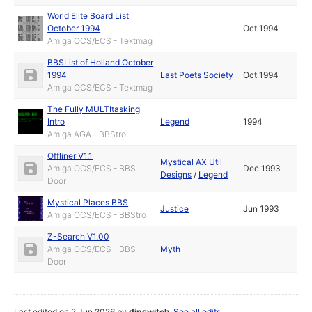
World Elite Board List
October 1994
Oct 1994
Amiga OCS/ECS - Textmag
BBSList of Holland October
1994
Last Poets Society
Oct 1994
Amiga OCS/ECS - Textmag
The Fully MULTItasking
Intro
Legend
1994
Amiga AGA - BBStro
Offliner V1.1
Mystical AX Util
Amiga OCS/ECS - BBS
Dec 1993
Designs
/
Legend
Door
Mystical Places BBS
Justice
Jun 1993
Amiga OCS/ECS - BBStro
Z-Search V1.00
Amiga OCS/ECS - BBS
Myth
Door
Last edited on 2 Jun 2026 by
dipswitch
.
See all edits