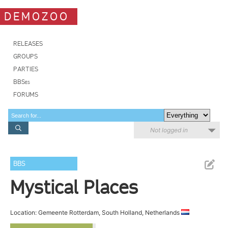
DEMOZOO
RELEASES
GROUPS
PARTIES
BBSes
FORUMS
Not logged in
BBS
Mystical Places
Location: Gemeente Rotterdam, South Holland, Netherlands