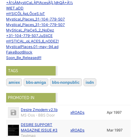
+À½ÀMystiCaLÀPlAcesÀ[L]dhQÀ+À½
WIET.aDD
mYSíCÕLÀpLÕceS.txT
Mystical_Places_31-104-779-507
Mystical_Places_31-104-779-507
MySticaL_PlaCeS_2_NoDez
+31-104-779-507.JuStiCE
mYSTICAL_pLACES_6_nODEZ!
MysticalPlaces.01-may-94.ad
FakeBootBlock
Soon_Be_Released!!!
TAGS
amiex
bbs-amiga
bbs-nonpublic
isdn
PROMOTED IN
Desire Zmodem v2.1b
xROADs
Apr 1997
MS-Dos - BBS Door
DESIRE SUPPORT
MAGAZINE ISSUE #3
xROADs
Mar 1997
Textmag