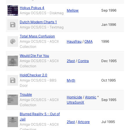
Hokus Pokus 4
Mellow
Sep 1996
Amiga OCS/ECS - Diskmag
Dutch Modem Charts 1
Jan 1996
Amiga OCS/ECS - Textmag
Total Mass Confusion
Amiga OCS/ECS - ASCII
Hausfrau
/
OMA
1996
Collection
Would Die For You
Amiga OCS/ECS - ASCII
2fast
/
Contra
Dec 1995
Collection
HoldChecker 2.0
Amiga OCS/ECS - BBS
Myth
Oct 1995
Door
Trouble
Homicide
/
Atomic
^
Amiga OCS/ECS - ASCII
Sep 1995
UltraSoniX
Collection
Blurred Reality 5 - Out of
Jail
2fast
/
Artcore
Jul 1995
Amiga OCS/ECS - ASCII
Collection