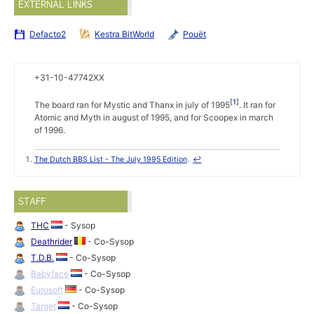
EXTERNAL LINKS
Defacto2
Kestra BitWorld
Pouët
+31-10-47742XX
1
The board ran for Mystic and Thanx in july of 1995
. It ran for
Atomic and Myth in august of 1995, and for Scoopex in march
of 1996.
The Dutch BBS List - The July 1995 Edition
.
↩
STAFF
THC
- Sysop
Deathrider
- Co-Sysop
T.D.B.
- Co-Sysop
Babyface
- Co-Sysop
Eurosoft
- Co-Sysop
Target
- Co-Sysop