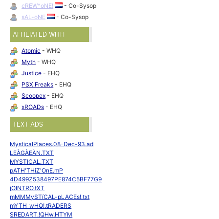
cREW^oNE!
- Co-Sysop
sAL-oNE
- Co-Sysop
AFFILIATED WITH
Atomic
- WHQ
Myth
- WHQ
Justice
- EHQ
PSX Freaks
- EHQ
Scoopex
- EHQ
xROADs
- EHQ
TEXT ADS
MysticalPlaces.08-Dec-93.ad
LEÀGÀEÀN.TXT
MYSTICAL.TXT
pATH'THiZ'OnE.mP
4D499Z538497PE874C5BF77G9
jOINTRO.tXT
mMMMySTíCAL-pLACEs!.txt
mYTH_wHQ!.tRADERS
SREDART.!QHw.HTYM