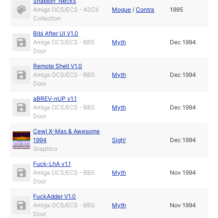
Snappin' Necks
Amiga OCS/ECS - ASCII
Mogue
/
Contra
1995
Collection
Bibi After Ul V1.0
Amiga OCS/ECS - BBS
Myth
Dec 1994
Door
Remote Shell V1.0
Amiga OCS/ECS - BBS
Myth
Dec 1994
Door
aBREV-nUP v1.1
Amiga OCS/ECS - BBS
Myth
Dec 1994
Door
Cewl X-Mas & Awesome
1994
Sigh!
Dec 1994
Graphics
Fuck-LhA v1.1
Amiga OCS/ECS - BBS
Myth
Nov 1994
Door
FuckAdder V1.0
Amiga OCS/ECS - BBS
Myth
Nov 1994
Door