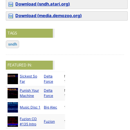
Download (sndh.atari.org)
Download (media.demozoo.org)
TAGS
sndh
FEATURED IN:
Sickest So
Delta
Nov
Far
Force
1991
Punish Your
Delta
Nov
Machine
Force
1991
Music Disc 1
Big Alec
1992
Fuzion CD
Fuzion
1992
#135 Intro