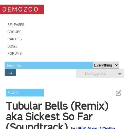
DEMOZOO
RELEASES
GROUPS
PARTIES
BBSes
FORUMS
Not logged in
MUSIC
Tubular Bells (Remix)
aka Sickest So Far
(Soundtrack)