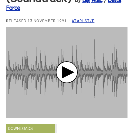
by
Big Alec
/
Delta
Force
RELEASED 13 NOVEMBER 1991
ATARI ST/E
DOWNLOADS