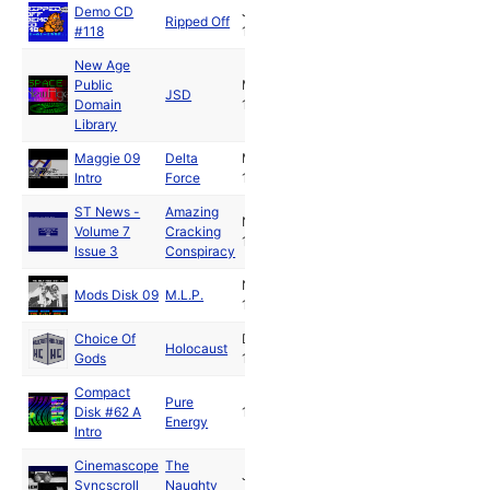
Demo CD
Jan
Ripped Off
#118
1992
New Age
Public
Mar
JSD
Domain
1992
Library
Maggie 09
Delta
May
Intro
Force
1992
ST News -
Amazing
Nov
Volume 7
Cracking
1992
Issue 3
Conspiracy
Nov
Mods Disk 09
M.L.P.
1992
Choice Of
Dec
Holocaust
Gods
1992
Compact
Pure
Disk #62 A
1993
Energy
Intro
Cinemascope
The
Jan
Syncscroll
Naughty