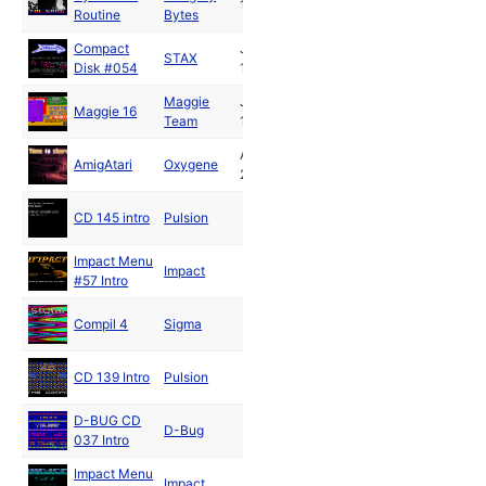
1994
Routine
Bytes
Compact
Jan
STAX
Disk #054
1994
Maggie
Jan
Maggie 16
Team
1995
Apr
AmigAtari
Oxygene
2020
CD 145 intro
Pulsion
Impact Menu
Impact
#57 Intro
Compil 4
Sigma
CD 139 Intro
Pulsion
D-BUG CD
D-Bug
037 Intro
Impact Menu
Impact