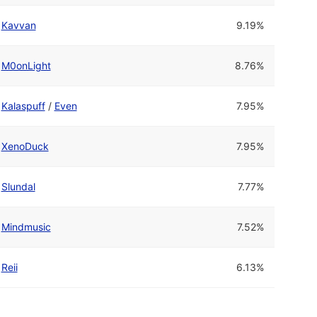
Kavvan
9.19%
M0onLight
8.76%
Kalaspuff
/
Even
7.95%
XenoDuck
7.95%
Slundal
7.77%
Mindmusic
7.52%
Reii
6.13%