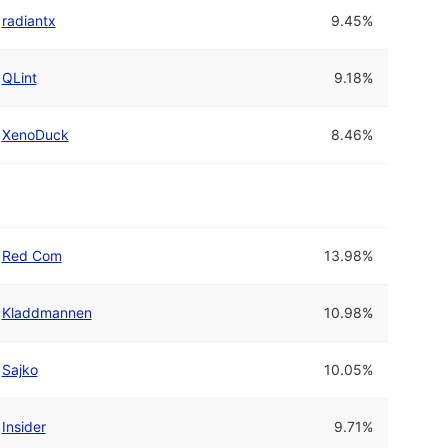
radiantx
9.45%
QLint
9.18%
XenoDuck
8.46%
Red Com
13.98%
Kladdmannen
10.98%
Sajko
10.05%
Insider
9.71%