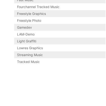
Fourchannel Tracked Music
Freestyle Graphics
Freestyle Photo
Gamedev
LAM-Demo
Light Graffiti
Lowres Graphics
Streaming Music
Tracked Music