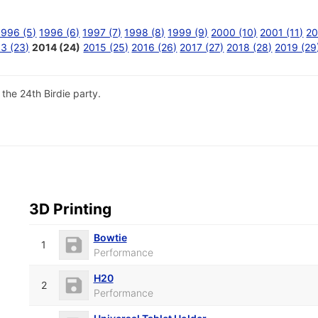
1996 (5)
1996 (6)
1997 (7)
1998 (8)
1999 (9)
2000 (10)
2001 (11)
20
3 (23)
2014 (24)
2015 (25)
2016 (26)
2017 (27)
2018 (28)
2019 (29
the 24th Birdie party.
3D Printing
Bowtie
1
Performance
H20
2
Performance