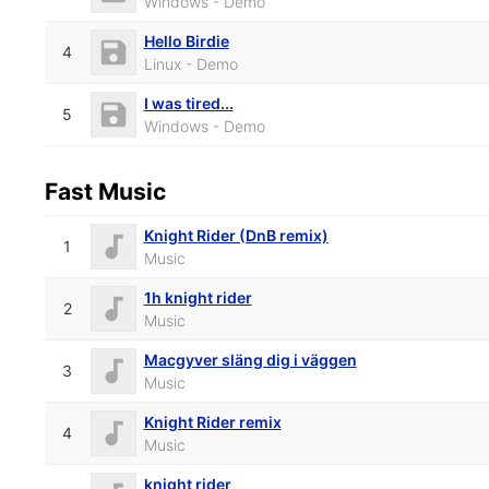
Windows - Demo
Hello Birdie
4
Linux - Demo
I was tired...
5
Windows - Demo
Fast Music
Knight Rider (DnB remix)
1
Music
1h knight rider
2
Music
Macgyver släng dig i väggen
3
Music
Knight Rider remix
4
Music
knight rider