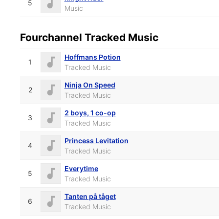
5
Music
Fourchannel Tracked Music
Hoffmans Potion
1
Tracked Music
Ninja On Speed
2
Tracked Music
2 boys, 1 co-op
3
Tracked Music
Princess Levitation
4
Tracked Music
Everytime
5
Tracked Music
Tanten på tåget
6
Tracked Music