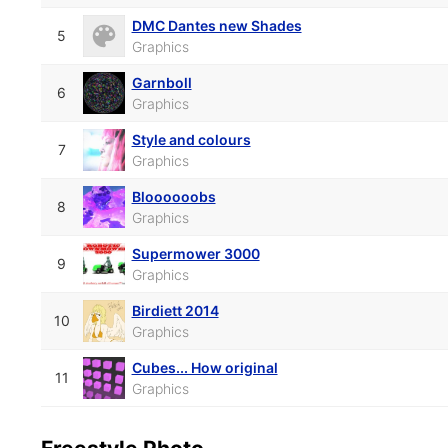
DMC Dantes new Shades
5
Graphics
Garnboll
6
Graphics
Style and colours
7
Graphics
Bloooooobs
8
Graphics
Supermower 3000
9
Graphics
Birdiett 2014
10
Graphics
Cubes... How original
11
Graphics