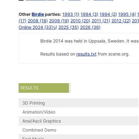
Other
Birdie
parties:
1993 (1)
1994 (3)
1994 (2)
1995 (4)
(17)
2008 (18)
2009 (19)
2010 (20)
2011 (21)
2012 (22)
201
Online 2024 (33⅓)
2025 (35)
2026 (36)
Birdie 2014 was held in Uppsala, Sweden. It was 
Results based on
results.txt
from scene.org.
RESULTS
3D Printing
Animation/Video
Ansi/Ascii Graphics
Combined Demo
Fast Music