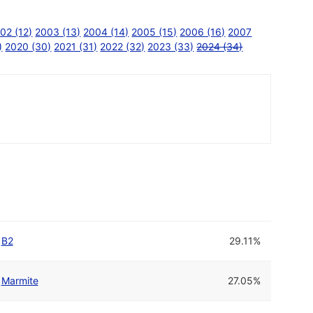
02 (12)
2003 (13)
2004 (14)
2005 (15)
2006 (16)
2007
)
2020 (30)
2021 (31)
2022 (32)
2023 (33)
2024 (34)
B2
29.11%
Marmite
27.05%