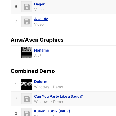
Dagen
6
Video
A Guide
7
Video
Ansi/Ascii Graphics
Noname
1
ANSI
Combined Demo
Deform
1
Windows - Demo
Can You Party Like a Saudi?
2
Windows - Demo
Kuber i Kubik (KiKiK)
3