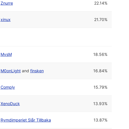
Znurre
22.14%
xinux
21.70%
MvsM
18.56%
M0onLight
and
finsken
16.84%
Comply
15.79%
XenoDuck
13.93%
Rymdimperiet Slår Tillbaka
13.87%