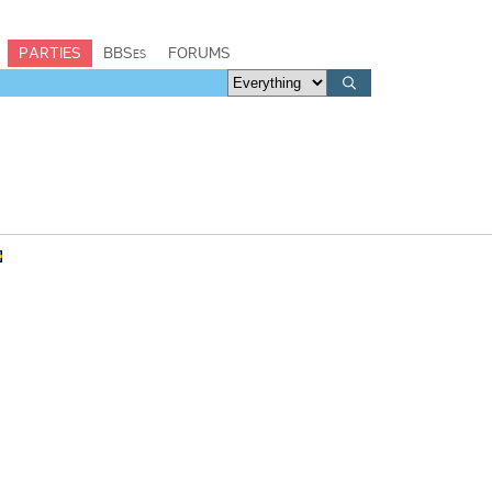
PARTIES
BBSes
FORUMS