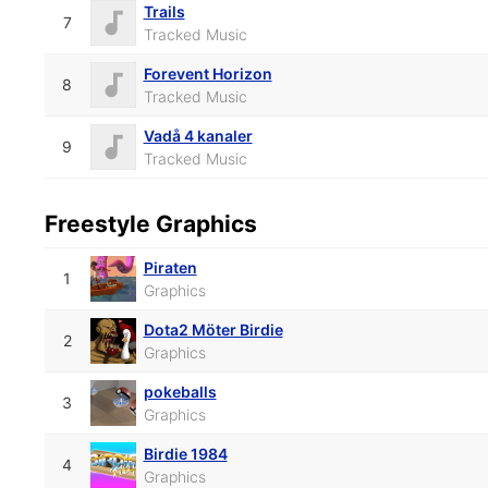
Trails
7
Tracked Music
Forevent Horizon
8
Tracked Music
Vadå 4 kanaler
9
Tracked Music
Freestyle Graphics
Piraten
1
Graphics
Dota2 Möter Birdie
2
Graphics
pokeballs
3
Graphics
Birdie 1984
4
Graphics