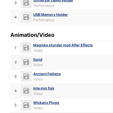
Universal Tablet Holder
3
Performance
USB Memory Holder
4
Performance
Animation/Video
Magiska stunder med After Effects
1
Video
tlund
2
Video
Ancient Failiens
3
Video
Inte min fisk
4
Video
Wickanz Plogg
5
Video