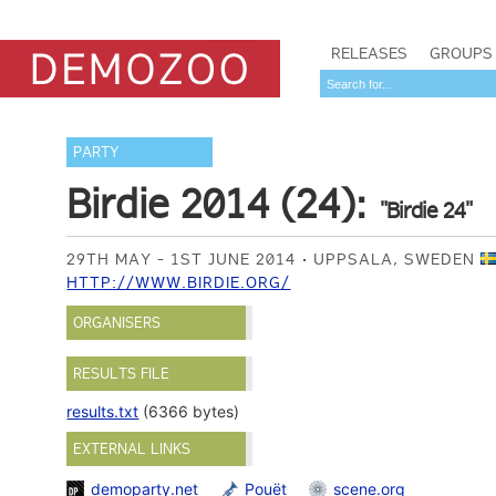
RELEASES
GROUPS
PARTY
Birdie 2014 (24):
"Birdie 24"
29TH MAY - 1ST JUNE 2014
UPPSALA, SWEDEN
HTTP://WWW.BIRDIE.ORG/
ORGANISERS
RESULTS FILE
results.txt
(6366 bytes)
EXTERNAL LINKS
demoparty.net
Pouët
scene.org