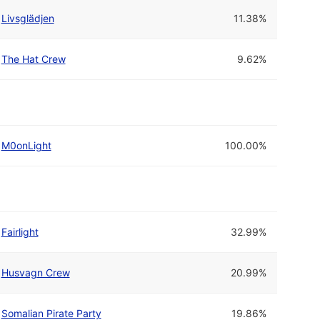
Livsglädjen
11.38%
The Hat Crew
9.62%
M0onLight
100.00%
Fairlight
32.99%
Husvagn Crew
20.99%
Somalian Pirate Party
19.86%