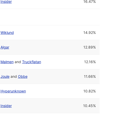
Insider
16.47%
Wiklund
14.92%
Algar
12.89%
Malmen
and
Truckflatan
12.16%
Joule
and
Obbe
11.66%
Hyperunknown
10.82%
Insider
10.45%