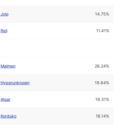
Jojo
14.75%
Reii
11.41%
Malmen
26.24%
Hyperunknown
19.84%
Algar
19.31%
Korduko
18.14%