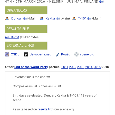
4TH - 6TH MARCH 2016
HELSINKI, UUSIMAA, FINLAND
ORGANISERS
Duncan
(Main)
Kakka
(Main)
T-101
(Main)
RESULTS FILE
results.txt
(13417 bytes)
EXTERNAL LINKS
CSDb
demoparty.net
Pouët
scene.org
Other
End of the World Party
parties:
2011
2012
2013
2014
2015
2016
Seventh time's the charm!
Compos as usual. Prizes as usual!
Birthdays celebrated: Duncan, Kakka & T-101. 119 years of
scene.
Results based on
results.txt
from scene.org.