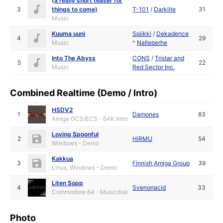
(a really short teaser for
3
things to come)
T-101
/
Darklite
31
Music
Kuuma uuni
Spiikki
/
Dekadence
4
29
Music
^
Nalleperhe
Into The Abyss
CONS
/
Tristar and
5
22
Music
Red Sector Inc.
Combined Realtime (Demo / Intro)
HSDV2
1
Damones
83
Amiga OCS/ECS - 64K Intro
Loving Spoonful
2
HiRMU
54
Windows - Demo
Kakkua
3
Finnish Amiga Group
39
Linux, Windows - Demo
Liten Sopp
4
Svenonacid
33
Commodore 64 - Musicdisk
Photo