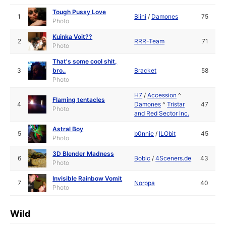
Tough Pussy Love
1
Biini
/
Damones
75
Photo
Kuinka Voit??
2
RRR-Team
71
Photo
That's some cool shit,
3
bro..
Bracket
58
Photo
H7
/
Accession
^
Flaming tentacles
4
Damones
^
Tristar
47
Photo
and Red Sector Inc.
Astral Boy
5
b0nnie
/
ILObit
45
Photo
3D Blender Madness
6
Bobic
/
4Sceners.de
43
Photo
Invisible Rainbow Vomit
7
Norppa
40
Photo
Wild