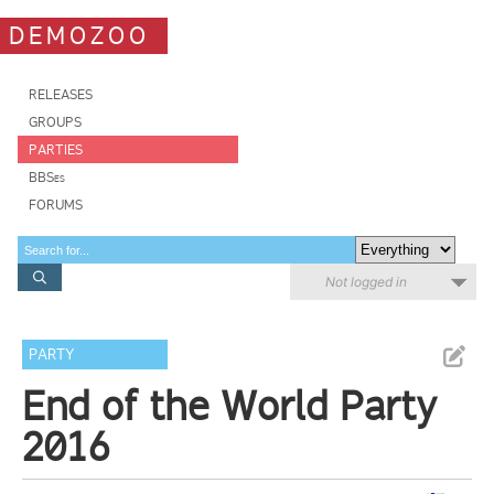
DEMOZOO
RELEASES
GROUPS
PARTIES
BBSes
FORUMS
Not logged in
PARTY
End of the World Party
2016