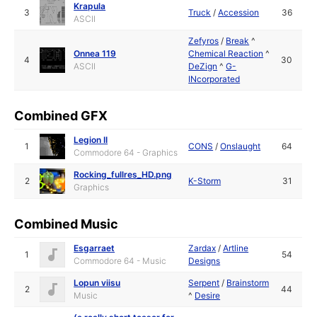
Krapula
3
Truck
/
Accession
36
ASCII
Zefyros
/
Break
^
Onnea 119
Chemical Reaction
^
4
30
ASCII
DeZign
^
G-
INcorporated
Combined GFX
Legion II
1
CONS
/
Onslaught
64
Commodore 64 - Graphics
Rocking_fullres_HD.png
2
K-Storm
31
Graphics
Combined Music
Esgarraet
Zardax
/
Artline
1
54
Commodore 64 - Music
Designs
Lopun viisu
Serpent
/
Brainstorm
2
44
Music
^
Desire