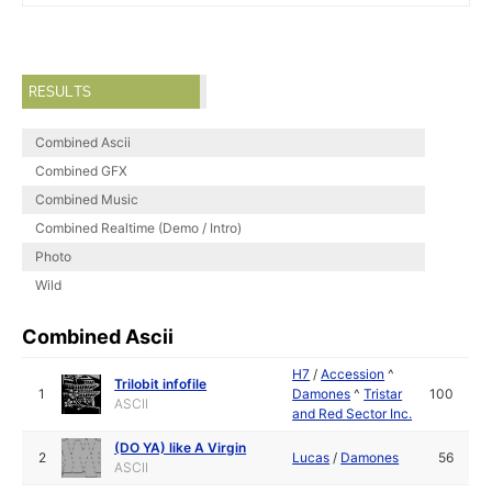
RESULTS
Combined Ascii
Combined GFX
Combined Music
Combined Realtime (Demo / Intro)
Photo
Wild
Combined Ascii
H7
/
Accession
^
Trilobit infofile
1
Damones
^
Tristar
100
ASCII
and Red Sector Inc.
(DO YA) like A Virgin
2
Lucas
/
Damones
56
ASCII