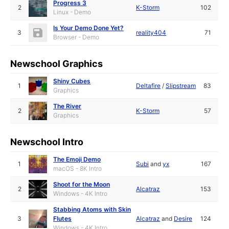
Progress 3
2
K-Storm
102
Linux - Demo
Is Your Demo Done Yet?
3
reality404
71
Browser - Demo
Newschool Graphics
Shiny Cubes
1
Deltafire
/
Slipstream
83
Graphics
The River
2
K-Storm
57
Graphics
Newschool Intro
The Emoji Demo
1
Subi
and
yx
167
macOS - 8K Intro
Shoot for the Moon
2
Alcatraz
153
Windows - 4K Intro
Stabbing Atoms with Skin
3
Flutes
Alcatraz
and
Desire
124
Windows - 4K Intro