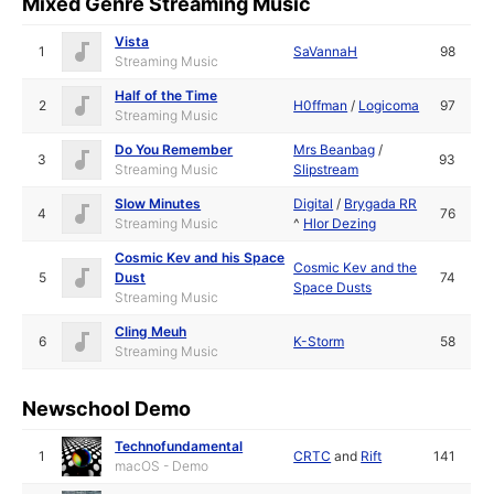
Mixed Genre Streaming Music
Vista
1
SaVannaH
98
Streaming Music
Half of the Time
2
H0ffman
/
Logicoma
97
Streaming Music
Do You Remember
Mrs Beanbag
/
3
93
Streaming Music
Slipstream
Slow Minutes
Digital
/
Brygada RR
4
76
Streaming Music
^
Hlor Dezing
Cosmic Kev and his Space
Cosmic Kev and the
5
Dust
74
Space Dusts
Streaming Music
Cling Meuh
6
K-Storm
58
Streaming Music
Newschool Demo
Technofundamental
1
CRTC
and
Rift
141
macOS - Demo