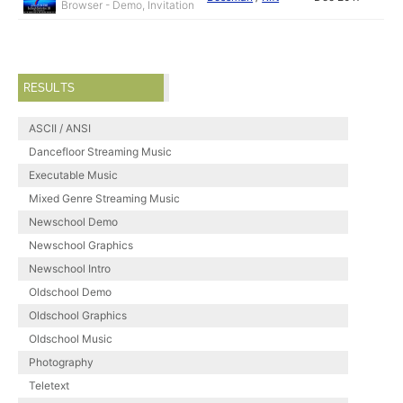
Browser - Demo, Invitation
RESULTS
ASCII / ANSI
Dancefloor Streaming Music
Executable Music
Mixed Genre Streaming Music
Newschool Demo
Newschool Graphics
Newschool Intro
Oldschool Demo
Oldschool Graphics
Oldschool Music
Photography
Teletext