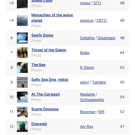
Snake Cube
=4
moqui
/
5711
68
Photo
Megacities of the water
=4
planet
psonice
/
CRTC
68
Photo
Swirly Dome
6
Deltafire
/
Slipstream
66
Photo
Throat of the Golem
7
Bobic
64
Photo
The Bee
8
K-Storm
63
Photo
Salty Sea Dog, redux
9
spiny
/
Torment
62
Photo
At The Carwash
Madame
/
10
54
Photo
Schnappsgirls
Scene Dinosaur
11
Bossman
/
Rift
53
Photo
Diopside
12
AA-Ray
47
Photo