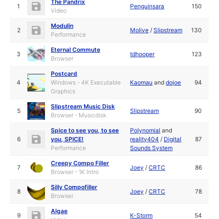
The Pandrix
1
Penguinsara
150
Video
Modulin
2
Molive
/
Slipstream
130
Performance
Eternal Commute
3
tdhooper
123
Browser
Postcard
4
Windows - 4K Executable
Kaomau
and
dojoe
94
Graphics
Slipstream Music Disk
5
Slipstream
90
Browser - Musicdisk
Spice to see you, to see
Polynomial
and
6
you, SPICE!
reality404
/
Digital
87
Performance
Sounds System
Creepy Compo Filler
7
Joey
/
CRTC
86
Browser - 1K Intro
Silly Compofiller
8
Joey
/
CRTC
78
Browser
Algae
9
K-Storm
54