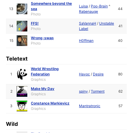
Somewhere beyond the
Luisa
/
Poo-Brain
^
13
sea
44
Rabenauge
Photo
FFS!
SaVannaH
/
Unstable
14
41
Photo
Label
Wrong-swap
15
H0ffman
40
Photo
Teletext
World Wrestling
1
Federation
Havoc
/
Desire
80
Graphics
Make My Day
2
spiny
/
Torment
62
Graphics
Constance Markievicz
3
Mantratronic
57
Graphics
Wild