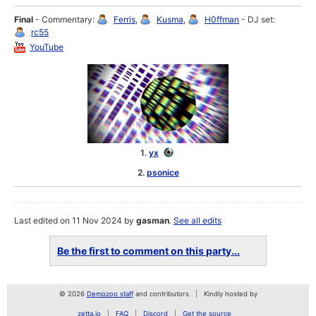
Final
- Commentary:
Ferris
,
Kusma
,
H0ffman
- DJ set:
rc55
YouTube
1.
yx
2.
psonice
Last edited on 11 Nov 2024 by
gasman
.
See all edits
Be the first to comment on this party...
© 2026
Demozoo staff
and contributors
Kindly hosted by
zetta.io
FAQ
Discord
Get the source