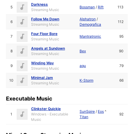
Darkness
5
Bossman
/
Rift
113
Streaming Music
Follow Me Down
Alphatron
/
6
112
Streaming Music
Demografica
Four Floor Bore
7
Mantratronic
95
Streaming Music
Angels at Sundown
8
Bex
90
Streaming Music
Winding Way
9
aqu
79
Streaming Music
Minimal Jam
10
K-Storm
66
Streaming Music
Executable Music
Clinkster Quickie
SunSpire
/
Eos
^
1
Windows - Executable
92
Titan
Music