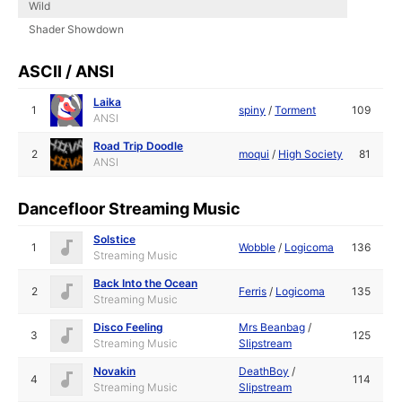
Wild
Shader Showdown
ASCII / ANSI
Laika
1
spiny
/
Torment
109
ANSI
Road Trip Doodle
2
moqui
/
High Society
81
ANSI
Dancefloor Streaming Music
Solstice
1
Wobble
/
Logicoma
136
Streaming Music
Back Into the Ocean
2
Ferris
/
Logicoma
135
Streaming Music
Disco Feeling
Mrs Beanbag
/
3
125
Streaming Music
Slipstream
Novakin
DeathBoy
/
4
114
Streaming Music
Slipstream