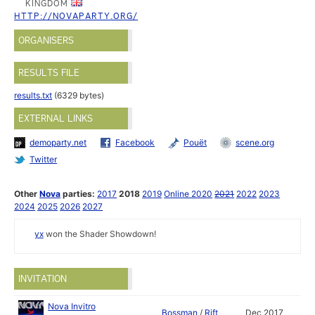
KINGDOM
HTTP://NOVAPARTY.ORG/
ORGANISERS
RESULTS FILE
results.txt
(6329 bytes)
EXTERNAL LINKS
demoparty.net
Facebook
Pouët
scene.org
Twitter
Other
Nova
parties:
2017
2018
2019
Online 2020
2021
2022
2023
2024
2025
2026
2027
yx
won the Shader Showdown!
INVITATION
Nova Invitro
Bossman
/
Rift
Dec 2017