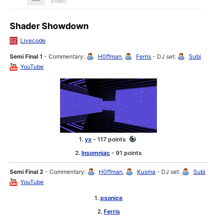
Video
Shader Showdown
Livecode
Semi Final 1
- Commentary:
H0ffman
,
Ferris
- DJ set:
Subi
YouTube
1.
yx
- 117 points
2.
Insomniac
- 91 points
Semi Final 2
- Commentary:
H0ffman
,
Kusma
- DJ set:
Subi
YouTube
1.
psonice
2.
Ferris