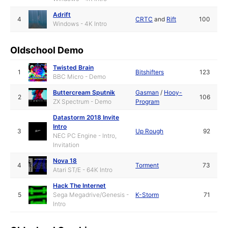
Adrift
4
CRTC
and
Rift
100
Windows - 4K Intro
Oldschool Demo
Twisted Brain
1
Bitshifters
123
BBC Micro - Demo
Buttercream Sputnik
Gasman
/
Hooy-
2
106
ZX Spectrum - Demo
Program
Datastorm 2018 Invite
Intro
3
Up Rough
92
NEC PC Engine - Intro,
Invitation
Nova 18
4
Torment
73
Atari ST/E - 64K Intro
Hack The Internet
5
Sega Megadrive/Genesis -
K-Storm
71
Intro