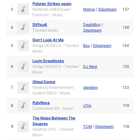
Poloner Strikes again
3
Nintendo SNES/Super
Molive
/
Slipstream
137
FamiCom - Music
Difficult
DeathBoy
/
4
136
Tracked Music
Slipstream
Don't Look At Me
5
Amiga OCS/ECS - Tracked
Bex
/
Slipstream
134
Music
Lovin Dreadlocks
6
Amiga OCS/ECS - Tracked
DJ Nest
125
Music
Ghoul Dance
7
Nintendo Entertainment
stewboy
123
System (NES) - Music
PolyNova
8
cTrix
119
Commodore 64 - Music
The Noise Between The
Squares
9
TCM
/
Slipstream
118
Amstrad CPC - Tracked
Music