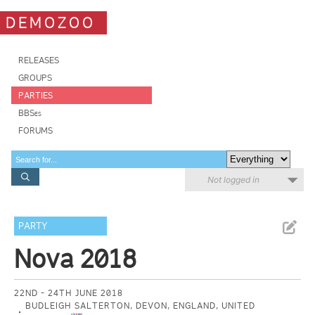
DEMOZOO
RELEASES
GROUPS
PARTIES
BBSes
FORUMS
Not logged in
PARTY
Nova 2018
22ND - 24TH JUNE 2018
BUDLEIGH SALTERTON, DEVON, ENGLAND, UNITED