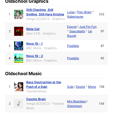
Oldschool Graphics
Still Chanting, Still
Luisa
/
Poo-Brain
^
1
Smiling, Still Hare Krishna
105
Rabenauge
Amiga OCS/ECS - Graphics
Exocet
/
Just For Fun
Ninja Cat
2
^
Spaceballs
^
Up
97
Atari ST/E - Graphics
Rough
Nova 18 - 1
3
Pixelblip
87
BBC Micro - Graphics
Nova 18 - 2
4
Pixelblip
85
BBC Micro - Graphics
Oldschool Music
Bass Destruction at the
1
Push of a Subi
Subi
/
Desire
^
Mono
158
Tracked Music
Cosmic Brain
Mrs Beanbag
/
2
Amiga OCS/ECS - Tracked
146
Slipstream
Music