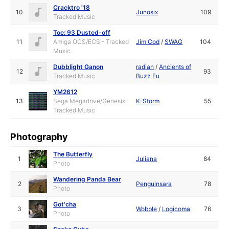
Cracktro '18
10
Junosix
109
Tracked Music
Toe: 93 Dusted-off
11
Amiga OCS/ECS - Tracked
Jim Cod
/
SWAG
104
Music
Dubblight Ganon
radian
/
Ancients of
12
93
Tracked Music
Buzz Fu
YM2612
13
Sega Megadrive/Genesis -
K-Storm
55
Tracked Music
Photography
The Butterfly
1
Juliana
84
Photo
Wandering Panda Bear
2
Penguinsara
78
Photo
Got'cha
3
Wobble
/
Logicoma
76
Photo