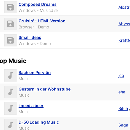
Composed Dreams
Alcat
Windows - Musicdisk
Cruisin' - HTML Version
Abys
Browser - Demo
Small Ideas
Kraftf
Windows - Demo
op Music
Bach on Pervitin
jco
Music
Gestern in der Wohnstube
eha
Music
i need a beer
Bitch
Music
D-50 Loading Music
Saga 
Music