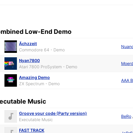
mbined Low-End Demo
Ächzzeit
Nuan
Commodore 64 - Demo
Nyan7800
Moerd
Atari 7800 ProSystem - Demo
Amazing Demo
AAA 
ZX Spectrum - Demo
ecutable Music
Groove your code (Party version)
BeRo
Executable Music
FAST TRACK