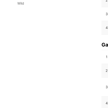
2
Wild
3
4
G
1
2
3
4