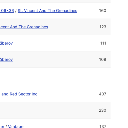
_06x36
/
St. Vincent And The Grenadines
160
incent And The Grenadines
123
Ziberov
111
Ziberov
109
r and Red Sector Inc.
407
230
er
/
Vantage
137