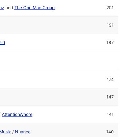
raz
and
The One Man Group
201
s
191
eld
187
174
147
/
AttentionWhore
141
Musix
/
Nuance
140