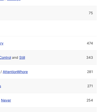
75
ry
474
Control
and
Still
343
/
AttentionWhore
281
s
271
/
Never
254