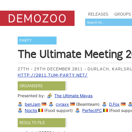
RELEASES
GROUPS
PARTY
The Ultimate Meeting 2
27TH - 29TH DECEMBER 2011
DURLACH, KARLSR
HTTP://2011.TUM-PARTY.NET/
ORGANISERS
Presented by:
The Ultimate Mayas
benJam
cyraxx
(Beamteam)
D.Fox
Noctis
(Food support)
PerfectPC
(Food suppo
RESULTS FILE