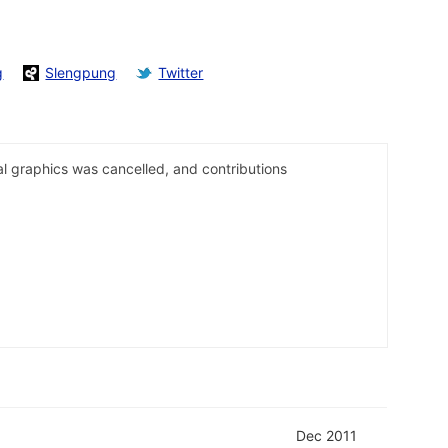
g
Slengpung
Twitter
al graphics was cancelled, and contributions
Dec 2011