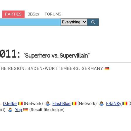
PARTIES
BBSes
FORUMS
011:
"Superhero vs. Supervillain"
UHE REGION, BADEN-WÜRTTEMBERG, GERMANY
DJefke
(Network)
FlashBlue
(Network)
FRaNKy
(
rt)
Yop
(Result file design)