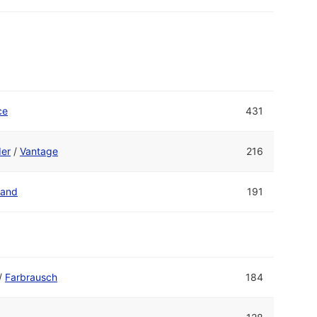
ce
431
er
/
Vantage
216
Band
191
/
Farbrausch
184