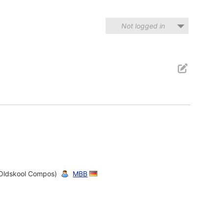
Not logged in
Oldskool Compos)
MBB