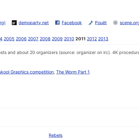
rg)
demoparty.net
Facebook
Pouët
scene.or
4
2005
2006
2007
2008
2009
2010
2011
2012
2013
sts and about 20 organizers (source: organizer on irc). 4K procedur
skool Graphics competition
,
The Worm Part 1
.
Rebels