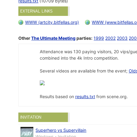
results.txt
(10709 bytes)
EXTERNAL LINKS
WWW (artcity.bitfellas.org)
WWW (www.bitfellas.o
Other
The Ultimate Meeting
parties:
1999
2002
2003
200
Attendance was 130 paying visitors, 20 vips/gue
combined into the 4k Intro competition.
Several videos are available from the event;
Old
Results based on
results.txt
from scene.org.
INVITATION
Superhero vs Supervillain
Windows - Invitation