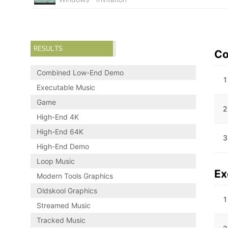
RESULTS
Co
Combined Low-End Demo
1
Executable Music
Game
2
High-End 4K
High-End 64K
3
High-End Demo
Loop Music
Ex
Modern Tools Graphics
Oldskool Graphics
1
Streamed Music
Tracked Music