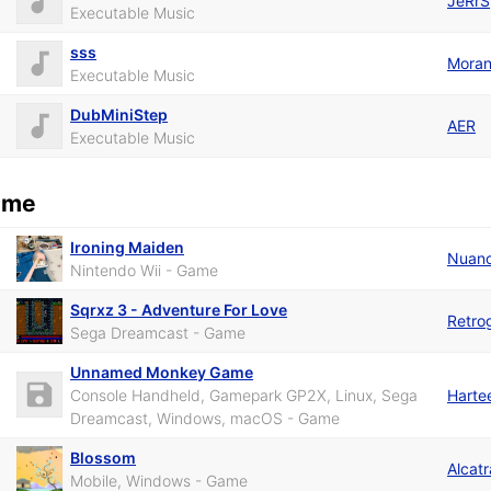
JeRrS
Executable Music
sss
Mora
Executable Music
DubMiniStep
AER
Executable Music
ame
Ironing Maiden
Nuan
Nintendo Wii - Game
Sqrxz 3 - Adventure For Love
Retro
Sega Dreamcast - Game
Unnamed Monkey Game
Console Handheld, Gamepark GP2X, Linux, Sega
Harte
Dreamcast, Windows, macOS - Game
Blossom
Alcat
Mobile, Windows - Game