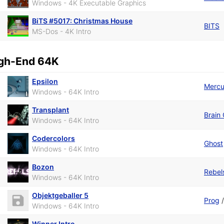
Windows - 4K Executable Graphics
BiTS #5017: Christmas House
BITS
MS-Dos - 4K Intro
gh-End 64K
Epsilon
Mercu
Windows - 64K Intro
Transplant
Brain 
Windows - 64K Intro
Codercolors
Ghost
Windows - 64K Intro
Bozon
Rebel
Windows - 64K Intro
Objektgeballer 5
Prog
Windows - 64K Intro
Winner Intro