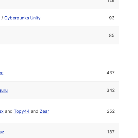
128
n
/
Cyberpunks Unity
93
85
ce
437
guru
342
ex
and
Topy44
and
Zear
252
raz
187