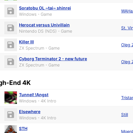
Soratobu OL ~tai~ shinrei
WAHa
Windows - Game
Herocat versus Univillain
St. V
Nintendo DS (NDS) - Game
Killer III
Oleg 
ZX Spectrum - Game
Cyborg Terminator 2 - new future
Oleg 
ZX Spectrum - Game
gh-End 4K
Tunnel! !Angst
Trista
Windows - 4K Intro
Elsewhere
Still
Windows - 4K Intro
STH
Moerd