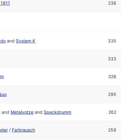
 1911
238
ado
and
System K
335
333
um
328
Quo
295
e
and
Metalvotze
and
Speckdrumm
262
nder
/
Farbrausch
259