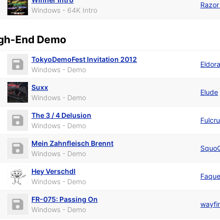
Razor
Windows - 64K Intro
gh-End Demo
TokyoDemoFest Invitation 2012
Eldor
Windows - Demo
Suxx
Elude
Windows - Demo
The 3 / 4 Delusion
Fulcr
Windows - Demo
Mein Zahnfleisch Brennt
Squo
Windows - Demo
Hey Verschdl
Faqu
Windows - Demo
FR-075: Passing On
wayfi
Windows - Demo