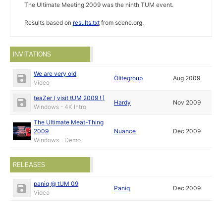
The Ultimate Meeting 2009 was the ninth TUM event.
Results based on
results.txt
from scene.org.
INVITATIONS
We are very old
Ölitegroup
Aug 2009
Video
teaZer ( visit tUM 2009 ! )
Hardy
Nov 2009
Windows - 4K Intro
The Ultimate Meat-Thing
2009
Nuance
Dec 2009
Windows - Demo
RELEASES
paniq @ tUM 09
Paniq
Dec 2009
Video