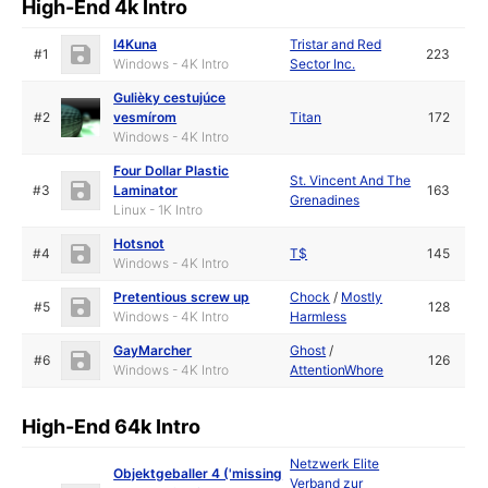
High-End 4k Intro
l4Kuna
Tristar and Red
#1
223
Windows - 4K Intro
Sector Inc.
Gulièky cestujúce
#2
vesmírom
Titan
172
Windows - 4K Intro
Four Dollar Plastic
St. Vincent And The
#3
Laminator
163
Grenadines
Linux - 1K Intro
Hotsnot
#4
T$
145
Windows - 4K Intro
Pretentious screw up
Chock
/
Mostly
#5
128
Windows - 4K Intro
Harmless
GayMarcher
Ghost
/
#6
126
Windows - 4K Intro
AttentionWhore
High-End 64k Intro
Netzwerk Elite
Objektgeballer 4 ('missing
Verband zur