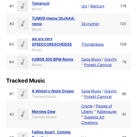
Tumarsch
#1
Urs
/
Mercury
178
Music
TUM09 theme OhJAAA-
#2
remix
Skyrunner
120
Music
we are very
#3
SPEEDCORESCHEISSE
Thunderbass
108
Music
tUM09 200 BPM Remix
Saga Musix
/
Gravity
#4
79
Music
^
Projekt Carnival
Tracked Music
A Winter's Night Dream
Saga Musix
/
Gravity
#1
86
Tracked Music
^
Projekt Carnival
Crome
/
People of
Morning Dew
Liberty
^
Rabenauge
#2
81
Tracked Music
^
Superior Art
Creations
Falling Apart, Coming