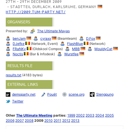
27TH - 29TH DECEMBER 2009
STADTTEIL DURLACH, KARLSRUHE, GERMANY
HTTP://2009.TUM-PARTY.NET/
ORGANISERS
Presented by:
The Ultimate Mayas
benJam
cyraxx
(Beamteam)
D.Fox
DJefke
(Network, Event)
FlashBlue
(Network)
FRaNKy
(Oldskool Compos)
MBB
MouldyCat
Noctis
(Bar & Infodesk)
Wurstfee
RESULTS FILE
results.txt
(4183 bytes)
EXTERNAL LINKS
demoparty.net
Pouët
scene.org
Slengpung
Twitter
Other
The Ultimate Meeting
parties:
1999
2002
2003
2004
2005
2006
2007
2008
2009
2010
2011
2012
2013