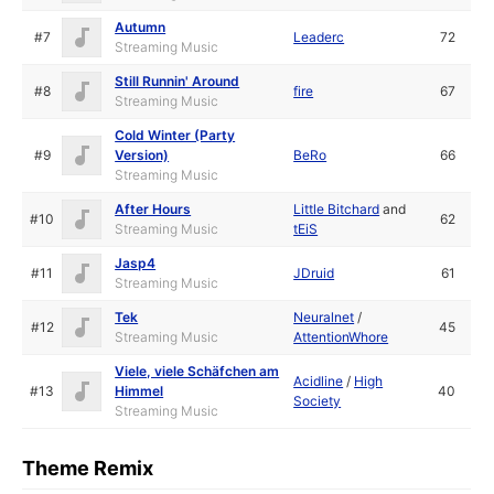
Autumn
#7
Leaderc
72
Streaming Music
Still Runnin' Around
#8
fire
67
Streaming Music
Cold Winter (Party
#9
Version)
BeRo
66
Streaming Music
After Hours
Little Bitchard
and
#10
62
Streaming Music
tEiS
Jasp4
#11
JDruid
61
Streaming Music
Tek
Neuralnet
/
#12
45
Streaming Music
AttentionWhore
Viele, viele Schäfchen am
Acidline
/
High
#13
Himmel
40
Society
Streaming Music
Theme Remix