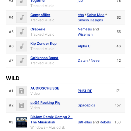
#3
Together
jco
78
Tracked Music
Compofiller
eha
/
Salva Mea
^
#4
62
Tracked Music
Smash Designs
Creperie
Nemesis
and
#5
55
Tracked Music
Wiseman
Kip Zonder Kop
#6
Alpha C
46
Tracked Music
Gghknnoo Boost
#7
Datan
/
Never
42
Tracked Music
WiLD
AUDIOSCHEISSE
#1
PNSHRE
171
Video
sp04 Rocking Pig
#2
Spacepigs
157
Video
BitJam Remix Compo 2 -
#3
The Musicdisk
BitFellas
and
Rebels
150
Windows - Musicdisk