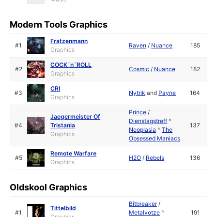
Modern Tools Graphics
Fratzenmann
#1
Raven
/
Nuance
185
Graphics
COCK´n`ROLL
#2
Cosmic
/
Nuance
182
Graphics
CRI
#3
Nytrik
and
Payne
164
Graphics
Prince
/
Jaegermeister Of
Dienstagstreff
^
#4
Tristania
137
Neoplasia
^
The
Graphics
Obsessed Maniacs
Remote Warfare
#5
H2O
/
Rebels
136
Graphics
Oldskool Graphics
Bitbreaker
/
Tittelbild
#1
Metalvotze
^
191
Graphics