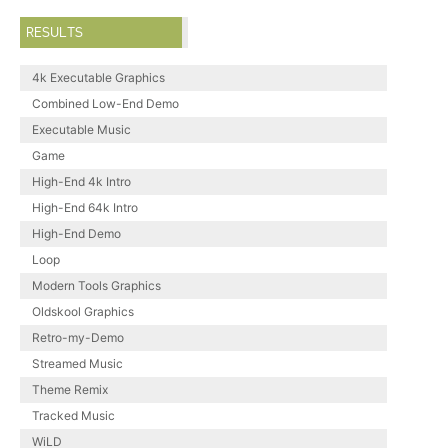
RESULTS
4k Executable Graphics
Combined Low-End Demo
Executable Music
Game
High-End 4k Intro
High-End 64k Intro
High-End Demo
Loop
Modern Tools Graphics
Oldskool Graphics
Retro-my-Demo
Streamed Music
Theme Remix
Tracked Music
WiLD