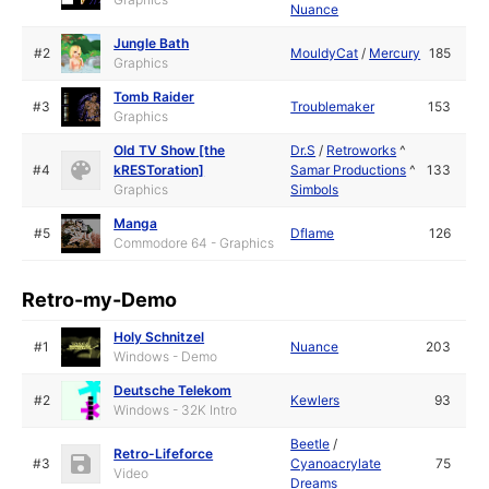
Nuance
Jungle Bath
#2
MouldyCat
/
Mercury
185
Graphics
Tomb Raider
#3
Troublemaker
153
Graphics
Old TV Show [the
Dr.S
/
Retroworks
^
#4
kRESToration]
Samar Productions
^
133
Graphics
Simbols
Manga
#5
Dflame
126
Commodore 64 - Graphics
Retro-my-Demo
Holy Schnitzel
#1
Nuance
203
Windows - Demo
Deutsche Telekom
#2
Kewlers
93
Windows - 32K Intro
Beetle
/
Retro-Lifeforce
#3
Cyanoacrylate
75
Video
Dreams