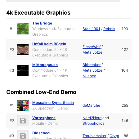
4k Executable Graphics
The Bridge
#1
Windows - 4K Executable
Stan_1901
/
Rebels
190
Graphics
Unfall beim Bügeln
FieserWolf
/
#2
Commodore 64 - 4K
127
Metalvotze
Executable Graphics
Mittagspause
Bitbreaker
/
#3
Commodore 64 - 4K
Metalvotze
^
104
Executable Graphics
Nuance
Combined Low-End Demo
Mescaline Synesthesia
#1
deMarche
255
ZX Spectrum - Demo
Vortexphone
Nerd2Nerd
and
#2
146
Mobile - Demo
Stroboholics
Oldschool
#3
Troublemaker
/
Crypt
88
Commodore 64 - Demo