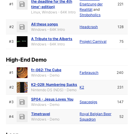
the deadline for the 4th
#1
Ersetzung der
221
time'-edition)
Realität
and
Linux, Windows - 64K Intro
Stroboholics
All these songs
#2
Headcrash
128
Windows - 64K Intro
A Tribute to the Alberts
#3
Projekt Carnival
75
Windows - 64K Intro
High-End Demo
fr-062: The Cube
#1
Farbrausch
240
Windows - Demo
K2-029: Numbering Sucks
#2
K2
231
Nintendo DS (NDS) - Demo
SP04 - Jesus Loves You
#3
Spacepigs
147
Windows - Demo
Timetravel
Royal Belgian Beer
#4
52
Windows - Demo
Squadron