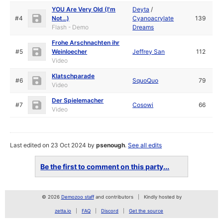
YOU Are Very Old (I'm
Deyta
/
#4
Not...)
Cyanoacrylate
139
Flash - Demo
Dreams
Frohe Arschnachten ihr
#5
Weinloecher
Jeffrey San
112
Video
Klatschparade
#6
SquoQuo
79
Video
Der Spielemacher
#7
Cosowi
66
Video
Last edited on 23 Oct 2024 by
psenough
.
See all edits
Be the first to comment on this party...
© 2026
Demozoo staff
and contributors
Kindly hosted by
zetta.io
FAQ
Discord
Get the source