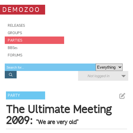
DEMOZOO
RELEASES
GROUPS
PARTIES
BBSes
FORUMS
Not logged in
PARTY
The Ultimate Meeting
2009:
"We are very old"