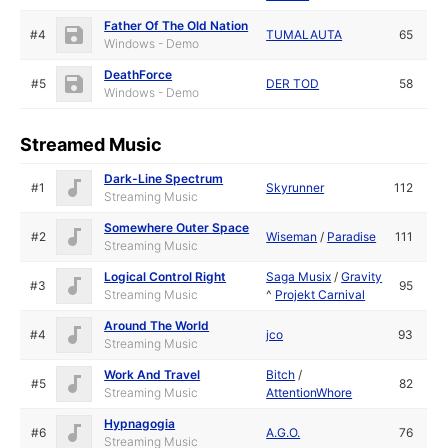
Father Of The Old Nation
#4
TUMALAUTA
65
Windows - Demo
DeathForce
#5
DER TOD
58
Windows - Demo
Streamed Music
Dark-Line Spectrum
#1
Skyrunner
112
Streaming Music
Somewhere Outer Space
#2
Wiseman
/
Paradise
111
Streaming Music
Logical Control Right
Saga Musix
/
Gravity
#3
95
Streaming Music
^
Projekt Carnival
Around The World
#4
jco
93
Streaming Music
Work And Travel
Bitch
/
#5
82
Streaming Music
AttentionWhore
Hypnagogia
#6
A.G.O.
76
Streaming Music