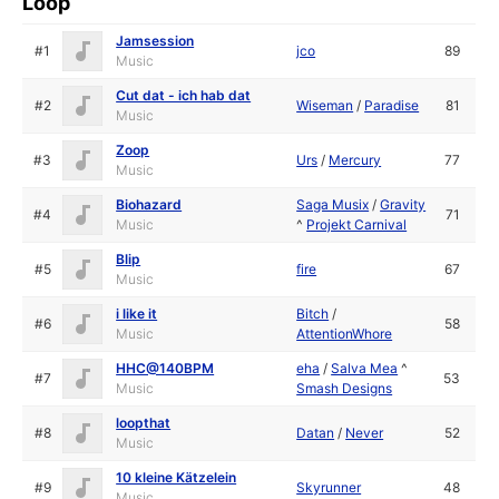
Loop
Jamsession
#1
jco
89
Music
Cut dat - ich hab dat
#2
Wiseman
/
Paradise
81
Music
Zoop
#3
Urs
/
Mercury
77
Music
Biohazard
Saga Musix
/
Gravity
#4
71
Music
^
Projekt Carnival
Blip
#5
fire
67
Music
i like it
Bitch
/
#6
58
Music
AttentionWhore
HHC@140BPM
eha
/
Salva Mea
^
#7
53
Music
Smash Designs
loopthat
#8
Datan
/
Never
52
Music
10 kleine Kätzelein
#9
Skyrunner
48
Music