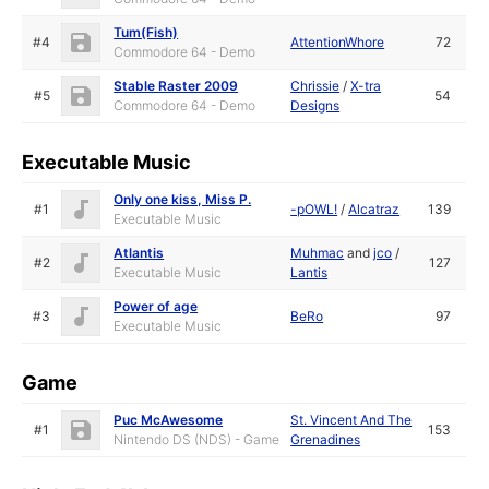
Tum(Fish)
#4
AttentionWhore
72
Commodore 64 - Demo
Stable Raster 2009
Chrissie
/
X-tra
#5
54
Commodore 64 - Demo
Designs
Executable Music
Only one kiss, Miss P.
#1
-pOWL!
/
Alcatraz
139
Executable Music
Atlantis
Muhmac
and
jco
/
#2
127
Executable Music
Lantis
Power of age
#3
BeRo
97
Executable Music
Game
Puc McAwesome
St. Vincent And The
#1
153
Nintendo DS (NDS) - Game
Grenadines