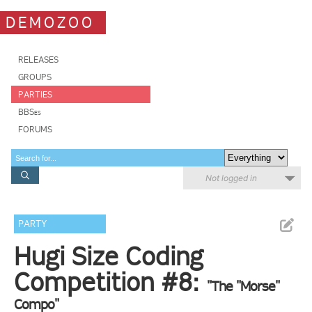
DEMOZOO
RELEASES
GROUPS
PARTIES
BBSes
FORUMS
Not logged in
PARTY
Hugi Size Coding
Competition #8:
"The "Morse"
Compo"