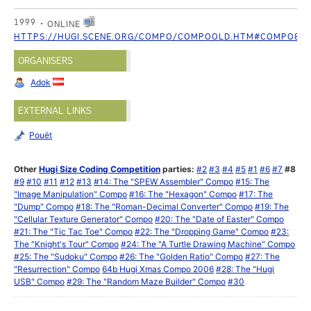
1999
ONLINE
HTTPS://HUGI.SCENE.ORG/COMPO/COMPOOLD.HTM#COMPO8
ORGANISERS
Adok
EXTERNAL LINKS
Pouët
Other
Hugi Size Coding Competition
parties:
#2
#3
#4
#5
#1
#6
#7
#8
#9
#10
#11
#12
#13
#14: The "SPEW Assembler" Compo
#15: The
"Image Manipulation" Compo
#16: The "Hexagon" Compo
#17: The
"Dump" Compo
#18: The "Roman-Decimal Converter" Compo
#19: The
"Cellular Texture Generator" Compo
#20: The "Date of Easter" Compo
#21: The "Tic Tac Toe" Compo
#22: The "Dropping Game" Compo
#23:
The "Knight's Tour" Compo
#24: The "A Turtle Drawing Machine" Compo
#25: The "Sudoku" Compo
#26: The "Golden Ratio" Compo
#27: The
"Resurrection" Compo
64b Hugi Xmas Compo 2006
#28: The "Hugi
USB" Compo
#29: The "Random Maze Builder" Compo
#30