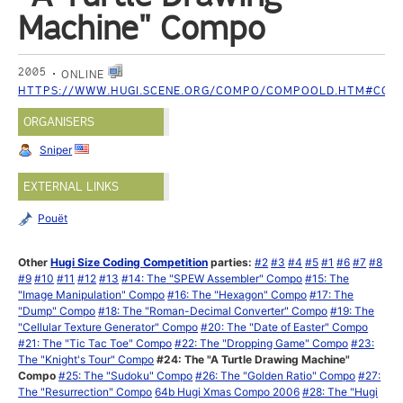
Machine" Compo
2005
ONLINE
HTTPS://WWW.HUGI.SCENE.ORG/COMPO/COMPOOLD.HTM#COM
ORGANISERS
Sniper
EXTERNAL LINKS
Pouët
Other
Hugi Size Coding Competition
parties:
#2
#3
#4
#5
#1
#6
#7
#8
#9
#10
#11
#12
#13
#14: The "SPEW Assembler" Compo
#15: The
"Image Manipulation" Compo
#16: The "Hexagon" Compo
#17: The
"Dump" Compo
#18: The "Roman-Decimal Converter" Compo
#19: The
"Cellular Texture Generator" Compo
#20: The "Date of Easter" Compo
#21: The "Tic Tac Toe" Compo
#22: The "Dropping Game" Compo
#23:
The "Knight's Tour" Compo
#24: The "A Turtle Drawing Machine"
Compo
#25: The "Sudoku" Compo
#26: The "Golden Ratio" Compo
#27:
The "Resurrection" Compo
64b Hugi Xmas Compo 2006
#28: The "Hugi