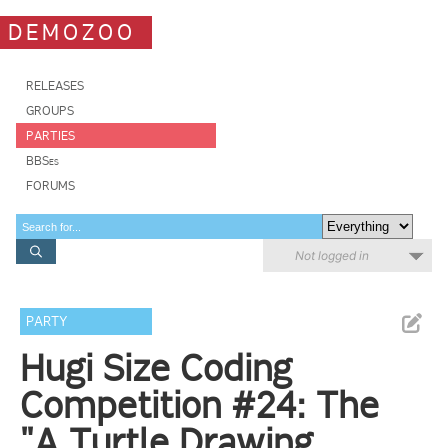
DEMOZOO
RELEASES
GROUPS
PARTIES
BBSes
FORUMS
Not logged in
PARTY
Hugi Size Coding
Competition #24: The
"A Turtle Drawing