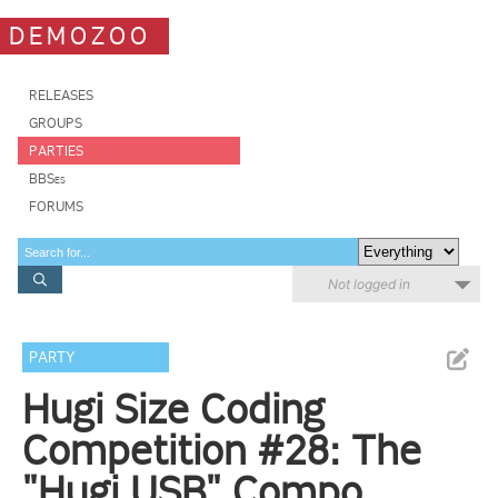
DEMOZOO
RELEASES
GROUPS
PARTIES
BBSes
FORUMS
Not logged in
PARTY
Hugi Size Coding
Competition #28: The
"Hugi USB" Compo