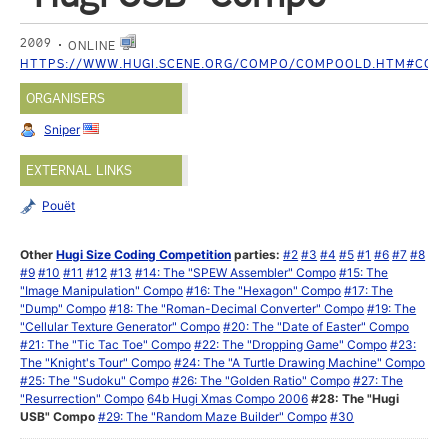
2009
ONLINE
HTTPS://WWW.HUGI.SCENE.ORG/COMPO/COMPOOLD.HTM#COM
ORGANISERS
Sniper
EXTERNAL LINKS
Pouët
Other
Hugi Size Coding Competition
parties:
#2
#3
#4
#5
#1
#6
#7
#8
#9
#10
#11
#12
#13
#14: The "SPEW Assembler" Compo
#15: The
"Image Manipulation" Compo
#16: The "Hexagon" Compo
#17: The
"Dump" Compo
#18: The "Roman-Decimal Converter" Compo
#19: The
"Cellular Texture Generator" Compo
#20: The "Date of Easter" Compo
#21: The "Tic Tac Toe" Compo
#22: The "Dropping Game" Compo
#23:
The "Knight's Tour" Compo
#24: The "A Turtle Drawing Machine" Compo
#25: The "Sudoku" Compo
#26: The "Golden Ratio" Compo
#27: The
"Resurrection" Compo
64b Hugi Xmas Compo 2006
#28: The "Hugi
USB" Compo
#29: The "Random Maze Builder" Compo
#30