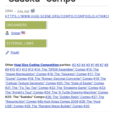
2006
ONLINE
HTTPS://WWW.HUGI.SCENE.ORG/COMPO/COMPOOLD.HTM#COM
ORGANISERS
Sniper
EXTERNAL LINKS
Pouët
Other
Hugi Size Coding Competition
parties:
#2
#3
#4
#5
#1
#6
#7
#8
#9
#10
#11
#12
#13
#14: The "SPEW Assembler" Compo
#15: The
"Image Manipulation" Compo
#16: The "Hexagon" Compo
#17: The
"Dump" Compo
#18: The "Roman-Decimal Converter" Compo
#19: The
"Cellular Texture Generator" Compo
#20: The "Date of Easter" Compo
#21: The "Tic Tac Toe" Compo
#22: The "Dropping Game" Compo
#23:
The "Knight's Tour" Compo
#24: The "A Turtle Drawing Machine" Compo
#25: The "Sudoku" Compo
#26: The "Golden Ratio" Compo
#27: The
"Resurrection" Compo
64b Hugi Xmas Compo 2006
#28: The "Hugi
USB" Compo
#29: The "Random Maze Builder" Compo
#30