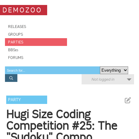
DEMOZOO
RELEASES
GROUPS
PARTIES
BBSes
FORUMS
Not logged in
PARTY
Hugi Size Coding
Competition #25: The
"Sudoku" Compo