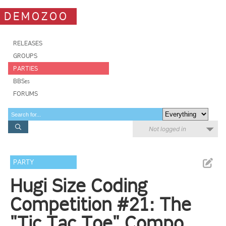
DEMOZOO
RELEASES
GROUPS
PARTIES
BBSes
FORUMS
Not logged in
PARTY
Hugi Size Coding
Competition #21: The
"Tic Tac Toe" Compo