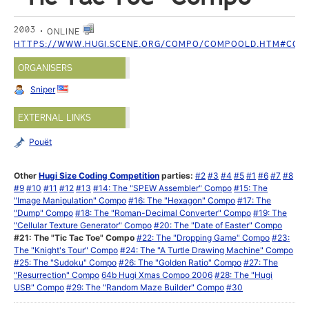
2003
ONLINE
HTTPS://WWW.HUGI.SCENE.ORG/COMPO/COMPOOLD.HTM#COM
ORGANISERS
Sniper
EXTERNAL LINKS
Pouët
Other
Hugi Size Coding Competition
parties:
#2
#3
#4
#5
#1
#6
#7
#8
#9
#10
#11
#12
#13
#14: The "SPEW Assembler" Compo
#15: The
"Image Manipulation" Compo
#16: The "Hexagon" Compo
#17: The
"Dump" Compo
#18: The "Roman-Decimal Converter" Compo
#19: The
"Cellular Texture Generator" Compo
#20: The "Date of Easter" Compo
#21: The "Tic Tac Toe" Compo
#22: The "Dropping Game" Compo
#23:
The "Knight's Tour" Compo
#24: The "A Turtle Drawing Machine" Compo
#25: The "Sudoku" Compo
#26: The "Golden Ratio" Compo
#27: The
"Resurrection" Compo
64b Hugi Xmas Compo 2006
#28: The "Hugi
USB" Compo
#29: The "Random Maze Builder" Compo
#30