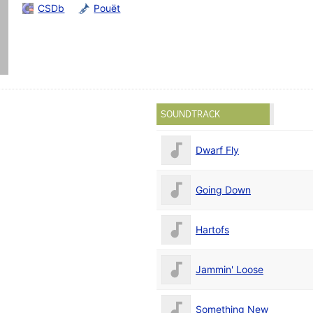
CSDb
Pouët
SOUNDTRACK
Dwarf Fly
Going Down
Hartofs
Jammin' Loose
Something New