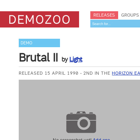
RELEASES
GROUPS
DEMO
Brutal II
by
Light
RELEASED 15 APRIL 1990
2ND IN THE
HORIZON E
No screenshot yet!
Add one