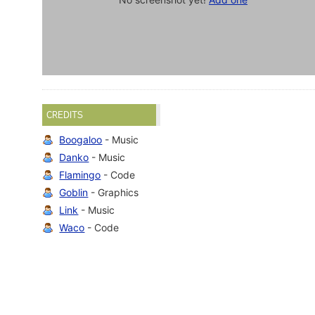
CREDITS
Boogaloo
- Music
Danko
- Music
Flamingo
- Code
Goblin
- Graphics
Link
- Music
Waco
- Code