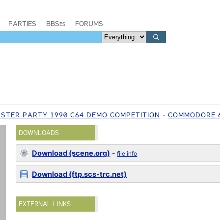
PARTIES
BBSes
FORUMS
ASTER PARTY 1990 C64 DEMO COMPETITION
COMMODORE 
DOWNLOADS
Download (scene.org)
-
file info
Download (ftp.scs-trc.net)
EXTERNAL LINKS