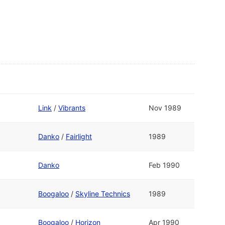
Link
/
Vibrants
Nov 1989
Danko
/
Fairlight
1989
Danko
Feb 1990
Boogaloo
/
Skyline Technics
1989
Boogaloo
/
Horizon
Apr 1990