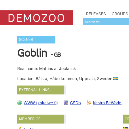
RELEASES
GROUPS
SCENER
Goblin
- GB
Real name: Mattias af Jocknick
Location: Bålsta, Håbo kommun, Uppsala, Sweden
EXTERNAL LINKS
WWW (zakalwe.fi)
CSDb
Kestra BitWorld
MEMBER OF
O