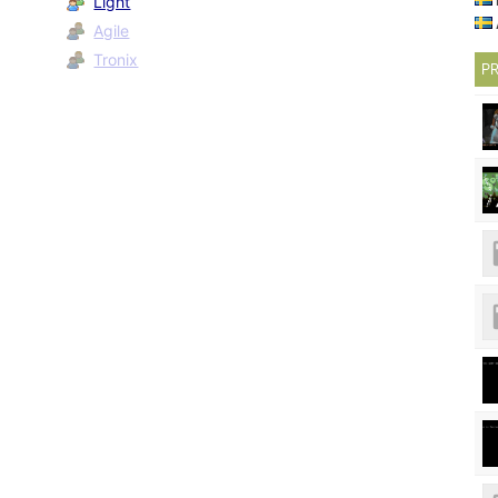
Light
Agile
Tronix
PR