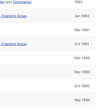
ign
and
Chromance
1992
4 Cracking Group
Jan 1992
Dec 1991
4 Cracking Group
Oct 1991
Dec 1990
Dec 1990
Oct 1990
Sep 1990