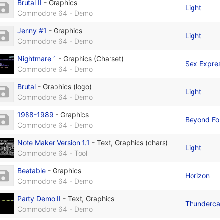
Brutal II
-
Graphics
Light
Commodore 64 - Demo
Jenny #1
-
Graphics
Light
Commodore 64 - Demo
Nightmare 1
-
Graphics (Charset)
Sex Expre
Commodore 64 - Demo
Brutal
-
Graphics (logo)
Light
Commodore 64 - Demo
1988-1989
-
Graphics
Beyond Fo
Commodore 64 - Demo
Note Maker Version 1.1
-
Text
,
Graphics (chars)
Light
Commodore 64 - Tool
Beatable
-
Graphics
Horizon
Commodore 64 - Demo
Party Demo II
-
Text
,
Graphics
Thunderca
Commodore 64 - Demo