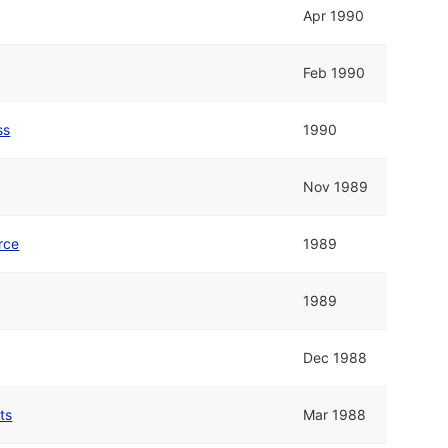
Apr 1990
Feb 1990
ss
1990
Nov 1989
rce
1989
1989
Dec 1988
ts
Mar 1988