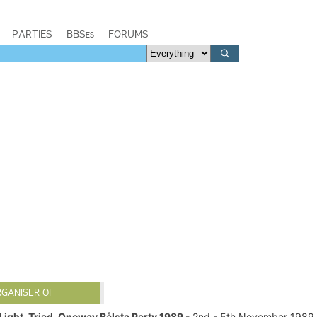
PARTIES
BBSes
FORUMS
RGANISER OF
Light, Triad, Oneway Bålsta Party 1989
- 2nd - 5th November 1989