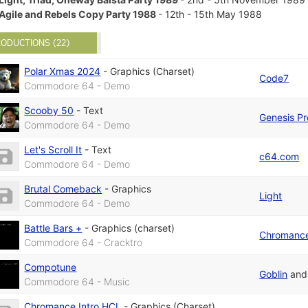
Agile and Rebels Copy Party 1988
- 12th - 15th May 1988
ODUCTIONS (22)
Polar Xmas 2024
-
Graphics (Charset)
Code7
Commodore 64 - Demo
Scooby 50
-
Text
Genesis Pr
Commodore 64 - Demo
Let's Scroll It
-
Text
c64.com
Commodore 64 - Demo
Brutal Comeback
-
Graphics
Light
Commodore 64 - Demo
Battle Bars +
-
Graphics (charset)
Chromanc
Commodore 64 - Cracktro
Compotune
Goblin
an
Commodore 64 - Music
Chromance Intro HCL
-
Graphics (Charset)