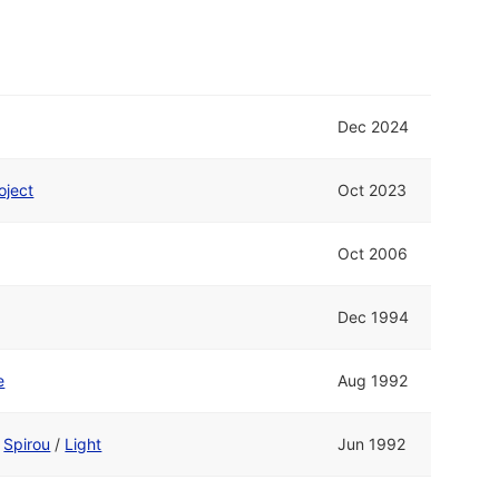
Dec 2024
oject
Oct 2023
Oct 2006
Dec 1994
e
Aug 1992
d
Spirou
/
Light
Jun 1992