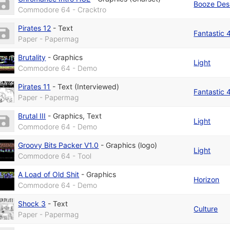
Booze Des
Commodore 64 - Cracktro
Pirates 12
-
Text
Fantastic 
Paper - Papermag
Brutality
-
Graphics
Light
Commodore 64 - Demo
Pirates 11
-
Text (Interviewed)
Fantastic 
Paper - Papermag
Brutal III
-
Graphics
,
Text
Light
Commodore 64 - Demo
Groovy Bits Packer V1.0
-
Graphics (logo)
Light
Commodore 64 - Tool
A Load of Old Shit
-
Graphics
Horizon
Commodore 64 - Demo
Shock 3
-
Text
Culture
Paper - Papermag