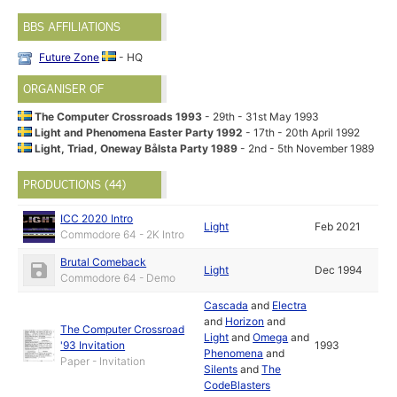
BBS AFFILIATIONS
Future Zone
- HQ
ORGANISER OF
The Computer Crossroads 1993
- 29th - 31st May 1993
Light and Phenomena Easter Party 1992
- 17th - 20th April 1992
Light, Triad, Oneway Bålsta Party 1989
- 2nd - 5th November 1989
PRODUCTIONS (44)
ICC 2020 Intro
Light
Feb 2021
Commodore 64 - 2K Intro
Brutal Comeback
Light
Dec 1994
Commodore 64 - Demo
Cascada
and
Electra
and
Horizon
and
The Computer Crossroad
Light
and
Omega
and
'93 Invitation
1993
Phenomena
and
Paper - Invitation
Silents
and
The
CodeBlasters