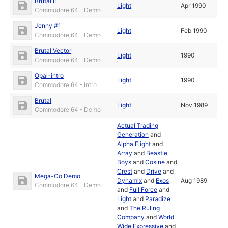
Brutal II
Light
Apr 1990
Commodore 64 - Demo
Jenny #1
Light
Feb 1990
Commodore 64 - Demo
Brutal Vector
Light
1990
Commodore 64 - Demo
Opal-intro
Light
1990
Commodore 64 - Intro
Brutal
Light
Nov 1989
Commodore 64 - Demo
Actual Trading
Generation
and
Alpha Flight
and
Array
and
Beastie
Boys
and
Cosine
and
Crest
and
Drive
and
Mega-Co Demo
Dynamix
and
Exos
Aug 1989
Commodore 64 - Demo
and
Full Force
and
Light
and
Paradize
and
The Ruling
Company
and
World
Wide Expressive
and