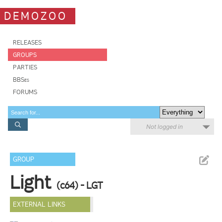
DEMOZOO
RELEASES
GROUPS
PARTIES
BBSes
FORUMS
Not logged in
GROUP
Light
(c64) - LGT
EXTERNAL LINKS