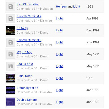
tcc '93 invitation
Horizon
and
Light
1993
Commodore 64 - Invitation
Smooth Criminal 9
Light
Apr 1992
Commodore 64 - Diskmag
Brutality
Light
Dec 1991
Commodore 64 - Demo
Smooth Criminal 8
Light
Nov 1991
Commodore 64 - Diskmag
My, Oh My!
Light
May 1991
Commodore 64 - Demo
Radius Art 3
Light
May 1991
Commodore 64 - Demo
Brain-Dead
Light
1991
Commodore 64 - Demo
Breathalyzer +4
Light
Jan 1991
Commodore 64 - Cracktro
Double Sphere
Light
Jan 1991
Commodore 64 - Cracktro