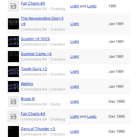
Fair Charts #5
Light
and
Logic
1991
Commodore 64 - Diskmag
The Neverending Story II
+9
Light
Jan 1991
Commodore 64 - Cracktro
Scumm +4 100%
Light
Jan 1991
Commodore 64 - Cracktro
Summer Camp +4
Light
Jan 1991
Commodore 64 - Cracktro
Tough Guys +2
Light
Jan 1991
Commodore 64 - Cracktro
Welltris
Light
Jan 1991
Commodore 64 - Cracktro
Brutal III
Light
Dec 1990
Commodore 64 - Demo
Fair Charts #4
Light
and
Logic
Dec 1990
Commodore 64 - Diskmag
Days of Thunder +3
Light
Dec 1990
Commodore 64 - Cracktro