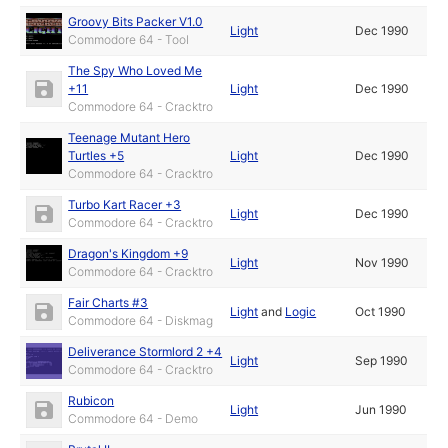
Groovy Bits Packer V1.0
Light
Dec 1990
Commodore 64 - Tool
The Spy Who Loved Me
+11
Light
Dec 1990
Commodore 64 - Cracktro
Teenage Mutant Hero
Turtles +5
Light
Dec 1990
Commodore 64 - Cracktro
Turbo Kart Racer +3
Light
Dec 1990
Commodore 64 - Cracktro
Dragon's Kingdom +9
Light
Nov 1990
Commodore 64 - Cracktro
Fair Charts #3
Light
and
Logic
Oct 1990
Commodore 64 - Diskmag
Deliverance Stormlord 2 +4
Light
Sep 1990
Commodore 64 - Cracktro
Rubicon
Light
Jun 1990
Commodore 64 - Demo