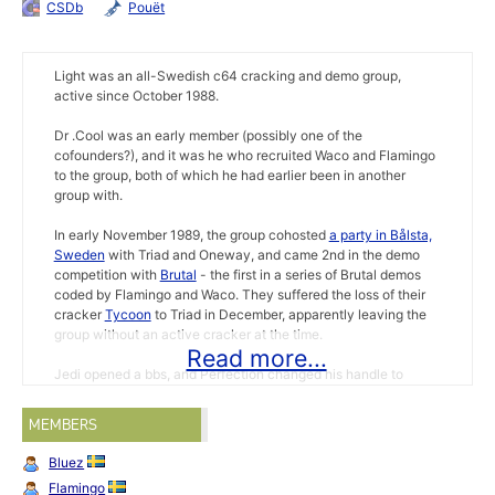
CSDb
Pouët
Light was an all-Swedish c64 cracking and demo group,
active since October 1988.
Dr .Cool was an early member (possibly one of the
cofounders?), and it was he who recruited Waco and Flamingo
to the group, both of which he had earlier been in another
group with.
In early November 1989, the group cohosted
a party in Bålsta,
Sweden
with Triad and Oneway, and came 2nd in the demo
competition with
Brutal
- the first in a series of Brutal demos
coded by Flamingo and Waco. They suffered the loss of their
cracker
Tycoon
to Triad in December, apparently leaving the
group without an active cracker at the time.
Read more...
Jedi opened a bbs, and Perfection changed his handle to
Shade in february 1990. Some mags reported Ice Cube and
Rash 'joined Light again' the same month. Just two months
MEMBERS
later, the the group was joined by another ex-Triad member,
sysop
Spirou
(FUTURE ZONE). Also in may, swedish cracker
Bluez
Tycoon decided to leave the group once again, this time for
Flamingo
Censor Design. In august, their long lost swedish cracker