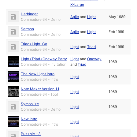
X-Large
Harbinger
Agile
and
Light
May 1989
Commodore 64 - Demo
Sermon
Agile
and
Light
Feb 1989
Commodore 64 - Demo
Triad+Light-Co
Light
and
Triad
Feb 1989
Commodore 64 - Demo
Light+Triad+Oneway Party
Light
and
Oneway
1989
Commodore 64 - Invitation
and
Triad
The New Light Intro
Light
1989
Commodore 64 - Intro
Note Maker Version 1.1
Light
1989
Commodore 64 - Tool
Symbolize
Light
1989
Commodore 64 - Demo
New Intro
Light
Commodore 64 - Intro
Puzznic +3
Light