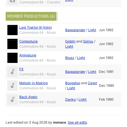
Commodore 64 - Cracktro
MEMBER PRODUCTIONS (6)
Last Traktor III (intro)
Bappalander
/
Light
Jun 1992
Commodore 64 - Music
Compotune
Goblin
and
Spirou
/
Jun 1992
Commodore 64 - Music
Light
Amigatune
Bluez
/
Light
Jun 1992
Commodore 64 - Music
FX
Bappalander
/
Light
Dec 1991
Commodore 64 - Music
Melody in Making
Boogaloo
and
Zagor
Dec 1990
Commodore 64 - Music
/
Light
Back Again
Danko
/
Light
Feb 1990
Commodore 64 - Music
Last edited on 3 Aug 2026 by
menace
.
See all edits