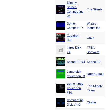
Slimmy
Screen
De
The Silents
Compacting
19
06
Demo-
Wizard
De
Compact 17
Industries
19
Cauldron
De
Cave
090
19
Intros Disk
17 Bit
De
24
Software
19
Scene PD 04
Scene PD
19
Lamerdisk
DutchCrack
19
Collection 23
Demo / Intro
The Supply
Ja
Collection
Team
19
#10
Compacting
Cipher
19
Disk V4.0