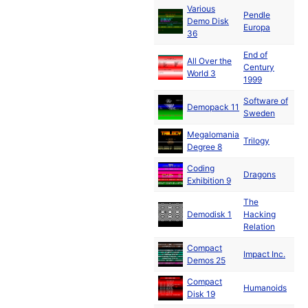
Various
Pendle
No
Demo Disk
Europa
19
36
End of
All Over the
No
Century
World 3
19
1999
Software of
No
Demopack 11
Sweden
19
Megalomania
De
Trilogy
Degree 8
19
Coding
De
Dragons
Exhibition 9
19
The
De
Demodisk 1
Hacking
19
Relation
Compact
De
Impact Inc.
Demos 25
19
Compact
De
Humanoids
Disk 19
19