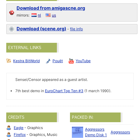
Download from amigascne.org
mirrors:
nl
us
Download (scene.org)
-
file info
EXTERNAL LINKS
Kestra BitWorld
Pouët
YouTube
Sensei/Censor appeared as a guest artist.
7th best demo in
EuroChart Top Ten #3
(1 march 1990).
CREDITS
PACKED IN:
Eagle
- Graphics
Aggressors
Aggressors
19
Firefox
- Graphics, Music
Demo Disk 1