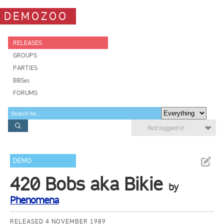
DEMOZOO
RELEASES
GROUPS
PARTIES
BBSes
FORUMS
Not logged in
DEMO
420 Bobs aka Bikie
by
Phenomena
RELEASED 4 NOVEMBER 1989