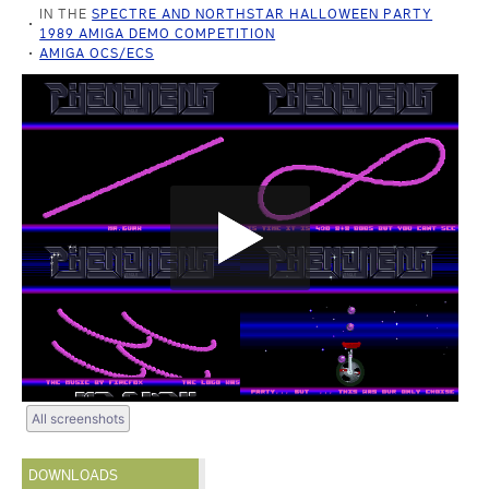
IN THE
SPECTRE AND NORTHSTAR HALLOWEEN PARTY
1989 AMIGA DEMO COMPETITION
AMIGA OCS/ECS
All screenshots
DOWNLOADS