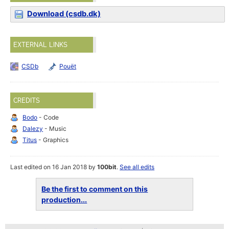
Download (csdb.dk)
EXTERNAL LINKS
CSDb
Pouët
CREDITS
Bodo
- Code
Dalezy
- Music
Titus
- Graphics
Last edited on 16 Jan 2018 by
100bit
.
See all edits
Be the first to comment on this
production...