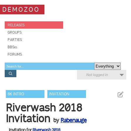
DEMOZOO
RELEASES
GROUPS
PARTIES
BBSes
FORUMS
Not logged in
8K INTRO
INVITATION
Riverwash 2018
Invitation
by
Rabenauge
Invitation for
Riverwash 2018