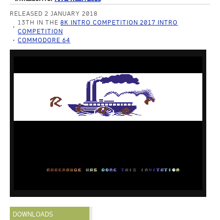
RELEASED 2 JANUARY 2018
13TH IN THE
8K INTRO COMPETITION 2017 INTRO
COMPETITION
COMMODORE 64
DOWNLOADS