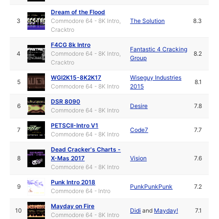
Dream of the Flood
3
Commodore 64 - 8K Intro,
The Solution
8.3
Cracktro
F4CG 8k Intro
Fantastic 4 Cracking
4
Commodore 64 - 8K Intro,
8.2
Group
Cracktro
WGI2K15-8K2K17
Wiseguy Industries
5
8.1
Commodore 64 - 8K Intro
2015
DSR 8090
6
Desire
7.8
Commodore 64 - 8K Intro
PETSCII-Intro V1
7
Code7
7.7
Commodore 64 - 8K Intro
Dead Cracker's Charts -
8
X-Mas 2017
Vision
7.6
Commodore 64 - 8K Intro
Punk Intro 2018
9
PunkPunkPunk
7.2
Commodore 64 - Intro
Mayday on Fire
10
Didi
and
Mayday!
7.1
Commodore 64 - 8K Intro