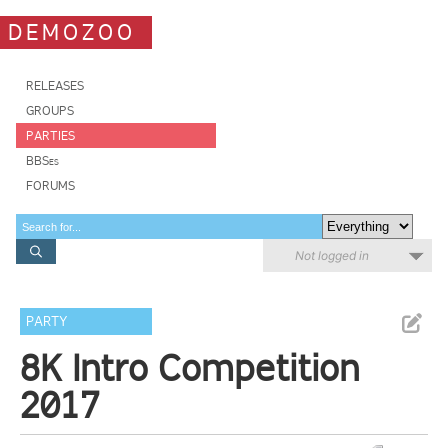
DEMOZOO
RELEASES
GROUPS
PARTIES
BBSes
FORUMS
Not logged in
PARTY
8K Intro Competition
2017