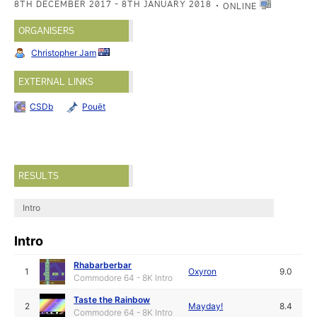
8TH DECEMBER 2017 - 8TH JANUARY 2018
ONLINE
ORGANISERS
Christopher Jam
EXTERNAL LINKS
CSDb
Pouët
RESULTS
Intro
Intro
Rhabarberbar
1
Oxyron
9.0
Commodore 64 - 8K Intro
Taste the Rainbow
2
Mayday!
8.4
Commodore 64 - 8K Intro