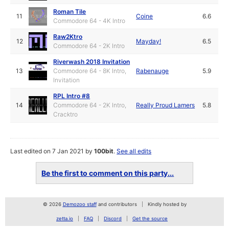
Roman Tile
11
Coine
6.6
Commodore 64 - 4K Intro
Raw2Ktro
12
Mayday!
6.5
Commodore 64 - 2K Intro
Riverwash 2018 Invitation
13
Commodore 64 - 8K Intro,
Rabenauge
5.9
Invitation
RPL Intro #8
14
Commodore 64 - 2K Intro,
Really Proud Lamers
5.8
Cracktro
Last edited on 7 Jan 2021 by
100bit
.
See all edits
Be the first to comment on this party...
© 2026
Demozoo staff
and contributors
Kindly hosted by
zetta.io
FAQ
Discord
Get the source