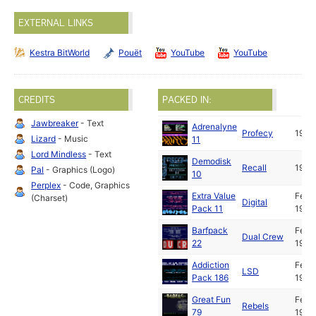
EXTERNAL LINKS
Kestra BitWorld
Pouët
YouTube
YouTube
CREDITS
PACKED IN:
Jawbreaker
- Text
Adrenalyne
Profecy
1992
Lizard
- Music
11
Lord Mindless
- Text
Demodisk
Recall
1992
Pal
- Graphics (Logo)
10
Perplex
- Code, Graphics
Extra Value
Feb
(Charset)
Digital
Pack 11
1992
Barfpack
Feb
Dual Crew
22
1992
Addiction
Feb
LSD
Pack 186
1992
Great Fun
Feb
Rebels
79
1992