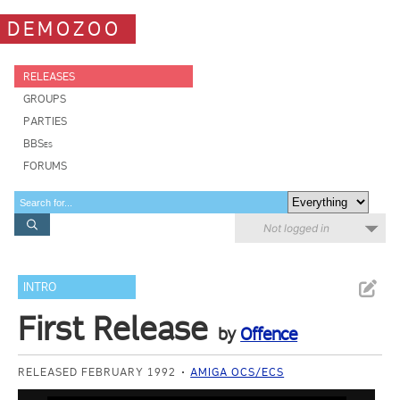
DEMOZOO
RELEASES
GROUPS
PARTIES
BBSes
FORUMS
Not logged in
INTRO
First Release
by
Offence
RELEASED FEBRUARY 1992
AMIGA OCS/ECS