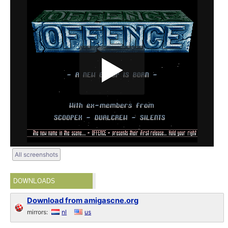
All screenshots
DOWNLOADS
Download from amigascne.org
mirrors:
nl
us