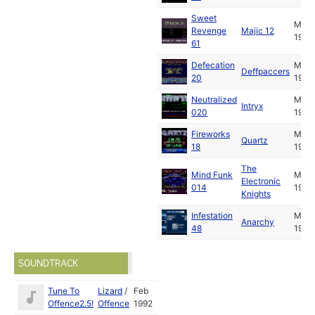
Sweet
Mar
Revenge
Majic 12
1992
61
Defecation
Mar
Deffpaccers
20
1992
Neutralized
Mar
Intryx
020
1992
Fireworks
Mar
Quartz
18
1992
The
Mind Funk
Mar
Electronic
014
1992
Knights
Infestation
Mar
Anarchy
48
1992
SOUNDTRACK
Tune To
Lizard
/
Feb
Offence2.5!
Offence
1992