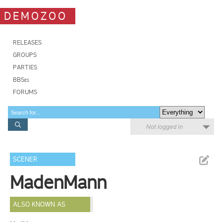
DEMOZOO
RELEASES
GROUPS
PARTIES
BBSes
FORUMS
Not logged in
SCENER
MadenMann
ALSO KNOWN AS