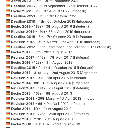
Zenta 2022
- 27th - 30th December 2022
Deadline 2022
- 30th September - 2nd October 2022
Evoke 2022
- 5th - 7th August 2022 (Infodesk)
Deadline 2021
- 8th - 10th October 2021
Deadline 2019
- 4th - 6th October 2019 (Infodesk)
Evoke 2019
- 16th - 18th August 2019 (Infodesk)
Revision 2019
- 19th - 22nd April 2019 (Infodesk)
Deadline 2018
- 5th - 7th October 2018 (Infoteam)
Revision 2018
- 30th March - 2nd April 2018 (Infoteam)
Deadline 2017
- 29th September - 1st October 2017 (Infodesk)
Evoke 2017
- 18th - 20th August 2017
Revision 2017
- 14th - 17th April 2017 (Infoteam)
Evoke 2016
- 12th - 14th August 2016
Deadline 2015
- 2nd - 4th October 2015 (Infoteam)
Evoke 2015
- 31st July - 2nd August 2015 (Organizer)
Revision 2015
- 3rd - 6th April 2015 (Infoteam)
Evoke 2014
- 8th - 10th August 2014 (Organizer)
Revision 2014
- 18th - 21st April 2014 (Infoteam)
Evoke 2013
- 16th - 18th August 2013
Revision 2013
- 29th March - 1st April 2013 (Infoteam)
Revision 2012
- 6th - 9th April 2012 (Infoteam)
Evoke 2011
- 12th - 14th August 2011
Revision 2011
- 22nd - 25th April 2011 (Infoteam)
Evoke 2010
- 27th - 29th August 2010
Evoke 2009
- 31st July - 2nd August 2009