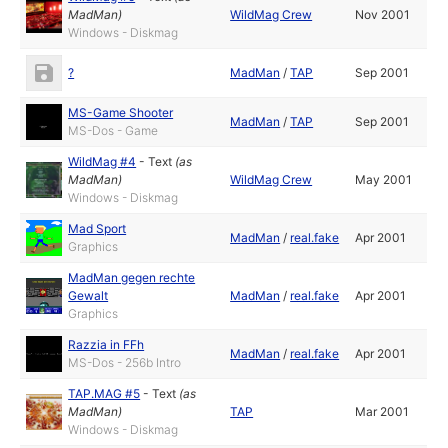
MadMan
)
WildMag Crew
Nov 2001
Windows - Diskmag
?
MadMan
/
TAP
Sep 2001
MS-Game Shooter
MadMan
/
TAP
Sep 2001
MS-Dos - Game
WildMag #4
-
Text
(as
MadMan
)
WildMag Crew
May 2001
Windows - Diskmag
Mad Sport
MadMan
/
real.fake
Apr 2001
Graphics
MadMan gegen rechte
Gewalt
MadMan
/
real.fake
Apr 2001
Graphics
Razzia in FFh
MadMan
/
real.fake
Apr 2001
MS-Dos - 256b Intro
TAP.MAG #5
-
Text
(as
MadMan
)
TAP
Mar 2001
Windows - Diskmag