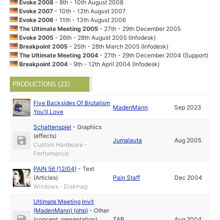
Evoke 2008
- 8th - 10th August 2008
Evoke 2007
- 10th - 12th August 2007
Evoke 2006
- 11th - 13th August 2006
The Ultimate Meeting 2005
- 27th - 29th December 2005
Evoke 2005
- 26th - 28th August 2005 (Infodesk)
Breakpoint 2005
- 25th - 28th March 2005 (Infodesk)
The Ultimate Meeting 2004
- 27th - 29th December 2004 (Support)
Breakpoint 2004
- 9th - 12th April 2004 (Infodesk)
PRODUCTIONS (23)
Five Backsides Of Brutalism
MadenMann
Sep 2023
You'll Love
Schattenspiel
-
Graphics
(effects)
Jumalauta
Aug 2005
Custom Hardware -
Performance
PAiN 56 (12/04)
-
Text
(Articles)
Pain Staff
Dec 2004
Windows - Diskmag
Ultimate Meeting Invit
(MadenMann) (ohp)
-
Other
(concept, presentation)
TAP
Aug 2004