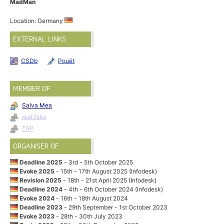
MadMan
Location: Germany
EXTERNAL LINKS
CSDb
Pouët
MEMBER OF
Salva Mea
real.fake
TAP
ORGANISER OF
Deadline 2025
- 3rd - 5th October 2025
Evoke 2025
- 15th - 17th August 2025 (Infodesk)
Revision 2025
- 18th - 21st April 2025 (Infodesk)
Deadline 2024
- 4th - 6th October 2024 (Infodesk)
Evoke 2024
- 16th - 18th August 2024
Deadline 2023
- 29th September - 1st October 2023
Evoke 2023
- 28th - 30th July 2023