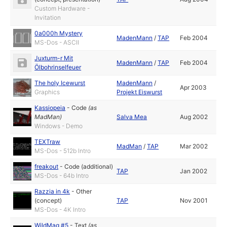
Custom Hardware -
Invitation
0a000h Mystery
MadenMann
/
TAP
Feb 2004
MS-Dos - ASCII
Juxturm-r Mit
MadenMann
/
TAP
Feb 2004
Ölbohrinselfeuer
The holy Icewurst
MadenMann
/
Apr 2003
Graphics
Projekt Eiswurst
Kassiopeia
-
Code
(as
MadMan
)
Salva Mea
Aug 2002
Windows - Demo
TEXTraw
MadMan
/
TAP
Mar 2002
MS-Dos - 512b Intro
freakout
-
Code (additional)
TAP
Jan 2002
MS-Dos - 64b Intro
Razzia in 4k
-
Other
(concept)
TAP
Nov 2001
MS-Dos - 4K Intro
WildMag #5
-
Text
(as