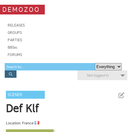
DEMOZOO
RELEASES
GROUPS
PARTIES
BBSes
FORUMS
Not logged in
SCENER
Def Klf
Location: France