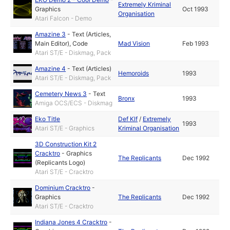
Extremely Kriminal
Graphics
Oct 1993
Organisation
Atari Falcon - Demo
Amazine 3
-
Text (Articles,
Main Editor)
,
Code
Mad Vision
Feb 1993
Atari ST/E - Diskmag, Pack
Amazine 4
-
Text (Articles)
Hemoroids
1993
Atari ST/E - Diskmag, Pack
Cemetery News 3
-
Text
Bronx
1993
Amiga OCS/ECS - Diskmag
Eko Title
Def Klf
/
Extremely
1993
Atari ST/E - Graphics
Kriminal Organisation
3D Construction Kit 2
Cracktro
-
Graphics
The Replicants
Dec 1992
(Replicants Logo)
Atari ST/E - Cracktro
Dominium Cracktro
-
Graphics
The Replicants
Dec 1992
Atari ST/E - Cracktro
Indiana Jones 4 Cracktro
-