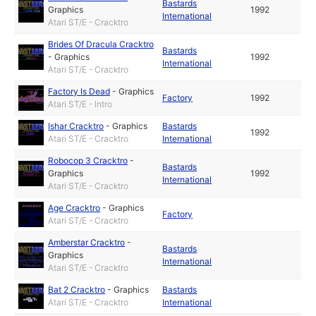
Bastards
Graphics
1992
International
Atari ST/E - Cracktro
Brides Of Dracula Cracktro
Bastards
-
Graphics
1992
International
Atari ST/E - Cracktro
Factory Is Dead
-
Graphics
Factory
1992
Atari ST/E - Intro
Ishar Cracktro
-
Graphics
Bastards
1992
Atari ST/E - Cracktro
International
Robocop 3 Cracktro
-
Bastards
Graphics
1992
International
Atari ST/E - Cracktro
Age Cracktro
-
Graphics
Factory
Atari ST/E - Cracktro
Amberstar Cracktro
-
Bastards
Graphics
International
Atari ST/E - Cracktro
Bat 2 Cracktro
-
Graphics
Bastards
Atari ST/E - Cracktro
International