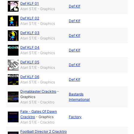
Def KLF 01
Def Klf
Atari ST/E - Graphics
Def KLF 02
Def Klf
Atari ST/E - Graphics
Def KLF 03
Def Klf
Atari ST/E - Graphics
Def KLF 04
Def Klf
Atari ST/E - Graphics
Def KLF 05
Def Klf
Atari ST/E - Graphics
Def KLF 06
Def Klf
Atari ST/E - Graphics
Dynablaster Cracktro
-
Bastards
Graphics
International
Atari ST/E - Cracktro
Fate - Gates Of Dawn
Cracktro
-
Graphics
Factory
Atari ST/E - Cracktro
Football Director 2 Cracktro