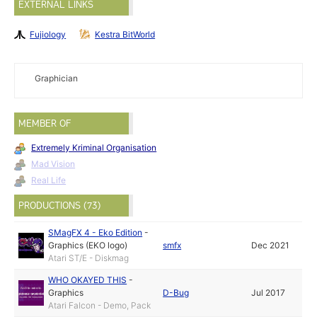
EXTERNAL LINKS
Fujiology
Kestra BitWorld
Graphician
MEMBER OF
Extremely Kriminal Organisation
Mad Vision
Real Life
PRODUCTIONS (73)
SMagFX 4 - Eko Edition
-
Graphics (EKO logo)
smfx
Dec 2021
Atari ST/E - Diskmag
WHO OKAYED THIS
-
Graphics
D-Bug
Jul 2017
Atari Falcon - Demo, Pack