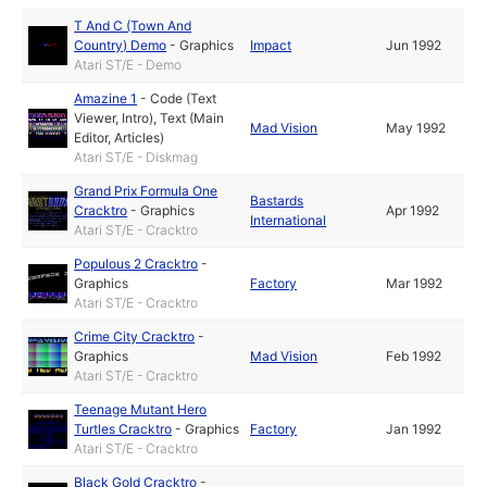
T And C (Town And
Country) Demo
-
Graphics
Impact
Jun 1992
Atari ST/E - Demo
Amazine 1
-
Code (Text
Viewer, Intro)
,
Text (Main
Mad Vision
May 1992
Editor, Articles)
Atari ST/E - Diskmag
Grand Prix Formula One
Bastards
Cracktro
-
Graphics
Apr 1992
International
Atari ST/E - Cracktro
Populous 2 Cracktro
-
Graphics
Factory
Mar 1992
Atari ST/E - Cracktro
Crime City Cracktro
-
Graphics
Mad Vision
Feb 1992
Atari ST/E - Cracktro
Teenage Mutant Hero
Turtles Cracktro
-
Graphics
Factory
Jan 1992
Atari ST/E - Cracktro
Black Gold Cracktro
-