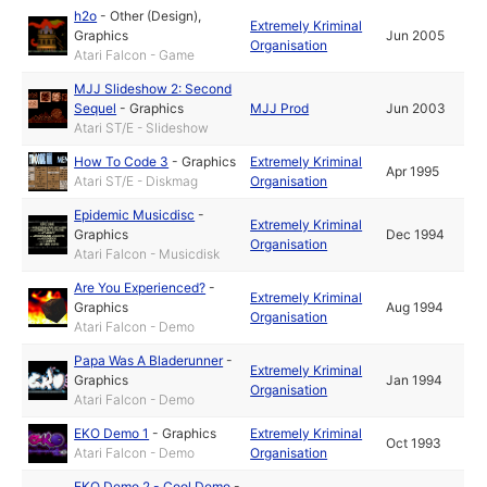
h2o
-
Other (Design)
,
Extremely Kriminal
Graphics
Jun 2005
Organisation
Atari Falcon - Game
MJJ Slideshow 2: Second
Sequel
-
Graphics
MJJ Prod
Jun 2003
Atari ST/E - Slideshow
How To Code 3
-
Graphics
Extremely Kriminal
Apr 1995
Atari ST/E - Diskmag
Organisation
Epidemic Musicdisc
-
Extremely Kriminal
Graphics
Dec 1994
Organisation
Atari Falcon - Musicdisk
Are You Experienced?
-
Extremely Kriminal
Graphics
Aug 1994
Organisation
Atari Falcon - Demo
Papa Was A Bladerunner
-
Extremely Kriminal
Graphics
Jan 1994
Organisation
Atari Falcon - Demo
EKO Demo 1
-
Graphics
Extremely Kriminal
Oct 1993
Atari Falcon - Demo
Organisation
EKO Demo 2 - Cool Demo
-