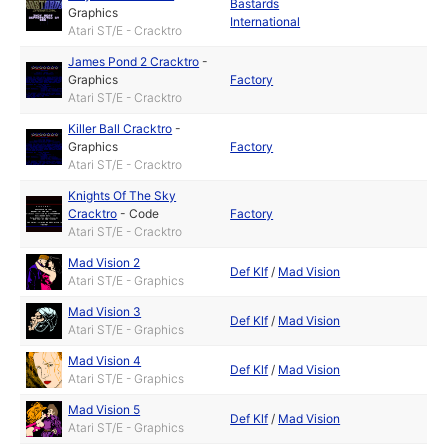
Bastards
Graphics
International
Atari ST/E - Cracktro
James Pond 2 Cracktro
-
Graphics
Factory
Atari ST/E - Cracktro
Killer Ball Cracktro
-
Graphics
Factory
Atari ST/E - Cracktro
Knights Of The Sky
Cracktro
-
Code
Factory
Atari ST/E - Cracktro
Mad Vision 2
Def Klf
/
Mad Vision
Atari ST/E - Graphics
Mad Vision 3
Def Klf
/
Mad Vision
Atari ST/E - Graphics
Mad Vision 4
Def Klf
/
Mad Vision
Atari ST/E - Graphics
Mad Vision 5
Def Klf
/
Mad Vision
Atari ST/E - Graphics