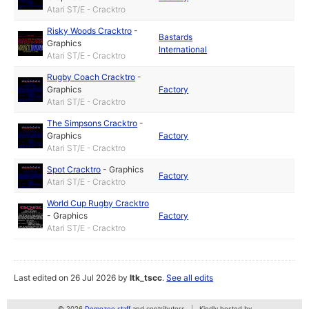
Atari ST/E - Cracktro
Risky Woods Cracktro
-
Bastards
Graphics
International
Atari ST/E - Cracktro
Rugby Coach Cracktro
-
Graphics
Factory
Atari ST/E - Cracktro
The Simpsons Cracktro
-
Graphics
Factory
Atari ST/E - Cracktro
Spot Cracktro
-
Graphics
Factory
Atari ST/E - Cracktro
World Cup Rugby Cracktro
-
Graphics
Factory
Atari ST/E - Cracktro
Last edited on 26 Jul 2026 by
ltk_tscc
.
See all edits
© 2026
Demozoo staff
and contributors
Kindly hosted by