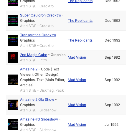
Graphics
The Replicants
Dec 1992
Atari ST/E - Cracktro
Super Cauldron Cracktro
-
Graphics
The Replicants
Dec 1992
Atari ST/E - Cracktro
Transarctica Cracktro
-
Graphics
The Replicants
Dec 1992
Atari ST/E - Cracktro
2nd Magic Cube
-
Graphics
Mad Vision
Sep 1992
Atari ST/E - Intro
Amazine 2
-
Code (Text
Viewer)
,
Other (Design)
,
Graphics
,
Text (Main Editor,
Mad Vision
Sep 1992
Articles)
Atari ST/E - Diskmag, Pack
Amazine 2 Gfx Show
-
Graphics
Mad Vision
Sep 1992
Atari ST/E - Slideshow
Amazine #3 Slideshow
-
Graphics
Mad Vision
Jul 1992
Atari ST/E - Slideshow