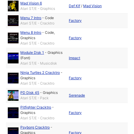
Mad Vision 6
Def Klf
/
Mad Vision
Atari ST/E - Graphics
Menu 7 Intro
-
Code
Factory
Atari ST/E - Cracktro
Menu 8 Intro
-
Code
,
Graphics
Factory
Atari ST/E - Cracktro
Module Disk 1
-
Graphics
(Font)
Impact
Atari ST/E - Musicdisk
Ninja Turtles 2 Cracktro
-
Graphics
Factory
Atari ST/E - Cracktro
PD Disk 45
-
Graphics
Serenade
Atari ST/E - Pack
Pitfighter Cracktro
-
Graphics
Factory
Atari ST/E - Cracktro
Psyborg Cracktro
-
Graphics
Factory