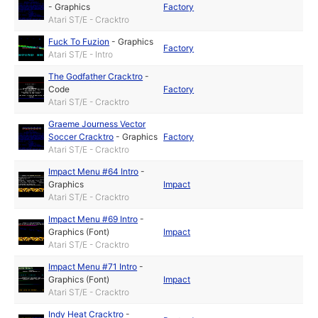
-
Graphics
Factory
Atari ST/E - Cracktro
Fuck To Fuzion
-
Graphics
Factory
Atari ST/E - Intro
The Godfather Cracktro
-
Code
Factory
Atari ST/E - Cracktro
Graeme Journess Vector
Soccer Cracktro
-
Graphics
Factory
Atari ST/E - Cracktro
Impact Menu #64 Intro
-
Graphics
Impact
Atari ST/E - Cracktro
Impact Menu #69 Intro
-
Graphics (Font)
Impact
Atari ST/E - Cracktro
Impact Menu #71 Intro
-
Graphics (Font)
Impact
Atari ST/E - Cracktro
Indy Heat Cracktro
-