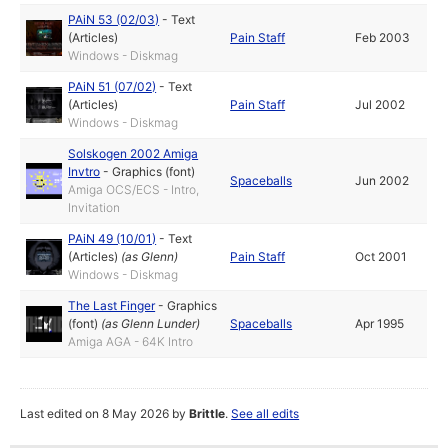
PAiN 53 (02/03)
-
Text
(Articles)
Pain Staff
Feb 2003
Windows - Diskmag
PAiN 51 (07/02)
-
Text
(Articles)
Pain Staff
Jul 2002
Windows - Diskmag
Solskogen 2002 Amiga
Invtro
-
Graphics (font)
Spaceballs
Jun 2002
Amiga OCS/ECS - Intro,
Invitation
PAiN 49 (10/01)
-
Text
(Articles)
(as
Glenn
)
Pain Staff
Oct 2001
Windows - Diskmag
The Last Finger
-
Graphics
(font)
(as
Glenn Lunder
)
Spaceballs
Apr 1995
Amiga AGA - 64K Intro
Last edited on 8 May 2026 by
Brittle
.
See all edits