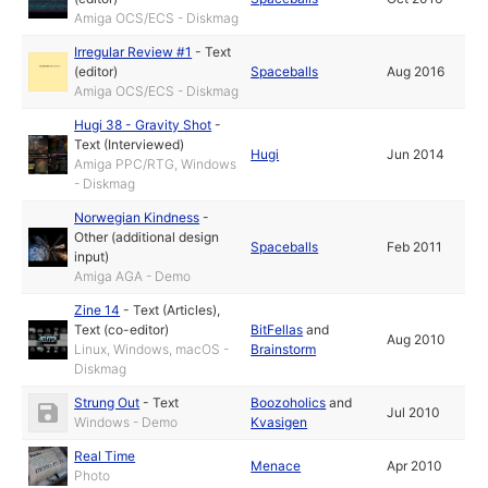
Amiga OCS/ECS - Diskmag
Irregular Review #1
-
Text
(editor)
Spaceballs
Aug 2016
Amiga OCS/ECS - Diskmag
Hugi 38 - Gravity Shot
-
Text (Interviewed)
Hugi
Jun 2014
Amiga PPC/RTG, Windows
- Diskmag
Norwegian Kindness
-
Other (additional design
Spaceballs
Feb 2011
input)
Amiga AGA - Demo
Zine 14
-
Text (Articles)
,
Text (co-editor)
BitFellas
and
Aug 2010
Linux, Windows, macOS -
Brainstorm
Diskmag
Strung Out
-
Text
Boozoholics
and
Jul 2010
Windows - Demo
Kvasigen
Real Time
Menace
Apr 2010
Photo