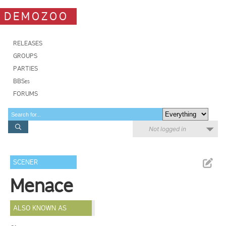
DEMOZOO
RELEASES
GROUPS
PARTIES
BBSes
FORUMS
Not logged in
SCENER
Menace
ALSO KNOWN AS