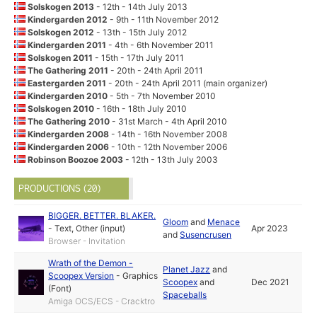
Solskogen 2013
- 12th - 14th July 2013
Kindergarden 2012
- 9th - 11th November 2012
Solskogen 2012
- 13th - 15th July 2012
Kindergarden 2011
- 4th - 6th November 2011
Solskogen 2011
- 15th - 17th July 2011
The Gathering 2011
- 20th - 24th April 2011
Eastergarden 2011
- 20th - 24th April 2011 (main organizer)
Kindergarden 2010
- 5th - 7th November 2010
Solskogen 2010
- 16th - 18th July 2010
The Gathering 2010
- 31st March - 4th April 2010
Kindergarden 2008
- 14th - 16th November 2008
Kindergarden 2006
- 10th - 12th November 2006
Robinson Boozoe 2003
- 12th - 13th July 2003
PRODUCTIONS (20)
BIGGER. BETTER. BLAKER.
Gloom
and
Menace
-
Text
,
Other (input)
Apr 2023
and
Susencrusen
Browser - Invitation
Wrath of the Demon -
Planet Jazz
and
Scoopex Version
-
Graphics
Scoopex
and
Dec 2021
(Font)
Spaceballs
Amiga OCS/ECS - Cracktro