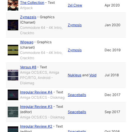
The Collection
-
Text
2xl Crew
Apr 2020
Artpack
Zymazeis
-
Graphics
(Charset)
Zymosis
Jan 2020
Commodore 64 - 4K Intro,
Cracktro
Wigwag
-
Graphics
(charset)
Zymosis
Dec 2019
Commodore 64 - 4K Intro,
Cracktro
Versus #8
-
Text
Amiga OCS/ECS, Amiga
Nukleus
and
Void
Jul 2018
PPC/RTG, Android -
Diskmag
Irregular Review #4
-
Text
Spaceballs
Dec 2017
Amiga OCS/ECS - Diskmag
Irregular Review #3
-
Text
(editor)
Spaceballs
Sep 2017
Amiga OCS/ECS - Diskmag
Irregular Review #2
-
Text
(editor)
Spaceballs
Oct 2016