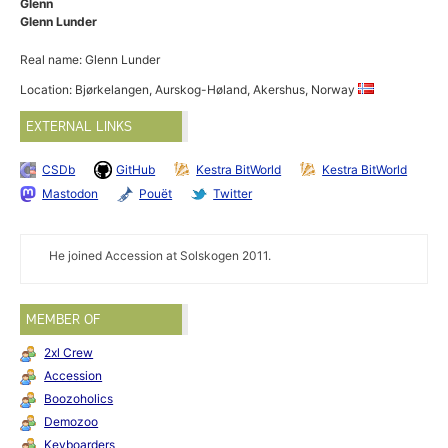
Glenn
Glenn Lunder
Real name: Glenn Lunder
Location: Bjørkelangen, Aurskog-Høland, Akershus, Norway
EXTERNAL LINKS
CSDb
GitHub
Kestra BitWorld
Kestra BitWorld
Mastodon
Pouët
Twitter
He joined Accession at Solskogen 2011.
MEMBER OF
2xl Crew
Accession
Boozoholics
Demozoo
Keyboarders