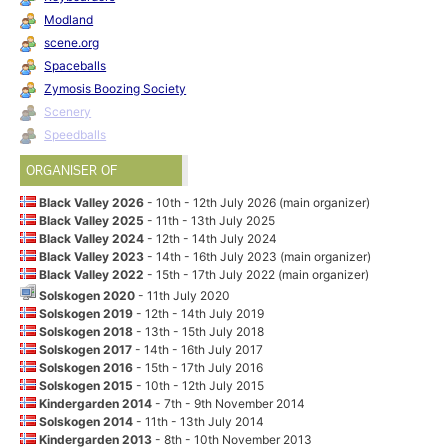
Modland
scene.org
Spaceballs
Zymosis Boozing Society
Scenery
Speedballs
ORGANISER OF
Black Valley 2026
- 10th - 12th July 2026 (main organizer)
Black Valley 2025
- 11th - 13th July 2025
Black Valley 2024
- 12th - 14th July 2024
Black Valley 2023
- 14th - 16th July 2023 (main organizer)
Black Valley 2022
- 15th - 17th July 2022 (main organizer)
Solskogen 2020
- 11th July 2020
Solskogen 2019
- 12th - 14th July 2019
Solskogen 2018
- 13th - 15th July 2018
Solskogen 2017
- 14th - 16th July 2017
Solskogen 2016
- 15th - 17th July 2016
Solskogen 2015
- 10th - 12th July 2015
Kindergarden 2014
- 7th - 9th November 2014
Solskogen 2014
- 11th - 13th July 2014
Kindergarden 2013
- 8th - 10th November 2013