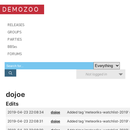
DEMOZOO
RELEASES
GROUPS
PARTIES
BBSes
FORUMS
Not logged in
dojoe
Edits
2019-04-23 22:08:34
dojoe
Added tag 'meteoriks-watchlist-2019' 
2019-04-23 22:08:31
dojoe
Added tag 'meteoriks-watchlist-2019' 