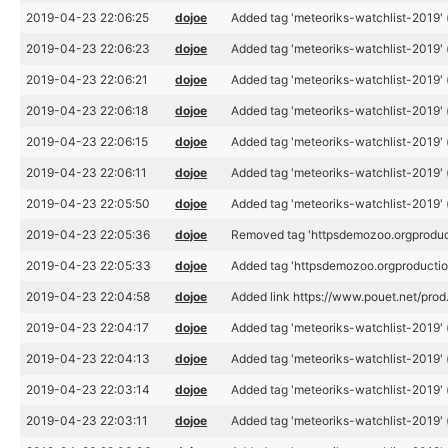
2019-04-23 22:06:25
dojoe
Added tag 'meteoriks-watchlist-2019' 
2019-04-23 22:06:23
dojoe
Added tag 'meteoriks-watchlist-2019' 
2019-04-23 22:06:21
dojoe
Added tag 'meteoriks-watchlist-2019' 
2019-04-23 22:06:18
dojoe
Added tag 'meteoriks-watchlist-2019' 
2019-04-23 22:06:15
dojoe
Added tag 'meteoriks-watchlist-2019' 
2019-04-23 22:06:11
dojoe
Added tag 'meteoriks-watchlist-2019' 
2019-04-23 22:05:50
dojoe
Added tag 'meteoriks-watchlist-2019' 
2019-04-23 22:05:36
dojoe
Removed tag 'httpsdemozoo.orgproduc
2019-04-23 22:05:33
dojoe
Added tag 'httpsdemozoo.orgproductio
2019-04-23 22:04:58
dojoe
Added link https://www.pouet.net/pro
2019-04-23 22:04:17
dojoe
Added tag 'meteoriks-watchlist-2019' 
2019-04-23 22:04:13
dojoe
Added tag 'meteoriks-watchlist-2019' 
2019-04-23 22:03:14
dojoe
Added tag 'meteoriks-watchlist-2019' 
2019-04-23 22:03:11
dojoe
Added tag 'meteoriks-watchlist-2019' 