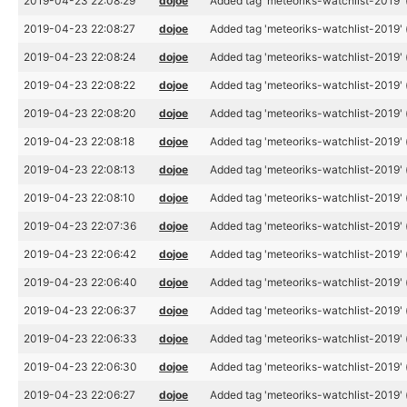
2019-04-23 22:08:29
dojoe
Added tag 'meteoriks-watchlist-2019' 
2019-04-23 22:08:27
dojoe
Added tag 'meteoriks-watchlist-2019' 
2019-04-23 22:08:24
dojoe
Added tag 'meteoriks-watchlist-2019' 
2019-04-23 22:08:22
dojoe
Added tag 'meteoriks-watchlist-2019' 
2019-04-23 22:08:20
dojoe
Added tag 'meteoriks-watchlist-2019' 
2019-04-23 22:08:18
dojoe
Added tag 'meteoriks-watchlist-2019' 
2019-04-23 22:08:13
dojoe
Added tag 'meteoriks-watchlist-2019' 
2019-04-23 22:08:10
dojoe
Added tag 'meteoriks-watchlist-2019' 
2019-04-23 22:07:36
dojoe
Added tag 'meteoriks-watchlist-2019' 
2019-04-23 22:06:42
dojoe
Added tag 'meteoriks-watchlist-2019' 
2019-04-23 22:06:40
dojoe
Added tag 'meteoriks-watchlist-2019' 
2019-04-23 22:06:37
dojoe
Added tag 'meteoriks-watchlist-2019' 
2019-04-23 22:06:33
dojoe
Added tag 'meteoriks-watchlist-2019' 
2019-04-23 22:06:30
dojoe
Added tag 'meteoriks-watchlist-2019' 
2019-04-23 22:06:27
dojoe
Added tag 'meteoriks-watchlist-2019' 