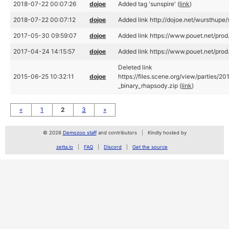
2018-07-22 00:07:26
dojoe
Added tag 'sunspire' (
link
)
2018-07-22 00:07:12
dojoe
Added link http://dojoe.net/wursthupe/
2017-05-30 09:59:07
dojoe
Added link https://www.pouet.net/pro
2017-04-24 14:15:57
dojoe
Added link https://www.pouet.net/pro
Deleted link
2015-06-25 10:32:11
dojoe
https://files.scene.org/view/parties/20
_binary_rhapsody.zip (
link
)
«
1
2
3
»
© 2026
Demozoo staff
and contributors
Kindly hosted by
zetta.io
FAQ
Discord
Get the source