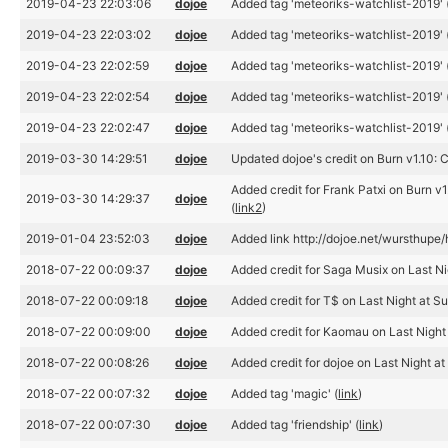
2019-04-23 22:03:06
dojoe
Added tag 'meteoriks-watchlist-2019' 
2019-04-23 22:03:02
dojoe
Added tag 'meteoriks-watchlist-2019' 
2019-04-23 22:02:59
dojoe
Added tag 'meteoriks-watchlist-2019' 
2019-04-23 22:02:54
dojoe
Added tag 'meteoriks-watchlist-2019' 
2019-04-23 22:02:47
dojoe
Added tag 'meteoriks-watchlist-2019' 
2019-03-30 14:29:51
dojoe
Updated dojoe's credit on Burn v1.10:
Added credit for Frank Patxi on Burn v1.
2019-03-30 14:29:37
dojoe
(
link2
)
2019-01-04 23:52:03
dojoe
Added link http://dojoe.net/wursthupe/
2018-07-22 00:09:37
dojoe
Added credit for Saga Musix on Last Ni
2018-07-22 00:09:18
dojoe
Added credit for T$ on Last Night at S
2018-07-22 00:09:00
dojoe
Added credit for Kaomau on Last Night 
2018-07-22 00:08:26
dojoe
Added credit for dojoe on Last Night at
2018-07-22 00:07:32
dojoe
Added tag 'magic' (
link
)
2018-07-22 00:07:30
dojoe
Added tag 'friendship' (
link
)