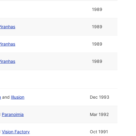
1989
Piranhas
1989
Piranhas
1989
Piranhas
1989
n
and
Illusion
Dec 1993
d
Paranoimia
Mar 1992
d
Vision Factory
Oct 1991