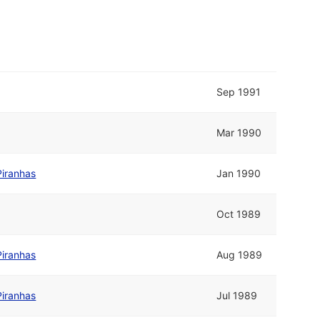
Sep 1991
Mar 1990
Piranhas
Jan 1990
Oct 1989
Piranhas
Aug 1989
Piranhas
Jul 1989