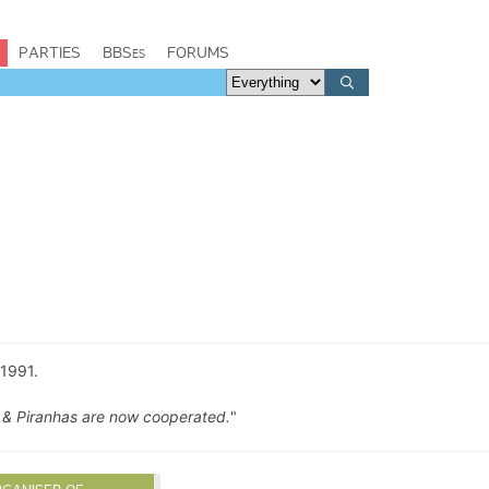
PARTIES
BBSes
FORUMS
1991.
 & Piranhas are now cooperated.
"