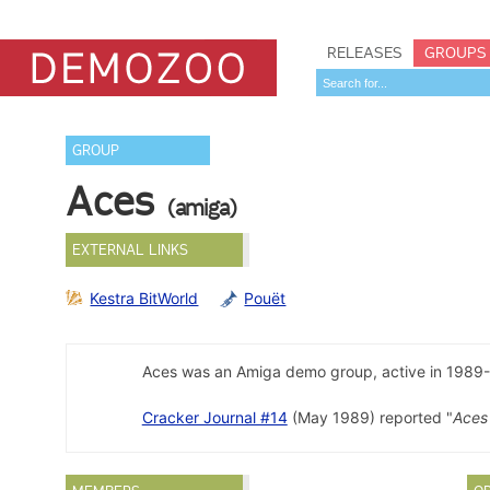
RELEASES
GROUPS
GROUP
Aces
(amiga)
EXTERNAL LINKS
Kestra BitWorld
Pouët
Aces was an Amiga demo group, active in 1989-
Cracker Journal #14
(May 1989) reported "
Aces