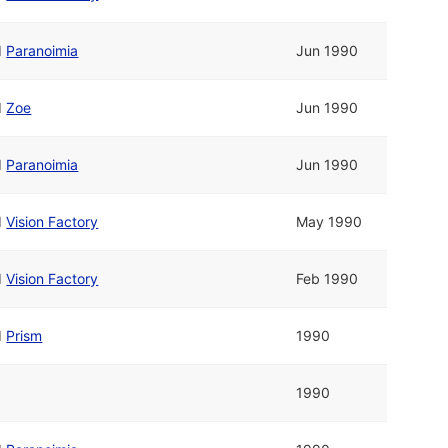
d
Paranoimia
Jun 1990
d
Zoe
Jun 1990
d
Paranoimia
Jun 1990
d
Vision Factory
May 1990
d
Vision Factory
Feb 1990
d
Prism
1990
1990