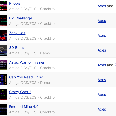
Phobia
Aces
and
I
Amiga OCS/ECS - Cracktro
Bio Challenge
Aces
Amiga OCS/ECS - Cracktro
Zany Golf
Aces
Amiga OCS/ECS - Cracktro
3D Bobs
Aces
Amiga OCS/ECS - Demo
Aztec Warrior Trainer
Aces
and
Amiga OCS/ECS - Cracktro
Can You Read This?
Aces
Amiga OCS/ECS - Demo
Crazy Cars 2
Aces
Amiga OCS/ECS - Cracktro
Emerald Mine 4.0
Aces
Amiga OCS/ECS - Cracktro