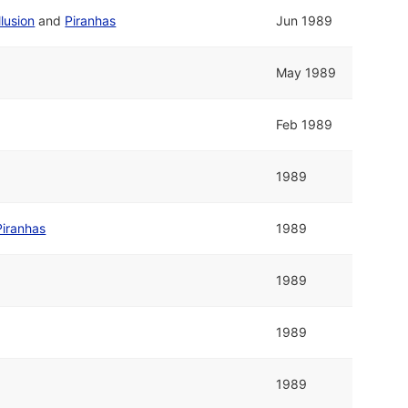
llusion
and
Piranhas
Jun 1989
May 1989
Feb 1989
1989
Piranhas
1989
1989
1989
1989