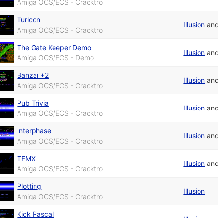
Amiga OCS/ECS - Cracktro
Turicon
Illusion
an
Amiga OCS/ECS - Cracktro
The Gate Keeper Demo
Illusion
an
Amiga OCS/ECS - Demo
Banzai +2
Illusion
an
Amiga OCS/ECS - Cracktro
Pub Trivia
Illusion
an
Amiga OCS/ECS - Cracktro
Interphase
Illusion
an
Amiga OCS/ECS - Cracktro
TFMX
Illusion
an
Amiga OCS/ECS - Cracktro
Plotting
Illusion
Amiga OCS/ECS - Cracktro
Kick Pascal