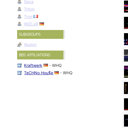
Seca
Triton
Tron
WiZLeR
SUBGROUPS
Illusion
BBS AFFILIATIONS
Kraftwerk
- WHQ
TeCHNo Hou$e
- WHQ