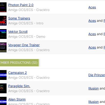
Photon Paint 2.0
Aces
Amiga OCS/ECS - Cracktro
Some Trainers
Aces
and
Amiga OCS/ECS - Intro
Vektor Scroll
Aces
and
Amiga OCS/ECS - Demo
Voyager One Trainer
Aces
and
Amiga OCS/ECS - Cracktro
EMBER PRODUCTIONS (32)
Campaign 2
Die Prinze
Amiga OCS/ECS - Cracktro
Paraglide Sim.
Illusion
an
Amiga OCS/ECS - Cracktro
Alien Storm
Illusion
an
Amiga OCS/ECS - Cracktro