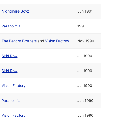
d
Nightmare Boyz
Jun 1991
d
Paranoimia
1991
d
The Bencor Brothers
and
Vision Factory
Nov 1990
d
Skid Row
Jul 1990
d
Skid Row
Jul 1990
d
Vision Factory
Jul 1990
d
Paranoimia
Jun 1990
d
Vision Factory
Jun 1990