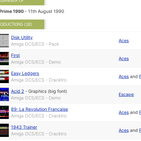
RGANISER OF
Prime 1990
- 11th August 1990
ODUCTIONS (18)
Disk Utility
Aces
Amiga OCS/ECS - Pack
First
Aces
Amiga OCS/ECS - Demo
Easy Ledgers
Aces
and
Amiga OCS/ECS - Cracktro
Acid 2
-
Graphics (big font)
Escape
Amiga OCS/ECS - Demo
89: La Revolution Francaise
Aces
and
Amiga OCS/ECS - Cracktro
1943 Trainer
Aces
and
Amiga OCS/ECS - Cracktro