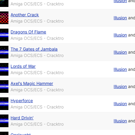
Illusion
an
Amiga OCS/ECS - Cracktro
Another Crack
Illusion
an
Amiga OCS/ECS - Cracktro
Dragons Of Flame
Illusion
an
Amiga OCS/ECS - Cracktro
The 7 Gates of Jambala
Illusion
an
Amiga OCS/ECS - Cracktro
Lords of War
Illusion
an
Amiga OCS/ECS - Cracktro
Axel's Magic Hammer
Illusion
an
Amiga OCS/ECS - Cracktro
Hyperforce
Illusion
an
Amiga OCS/ECS - Cracktro
Hard Drivin'
Illusion
an
Amiga OCS/ECS - Cracktro
Onslaught