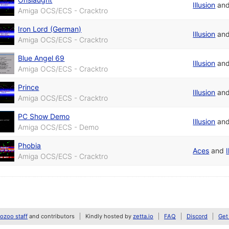
Illusion
an
Amiga OCS/ECS - Cracktro
Iron Lord (German)
Illusion
an
Amiga OCS/ECS - Cracktro
Blue Angel 69
Illusion
an
Amiga OCS/ECS - Cracktro
Prince
Illusion
an
Amiga OCS/ECS - Cracktro
PC Show Demo
Illusion
an
Amiga OCS/ECS - Demo
Phobia
Aces
and
I
Amiga OCS/ECS - Cracktro
zoo staff
and contributors
Kindly hosted by
zetta.io
FAQ
Discord
Get