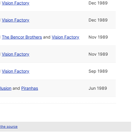
d
Vision Factory
Dec 1989
d
Vision Factory
Dec 1989
d
The Bencor Brothers
and
Vision Factory
Nov 1989
d
Vision Factory
Nov 1989
d
Vision Factory
Sep 1989
llusion
and
Piranhas
Jun 1989
 the source