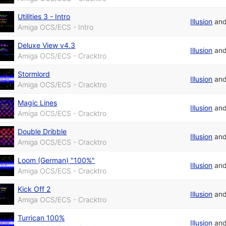
Utilities 3 - Intro
Illusion
an
Amiga OCS/ECS - Intro
Deluxe View v4.3
Illusion
an
Amiga OCS/ECS - Cracktro
Stormlord
Illusion
an
Amiga OCS/ECS - Cracktro
Magic Lines
Illusion
an
Amiga OCS/ECS - Cracktro
Double Dribble
Illusion
an
Amiga OCS/ECS - Cracktro
Loom (German) "100%"
Illusion
an
Amiga OCS/ECS - Cracktro
Kick Off 2
Illusion
an
Amiga OCS/ECS - Cracktro
Turrican 100%
Illusion
an