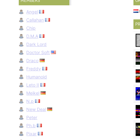
MEMBERS
O
Angel
Callahan
PR
Chip
D.M.A
Dark Lord
Doctor Soft
Draco
Freddy
Humanoid
Leto II
Meikel
N.p
New Deal
Peter
Ph.b
Pixar