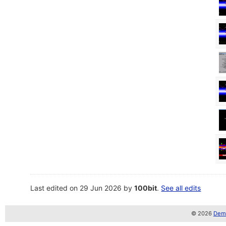
Last edited on 29 Jun 2026 by
100bit
.
See all edits
© 2026
Demo