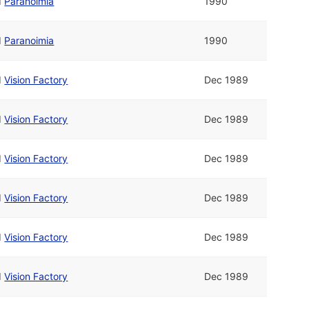
d
Paranoimia
1990
d
Paranoimia
1990
d
Vision Factory
Dec 1989
d
Vision Factory
Dec 1989
d
Vision Factory
Dec 1989
d
Vision Factory
Dec 1989
d
Vision Factory
Dec 1989
d
Vision Factory
Dec 1989