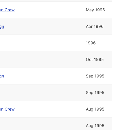
un Crew
May 1996
ign
Apr 1996
1996
Oct 1995
ign
Sep 1995
Sep 1995
un Crew
Aug 1995
Aug 1995