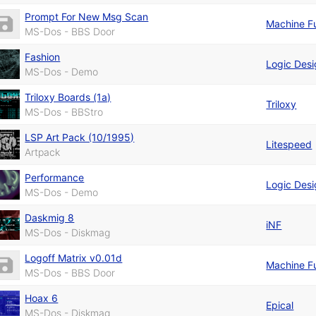
Prompt For New Msg Scan
Machine F
MS-Dos - BBS Door
Fashion
Logic Des
MS-Dos - Demo
Triloxy Boards (1a)
Triloxy
MS-Dos - BBStro
LSP Art Pack (10/1995)
Litespeed
Artpack
Performance
Logic Des
MS-Dos - Demo
Daskmig 8
iNF
MS-Dos - Diskmag
Logoff Matrix v0.01d
Machine F
MS-Dos - BBS Door
Hoax 6
Epical
MS-Dos - Diskmag