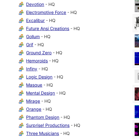
Devotion
- HQ
Electromotive Force
- HQ
Excalibur
- HQ
Future Ansi Creations
- HQ
Gollum
- HQ
Grif
- HQ
Ground Zero
- HQ
Hemoroids
- HQ
Infiny
- HQ
Logic Design
- HQ
Masque
- HQ
Mental Design
- HQ
Mirage
- HQ
Orange
- HQ
Phantom Design
- HQ
Surprise! Productions
- HQ
Three Musicians
- HQ