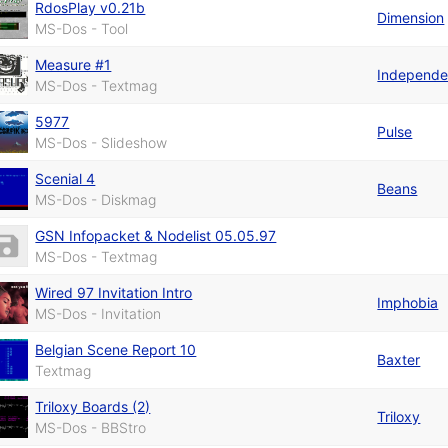
RdosPlay v0.21b
Dimension
MS-Dos - Tool
Measure #1
Independe
MS-Dos - Textmag
5977
Pulse
MS-Dos - Slideshow
Scenial 4
Beans
MS-Dos - Diskmag
GSN Infopacket & Nodelist 05.05.97
MS-Dos - Textmag
Wired 97 Invitation Intro
Imphobia
MS-Dos - Invitation
Belgian Scene Report 10
Baxter
Textmag
Triloxy Boards (2)
Triloxy
MS-Dos - BBStro