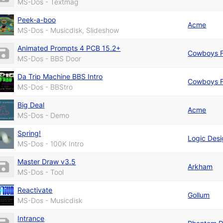
MS-Dos - Textmag
Peek-a-boo
Acme
MS-Dos - Musicdisk, Slideshow
Animated Prompts 4 PCB 15.2+
Cowboys F
MS-Dos - BBS Door
Da Trip Machine BBS Intro
Cowboys F
MS-Dos - BBStro
Big Deal
Acme
MS-Dos - Demo
Spring!
Logic Des
MS-Dos - 100K Intro
Master Draw v3.5
Arkham
MS-Dos - Tool
Reactivate
Gollum
MS-Dos - Musicdisk
Intrance