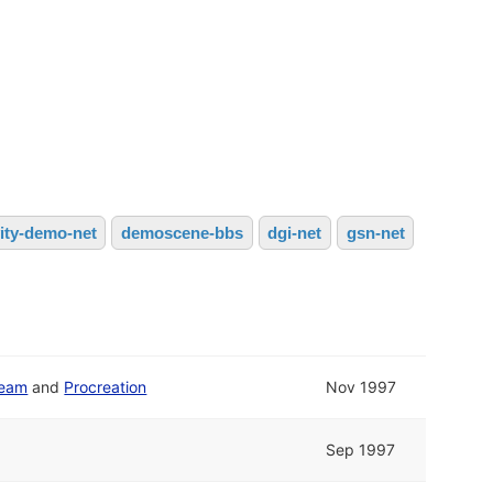
vity-demo-net
demoscene-bbs
dgi-net
gsn-net
Team
and
Procreation
Nov 1997
Sep 1997