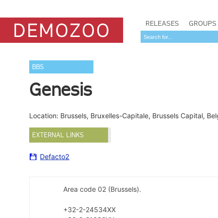
RELEASES
GROUPS
BBS
Genesis
Location: Brussels, Bruxelles-Capitale, Brussels Capital, B
EXTERNAL LINKS
Defacto2
Area code 02 (Brussels).
+32-2-24534XX