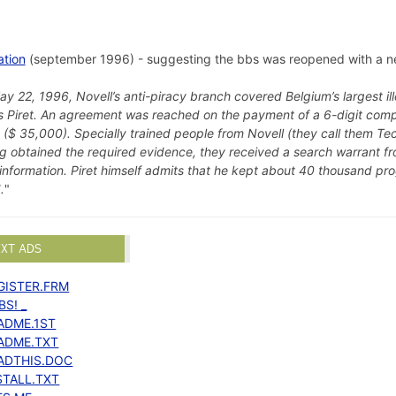
ation
(september 1996) - suggesting the bbs was reopened with a ne
y 22, 1996, Novell’s anti-piracy branch covered Belgium’s largest 
uis Piret. An agreement was reached on the payment of a 6-digit com
t ($ 35,000). Specially trained people from Novell (they call them Tec
obtained the required evidence, they received a search warrant fro
information. Piret himself admits that he kept about 40 thousand pr
.
"
EXT ADS
GISTER.FRM
BS! _
ADME.1ST
ADME.TXT
ADTHIS.DOC
STALL.TXT