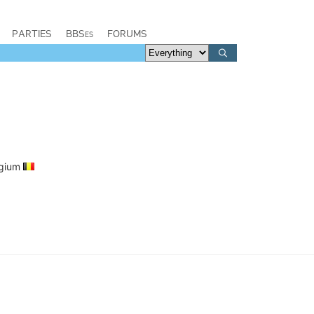
PARTIES
BBSes
FORUMS
elgium