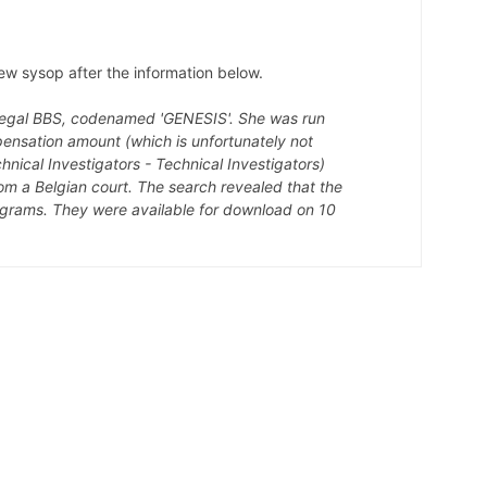
w sysop after the information below.
illegal BBS, codenamed 'GENESIS'. She was run
pensation amount (which is unfortunately not
hnical Investigators - Technical Investigators)
m a Belgian court. The search revealed that the
ograms. They were available for download on 10