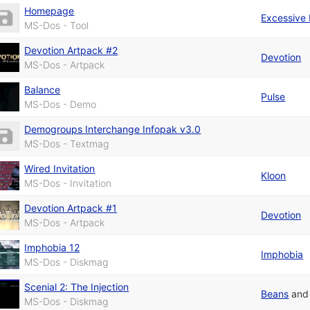
Homepage
Excessive
MS-Dos - Tool
Devotion Artpack #2
Devotion
MS-Dos - Artpack
Balance
Pulse
MS-Dos - Demo
Demogroups Interchange Infopak v3.0
MS-Dos - Textmag
Wired Invitation
Kloon
MS-Dos - Invitation
Devotion Artpack #1
Devotion
MS-Dos - Artpack
Imphobia 12
Imphobia
MS-Dos - Diskmag
Scenial 2: The Injection
Beans
an
MS-Dos - Diskmag