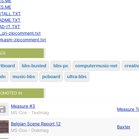
ES.ME
ES.ME
STALL.TXT
ADME.TXT
AD-IT.TXT
!_ori-zipcomment.txt
crkasm-zipcomment.txt
AGS
rtboard
bbs-busted
bbs-pc
computermusic-net
creati
sdn
music-bbs
pcboard
ultra-bbs
ROMOTED IN
Measure #3
Measure 
MS-Dos - Textmag
Belgian Scene Report 12
Baxter
MS-Dos - Diskmag