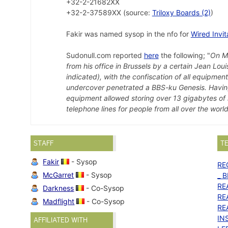
+32-2-21682XX
+32-2-37589XX (source:
Triloxy Boards (2)
)
Fakir was named sysop in the nfo for
Wired Invit
Sudonull.com reported
here
the following; "
On Ma
from his office in Brussels by a certain Jean Lo
indicated), with the confiscation of all equipmen
undercover penetrated a BBS-ku Genesis. Having 
equipment allowed storing over 13 gigabytes of 
telephone lines for people from all over the world
STAFF
T
Fakir
- Sysop
RE
McGarret
- Sysop
_ B
RE
Darkness
- Co-Sysop
RE
Madflight
- Co-Sysop
RE
IN
AFFILIATED WITH