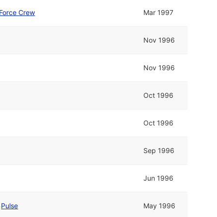
 Force Crew
Mar 1997
Nov 1996
Nov 1996
Oct 1996
Oct 1996
Sep 1996
Jun 1996
d
Pulse
May 1996