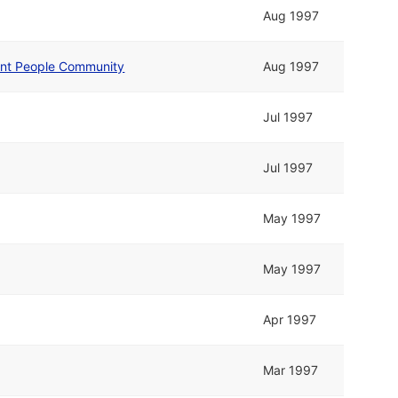
Aug 1997
nt People Community
Aug 1997
Jul 1997
Jul 1997
May 1997
May 1997
Apr 1997
Mar 1997