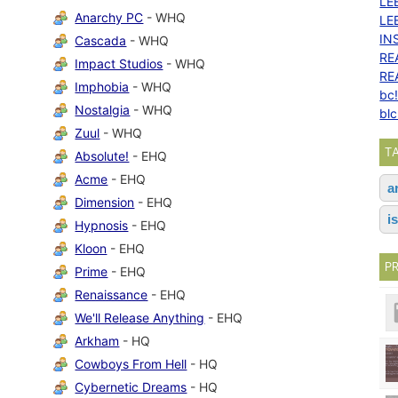
LE
Anarchy PC
- WHQ
LE
IN
Cascada
- WHQ
RE
Impact Studios
- WHQ
RE
Imphobia
- WHQ
bc
Nostalgia
- WHQ
bl
Zuul
- WHQ
T
Absolute!
- EHQ
Acme
- EHQ
a
Dimension
- EHQ
i
Hypnosis
- EHQ
Kloon
- EHQ
P
Prime
- EHQ
Renaissance
- EHQ
We'll Release Anything
- EHQ
Arkham
- HQ
Cowboys From Hell
- HQ
Cybernetic Dreams
- HQ