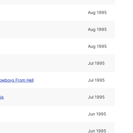
Aug 1995
Aug 1995
Aug 1995
Jul 1995
owboys From Hell
Jul 1995
ix
Jul 1995
Jun 1995
Jun 1995