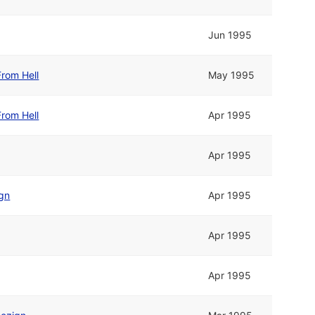
Jun 1995
rom Hell
May 1995
rom Hell
Apr 1995
Apr 1995
ign
Apr 1995
Apr 1995
Apr 1995