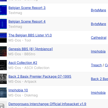
Belgian Scene Report 3
ByteMare
Textmag
Belgian Scene Report 4
ByteMare
Textmag
The Belgian BBS Lister V1.0
Cathedral
MS-Dos - Tool
Genesis BBS (8) [Ambience]
Imphobia
MS-Dos - BBStro
Ascii Collection #2
Treach
/
C
MS-Dos - ASCII Collection
Back 2 Basix Premier Package 07-1995
Back 2 Bas
MS-Dos - Artpack
Imphobia 10
Imphobia
MS-Dos - Diskmag
Demogroups Interchange Official Infopacket v1.9