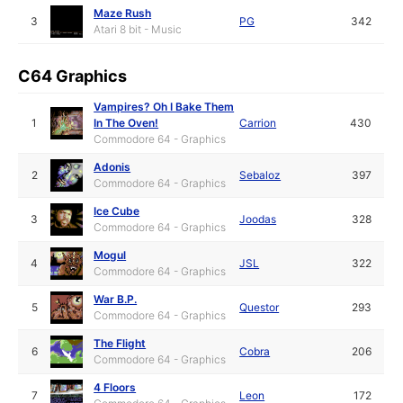
Maze Rush
3
PG
342
Atari 8 bit - Music
C64 Graphics
Vampires? Oh I Bake Them
1
In The Oven!
Carrion
430
Commodore 64 - Graphics
Adonis
2
Sebaloz
397
Commodore 64 - Graphics
Ice Cube
3
Joodas
328
Commodore 64 - Graphics
Mogul
4
JSL
322
Commodore 64 - Graphics
War B.P.
5
Questor
293
Commodore 64 - Graphics
The Flight
6
Cobra
206
Commodore 64 - Graphics
4 Floors
7
Leon
172