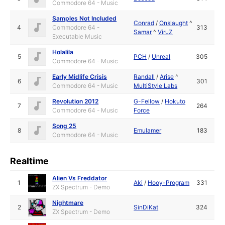
Commodore 64 - Music
Samples Not Included
Conrad
/
Onslaught
^
4
Commodore 64 -
313
Samar
^
ViruZ
Executable Music
Holalila
5
PCH
/
Unreal
305
Commodore 64 - Music
Early Midlife Crisis
Randall
/
Arise
^
6
301
Commodore 64 - Music
MultiStyle Labs
Revolution 2012
G-Fellow
/
Hokuto
7
264
Commodore 64 - Music
Force
Song 25
8
Emulamer
183
Commodore 64 - Music
Realtime
Alien Vs Freddator
1
Aki
/
Hooy-Program
331
ZX Spectrum - Demo
Nightmare
2
SinDiKat
324
ZX Spectrum - Demo