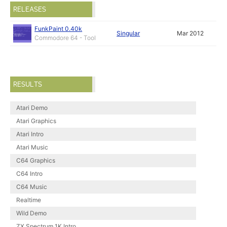
RELEASES
FunkPaint 0.40k
Singular
Mar 2012
Commodore 64 - Tool
RESULTS
Atari Demo
Atari Graphics
Atari Intro
Atari Music
C64 Graphics
C64 Intro
C64 Music
Realtime
Wild Demo
ZX Spectrum 1K Intro