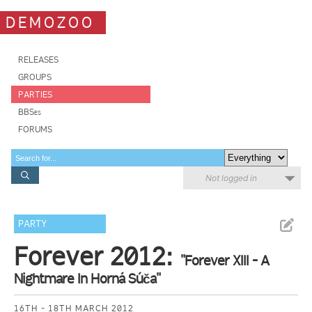
DEMOZOO
RELEASES
GROUPS
PARTIES
BBSes
FORUMS
Not logged in
PARTY
Forever 2012:
"Forever XIII - A
Nightmare In Horná Súča"
16TH - 18TH MARCH 2012