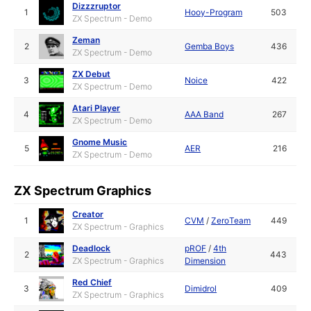
Dizzzruptor
1
Hooy-Program
503
ZX Spectrum - Demo
Zeman
2
Gemba Boys
436
ZX Spectrum - Demo
ZX Debut
3
Noice
422
ZX Spectrum - Demo
Atari Player
4
AAA Band
267
ZX Spectrum - Demo
Gnome Music
5
AER
216
ZX Spectrum - Demo
ZX Spectrum Graphics
Creator
1
CVM
/
ZeroTeam
449
ZX Spectrum - Graphics
Deadlock
pROF
/
4th
2
443
ZX Spectrum - Graphics
Dimension
Red Chief
3
Dimidrol
409
ZX Spectrum - Graphics