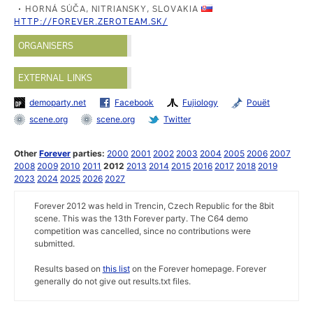
HORNÁ SÚČA, NITRIANSKY, SLOVAKIA
HTTP://FOREVER.ZEROTEAM.SK/
ORGANISERS
EXTERNAL LINKS
demoparty.net
Facebook
Fujiology
Pouët
scene.org
scene.org
Twitter
Other
Forever
parties:
2000
2001
2002
2003
2004
2005
2006
2007
2008
2009
2010
2011
2012
2013
2014
2015
2016
2017
2018
2019
2023
2024
2025
2026
2027
Forever 2012 was held in Trencin, Czech Republic for the 8bit
scene. This was the 13th Forever party. The C64 demo
competition was cancelled, since no contributions were
submitted.
Results based on
this list
on the Forever homepage. Forever
generally do not give out results.txt files.