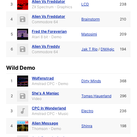
Alien Vs Freddator
3
LCD
238
ZX Spectrum - Graphics
Alien Vs Freddator
4
Brainstorm
210
Commodore 64
Fred the Foreverian
5
Matosimi
209
Atari 8 bit - Demo
Alien Vs Freddy
6
Jak T Rip
/
DMAgic
194
Commodore 64
Wild Demo
Wolfenstrad
1
Dirty Minds
368
Amstrad CPC - Demo
She's A Maniac
2
Tomas Hauerland
296
Video
CPC In Wonderland
3
Electro
236
Amstrad CPC - Music
Alien Message
4
Shinra
198
Thomson - Demo