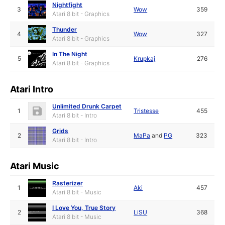
Nightfight
3
Wow
359
Atari 8 bit - Graphics
Thunder
4
Wow
327
Atari 8 bit - Graphics
In The Night
5
Krupkaj
276
Atari 8 bit - Graphics
Atari Intro
Unlimited Drunk Carpet
1
Tristesse
455
Atari 8 bit - Intro
Grids
2
MaPa
and
PG
323
Atari 8 bit - Intro
Atari Music
Rasterizer
1
Aki
457
Atari 8 bit - Music
I Love You, True Story
2
LiSU
368
Atari 8 bit - Music