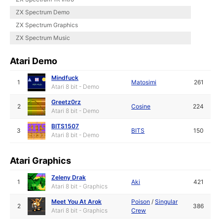
ZX Spectrum Demo
ZX Spectrum Graphics
ZX Spectrum Music
Atari Demo
Mindfuck
1
Matosimi
261
Atari 8 bit - Demo
Greetz0rz
2
Cosine
224
Atari 8 bit - Demo
BITS1507
3
BITS
150
Atari 8 bit - Demo
Atari Graphics
Zeleny Drak
1
Aki
421
Atari 8 bit - Graphics
Meet You At Arok
Poison
/
Singular
2
386
Atari 8 bit - Graphics
Crew