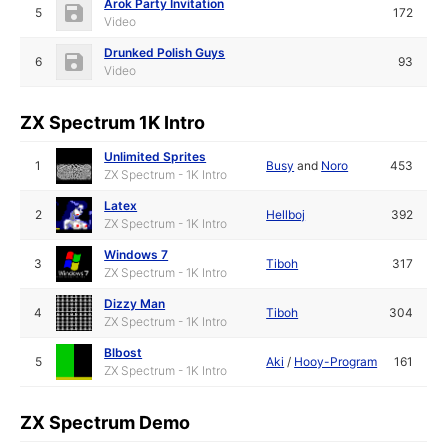
Arok Party Invitation
5
172
Video
Drunked Polish Guys
6
93
Video
ZX Spectrum 1K Intro
Unlimited Sprites
1
Busy
and
Noro
453
ZX Spectrum - 1K Intro
Latex
2
Hellboj
392
ZX Spectrum - 1K Intro
Windows 7
3
Tiboh
317
ZX Spectrum - 1K Intro
Dizzy Man
4
Tiboh
304
ZX Spectrum - 1K Intro
Blbost
5
Aki
/
Hooy-Program
161
ZX Spectrum - 1K Intro
ZX Spectrum Demo