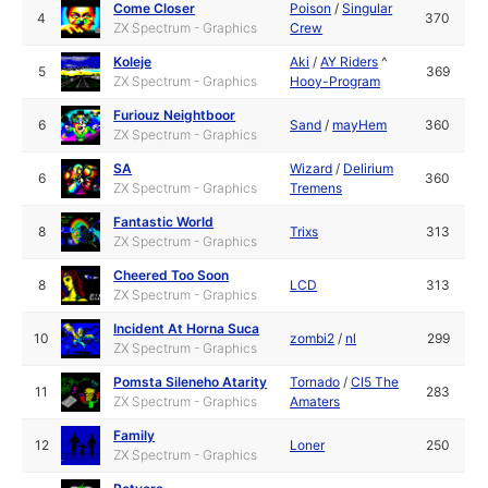
Come Closer
Poison
/
Singular
4
370
ZX Spectrum - Graphics
Crew
Koleje
Aki
/
AY Riders
^
5
369
ZX Spectrum - Graphics
Hooy-Program
Furiouz Neightboor
6
Sand
/
mayHem
360
ZX Spectrum - Graphics
SA
Wizard
/
Delirium
6
360
ZX Spectrum - Graphics
Tremens
Fantastic World
8
Trixs
313
ZX Spectrum - Graphics
Cheered Too Soon
8
LCD
313
ZX Spectrum - Graphics
Incident At Horna Suca
10
zombi2
/
nl
299
ZX Spectrum - Graphics
Pomsta Sileneho Atarity
Tornado
/
CI5 The
11
283
ZX Spectrum - Graphics
Amaters
Family
12
Loner
250
ZX Spectrum - Graphics