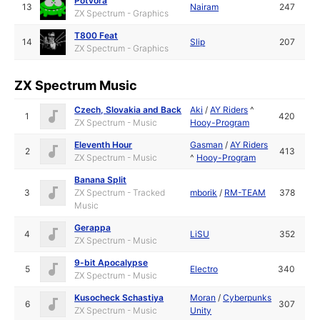
Potvora
13
Nairam
247
ZX Spectrum - Graphics
T800 Feat
14
Slip
207
ZX Spectrum - Graphics
ZX Spectrum Music
Czech, Slovakia and Back
Aki
/
AY Riders
^
1
420
ZX Spectrum - Music
Hooy-Program
Eleventh Hour
Gasman
/
AY Riders
2
413
ZX Spectrum - Music
^
Hooy-Program
Banana Split
3
ZX Spectrum - Tracked
mborik
/
RM-TEAM
378
Music
Gerappa
4
LiSU
352
ZX Spectrum - Music
9-bit Apocalypse
5
Electro
340
ZX Spectrum - Music
Kusocheck Schastiya
Moran
/
Cyberpunks
6
307
ZX Spectrum - Music
Unity