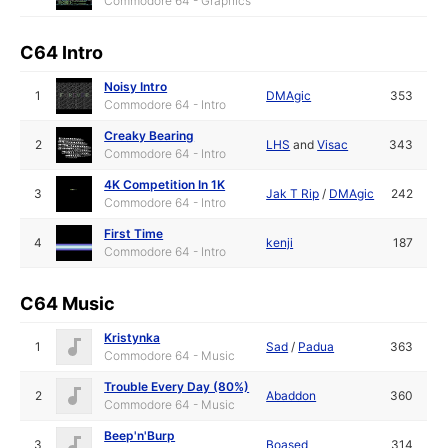
Commodore 64 - Graphics
C64 Intro
Noisy Intro
1
DMAgic
353
Commodore 64 - Intro
Creaky Bearing
2
LHS
and
Visac
343
Commodore 64 - Intro
4K Competition In 1K
3
Jak T Rip
/
DMAgic
242
Commodore 64 - Intro
First Time
4
kenji
187
Commodore 64 - Intro
C64 Music
Kristynka
1
Sad
/
Padua
363
Commodore 64 - Music
Trouble Every Day (80%)
2
Abaddon
360
Commodore 64 - Music
Beep'n'Burp
3
Boased
314