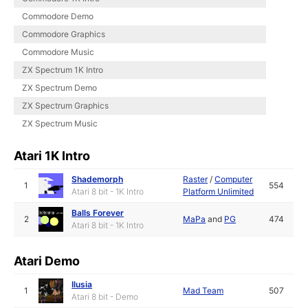
Commodore Demo
Commodore Graphics
Commodore Music
ZX Spectrum 1K Intro
ZX Spectrum Demo
ZX Spectrum Graphics
ZX Spectrum Music
Atari 1K Intro
Shademorph
Raster
/
Computer
1
554
Atari 8 bit - 1K Intro
Platform Unlimited
Balls Forever
2
MaPa
and
PG
474
Atari 8 bit - 1K Intro
Atari Demo
Ilusia
1
Mad Team
507
Atari 8 bit - Demo