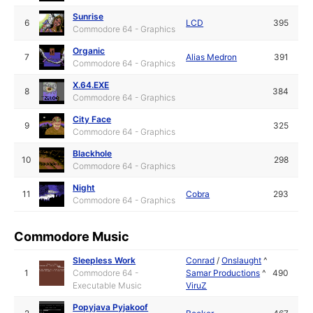
Sunrise
6
LCD
395
Commodore 64 - Graphics
Organic
7
Alias Medron
391
Commodore 64 - Graphics
X.64.EXE
8
384
Commodore 64 - Graphics
City Face
9
325
Commodore 64 - Graphics
Blackhole
10
298
Commodore 64 - Graphics
Night
11
Cobra
293
Commodore 64 - Graphics
Commodore Music
Sleepless Work
Conrad
/
Onslaught
^
1
Commodore 64 -
Samar Productions
^
490
Executable Music
ViruZ
Popyjava Pyjakoof