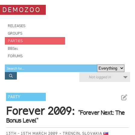
DEMOZOO
RELEASES
GROUPS
PARTIES
BBSes
FORUMS
Not logged in
PARTY
Forever 2009:
"Forever Next: The
Bonus Level"
13TH - 15TH MARCH 2009
TRENCIN, SLOVAKIA