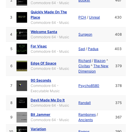
2
Booker
467
Commodore 64 - Music
Quickly Made On The
3
Place
PCH
/
Unreal
430
Commodore 64 - Music
Welcome Santa
4
Surgeon
408
Commodore 64 - Music
For Visac
5
Sad
/
Padua
403
Commodore 64 - Music
Richard
/
Blazon
^
Edge Of Space
6
Civitas
^
The New
379
Commodore 64 - Music
Dimension
90 Seconds
7
Commodore 64 -
Psycho8580
378
Executable Music
Devil Made Me Do It
8
Randall
375
Commodore 64 - Music
Bit Jammer
Rambones
/
9
367
Commodore 64 - Music
Ancients
Variation
10
Ramos
290