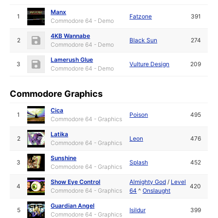
Manx
1
Fatzone
391
Commodore 64 - Demo
4KB Wannabe
2
Black Sun
274
Commodore 64 - Demo
Lamerush Glue
3
Vulture Design
209
Commodore 64 - Demo
Commodore Graphics
Cica
1
Poison
495
Commodore 64 - Graphics
Latika
2
Leon
476
Commodore 64 - Graphics
Sunshine
3
Splash
452
Commodore 64 - Graphics
Show Eye Control
Almighty God
/
Level
4
420
Commodore 64 - Graphics
64
^
Onslaught
Guardian Angel
5
Isildur
399
Commodore 64 - Graphics