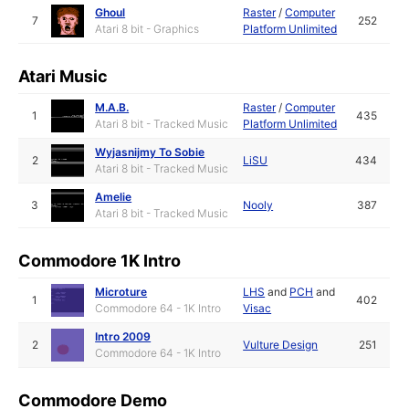
Ghoul
Raster
/
Computer
7
252
Atari 8 bit - Graphics
Platform Unlimited
Atari Music
M.A.B.
Raster
/
Computer
1
435
Atari 8 bit - Tracked Music
Platform Unlimited
Wyjasnijmy To Sobie
2
LiSU
434
Atari 8 bit - Tracked Music
Amelie
3
Nooly
387
Atari 8 bit - Tracked Music
Commodore 1K Intro
Microture
LHS
and
PCH
and
1
402
Commodore 64 - 1K Intro
Visac
Intro 2009
2
Vulture Design
251
Commodore 64 - 1K Intro
Commodore Demo