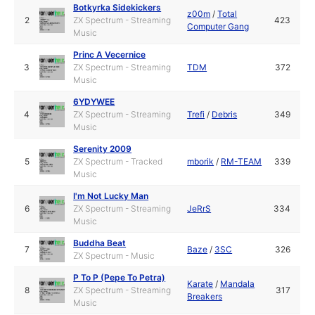
Botkyrka Sidekickers
z00m
/
Total
2
ZX Spectrum - Streaming
423
Computer Gang
Music
Princ A Vecernice
3
ZX Spectrum - Streaming
TDM
372
Music
6YDYWEE
4
ZX Spectrum - Streaming
Trefi
/
Debris
349
Music
Serenity 2009
5
ZX Spectrum - Tracked
mborik
/
RM-TEAM
339
Music
I'm Not Lucky Man
6
ZX Spectrum - Streaming
JeRrS
334
Music
Buddha Beat
7
Baze
/
3SC
326
ZX Spectrum - Music
P To P (Pepe To Petra)
Karate
/
Mandala
8
ZX Spectrum - Streaming
317
Breakers
Music