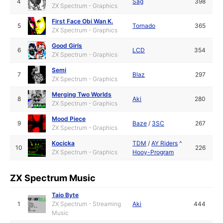
4
Sag
398
ZX Spectrum - Graphics
First Face Obi Wan K.
5
Tornado
365
ZX Spectrum - Graphics
Good Girls
6
LCD
354
ZX Spectrum - Graphics
Semi
7
Blaz
297
ZX Spectrum - Graphics
Merging Two Worlds
8
Aki
280
ZX Spectrum - Graphics
Mood Piece
9
Baze
/
3SC
267
ZX Spectrum - Graphics
Kocicka
TDM
/
AY Riders
^
10
226
ZX Spectrum - Graphics
Hooy-Program
ZX Spectrum Music
Taio Byte
1
ZX Spectrum - Streaming
Aki
444
Music