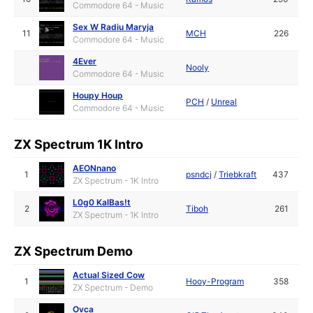
Commodore 64 - Music
Sex W Radiu Maryja
11
MCH
226
Commodore 64 - Music
4Ever
Nooly
Commodore 64 - Music
Houpy Houp
PCH
/
Unreal
Commodore 64 - Music
ZX Spectrum 1K Intro
AEONnano
1
psndcj
/
Triebkraft
437
ZX Spectrum - 1K Intro
L0g0 KalBas!t
2
Tiboh
261
ZX Spectrum - 1K Intro
ZX Spectrum Demo
Actual Sized Cow
1
Hooy-Program
358
ZX Spectrum - Demo
Ovca