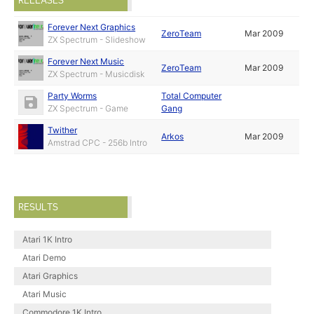
RELEASES
Forever Next Graphics
ZeroTeam
Mar 2009
ZX Spectrum - Slideshow
Forever Next Music
ZeroTeam
Mar 2009
ZX Spectrum - Musicdisk
Party Worms
Total Computer
ZX Spectrum - Game
Gang
Twither
Arkos
Mar 2009
Amstrad CPC - 256b Intro
RESULTS
Atari 1K Intro
Atari Demo
Atari Graphics
Atari Music
Commodore 1K Intro