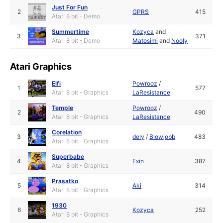
Just For Fun
2
GPRS
415
Atari 8 bit - Demo
Summertime
Kozyca
and
3
371
Atari 8 bit - Demo
Matosimi
and
Nooly
Atari Graphics
Elfi
Powrooz
/
1
577
Atari 8 bit - Graphics
LaResistance
Temple
Powrooz
/
2
490
Atari 8 bit - Graphics
LaResistance
Corelation
3
dely
/
Blowjobb
483
Atari 8 bit - Graphics
Superbabe
4
Exin
387
Atari 8 bit - Graphics
Prasatko
5
Aki
314
Atari 8 bit - Graphics
1930
6
Kozyca
252
Atari 8 bit - Graphics