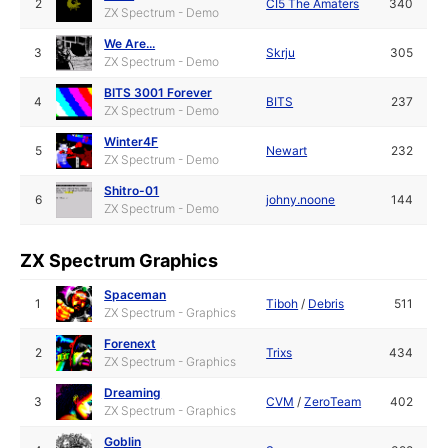
2
CI5 The Amaters
340
ZX Spectrum - Demo
We Are...
3
Skrju
305
ZX Spectrum - Demo
BITS 3001 Forever
4
BITS
237
ZX Spectrum - Demo
Winter4F
5
Newart
232
ZX Spectrum - Demo
Shitro-01
6
johny.noone
144
ZX Spectrum - Demo
ZX Spectrum Graphics
Spaceman
1
Tiboh
/
Debris
511
ZX Spectrum - Graphics
Forenext
2
Trixs
434
ZX Spectrum - Graphics
Dreaming
3
CVM
/
ZeroTeam
402
ZX Spectrum - Graphics
Goblin