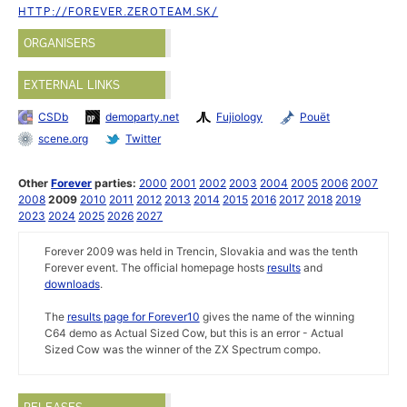
HTTP://FOREVER.ZEROTEAM.SK/
ORGANISERS
EXTERNAL LINKS
CSDb
demoparty.net
Fujiology
Pouët
scene.org
Twitter
Other
Forever
parties:
2000
2001
2002
2003
2004
2005
2006
2007
2008
2009
2010
2011
2012
2013
2014
2015
2016
2017
2018
2019
2023
2024
2025
2026
2027
Forever 2009 was held in Trencin, Slovakia and was the tenth
Forever event. The official homepage hosts
results
and
downloads
.
The
results page for Forever10
gives the name of the winning
C64 demo as Actual Sized Cow, but this is an error - Actual
Sized Cow was the winner of the ZX Spectrum compo.