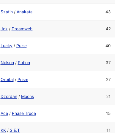
Szatin
/
Anakata
43
Jok
/
Dreamweb
42
Lucky
/
Pulse
40
Nelson
/
Potion
37
Orbital
/
Prism
27
Dzordan
/
Moons
21
Ace
/
Phase Truce
15
KK
/
S.E.T
11