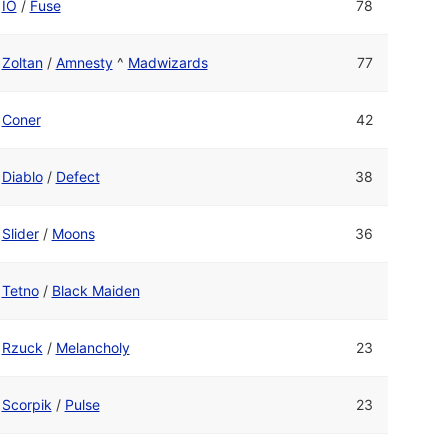
IO
/
Fuse
78
Zoltan
/
Amnesty
^
Madwizards
77
Coner
42
Diablo
/
Defect
38
Slider
/
Moons
36
Tetno
/
Black Maiden
Rzuck
/
Melancholy
23
Scorpik
/
Pulse
23