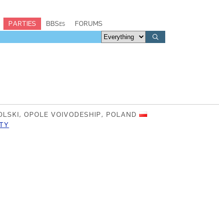
PARTIES
BBSes
FORUMS
LSKI, OPOLE VOIVODESHIP, POLAND
TY