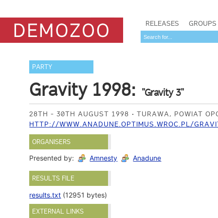
RELEASES
GROUPS
PARTY
Gravity 1998:
"Gravity 3"
28TH - 30TH AUGUST 1998
TURAWA, POWIAT OPO
HTTP://WWW.ANADUNE.OPTIMUS.WROC.PL/GRAVI
ORGANISERS
Presented by:
Amnesty
Anadune
RESULTS FILE
results.txt
(12951 bytes)
EXTERNAL LINKS