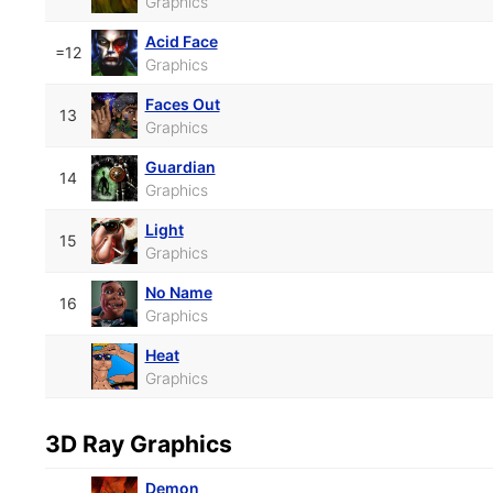
Graphics
Acid Face
=12
Graphics
Faces Out
13
Graphics
Guardian
14
Graphics
Light
15
Graphics
No Name
16
Graphics
Heat
Graphics
3D Ray Graphics
Demon