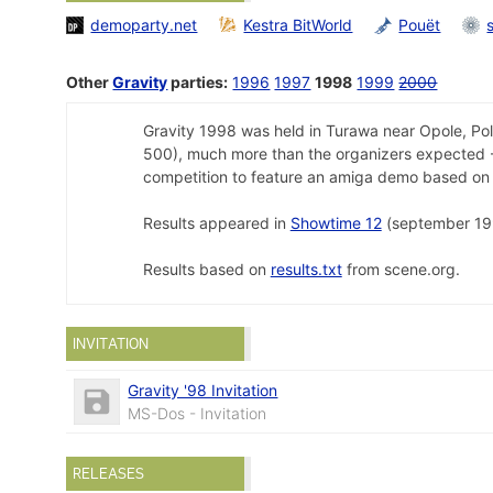
demoparty.net
Kestra BitWorld
Pouët
Other
Gravity
parties:
1996
1997
1998
1999
2000
Gravity 1998 was held in Turawa near Opole, Po
500), much more than the organizers expected - 
competition to feature an amiga demo based on 
Results appeared in
Showtime 12
(september 19
Results based on
results.txt
from scene.org.
INVITATION
Gravity '98 Invitation
MS-Dos - Invitation
RELEASES