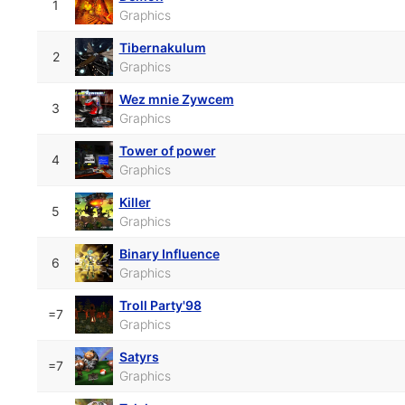
1
Graphics
Tibernakulum
2
Graphics
Wez mnie Zywcem
3
Graphics
Tower of power
4
Graphics
Killer
5
Graphics
Binary Influence
6
Graphics
Troll Party'98
=7
Graphics
Satyrs
=7
Graphics