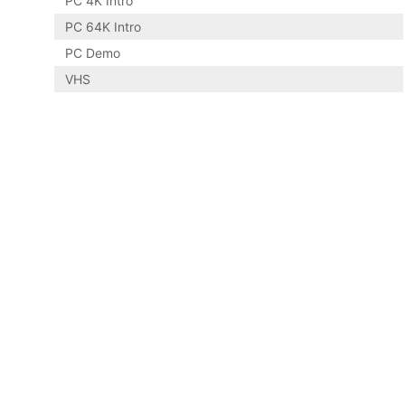
PC 4K Intro
PC 64K Intro
PC Demo
VHS