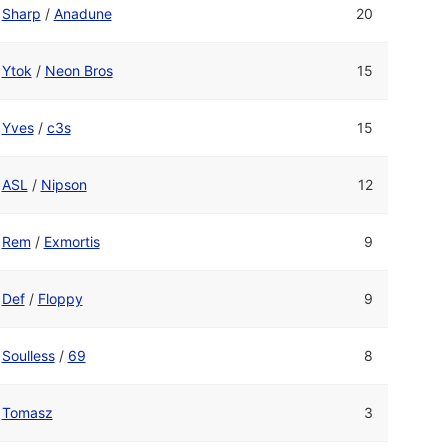
Sharp
/
Anadune
20
Ytok
/
Neon Bros
15
Yves
/
c3s
15
ASL
/
Nipson
12
Rem
/
Exmortis
9
Def
/
Floppy
9
Soulless
/
69
8
Tomasz
3