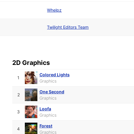
Whelpz
Twilight Editors Team
2D Graphics
Colored Lights
1
Graphics
One Second
2
Graphics
Loofa
3
Graphics
Forest
4
Graphics