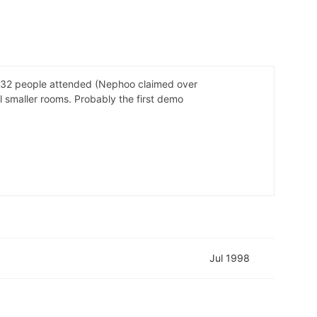
. 332 people attended (Nephoo claimed over
 smaller rooms. Probably the first demo
Jul 1998