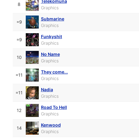
Telekomuna
8
Graphics
Submarine
=9
Graphics
Funkyshit
=9
Graphics
No Name
10
Graphics
They come...
=11
Graphics
Nadia
=11
Graphics
Road To Hell
12
Graphics
Kenwood
14
Graphics