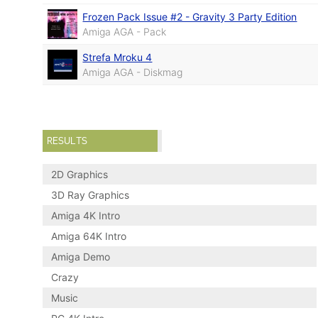
Frozen Pack Issue #2 - Gravity 3 Party Edition
Amiga AGA - Pack
Strefa Mroku 4
Amiga AGA - Diskmag
RESULTS
2D Graphics
3D Ray Graphics
Amiga 4K Intro
Amiga 64K Intro
Amiga Demo
Crazy
Music