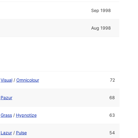
Sep 1998
Aug 1998
Visual
/
Omnicolour
72
Pazur
68
Grass
/
Hypnotize
63
Lazur
/
Pulse
54