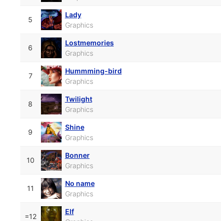
Lady
5
Graphics
Lostmemories
6
Graphics
Hummming-bird
7
Graphics
Twilight
8
Graphics
Shine
9
Graphics
Bonner
10
Graphics
No name
11
Graphics
Elf
=12