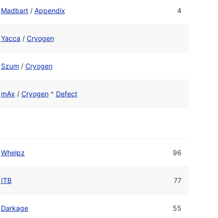
Madbart
/
Appendix
4
Yacca
/
Cryogen
Szum
/
Cryogen
mAx
/
Cryogen
^
Defect
Whelpz
96
ITB
77
Darkage
55