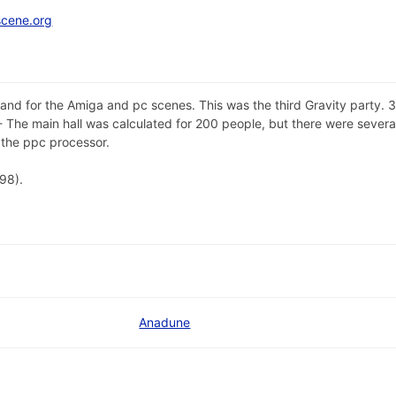
scene.org
land for the Amiga and pc scenes. This was the third Gravity party
The main hall was calculated for 200 people, but there were several
the ppc processor.
98).
Anadune