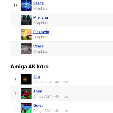
Peace
13
Graphics
Mielizna
Graphics
Plazowic
Graphics
Czara
Graphics
Amiga 4K Intro
4kb
1
Amiga AGA - 4K Intro
They
2
Amiga AGA - 4K Intro
Quiet
3
Amiga AGA - 4K Intro