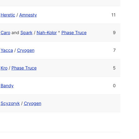
Heretic
/
Amnesty
11
Caro
and
Spark
/
Nah-Kolor
^
Phase Truce
9
Yacca
/
Cryogen
7
Kro
/
Phase Truce
5
Bandy
0
Scyzoryk
/
Cryogen