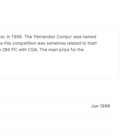
later, in 1998. The 'Fernandez Compo' was named
e this competition was somehow related to that!
 a 286 PC with CGA. The main prize for the
Jun 1996