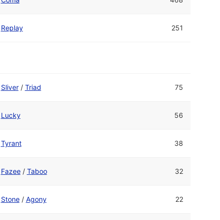
Replay
251
Sliver
/
Triad
75
Lucky
56
Tyrant
38
Fazee
/
Taboo
32
Stone
/
Agony
22