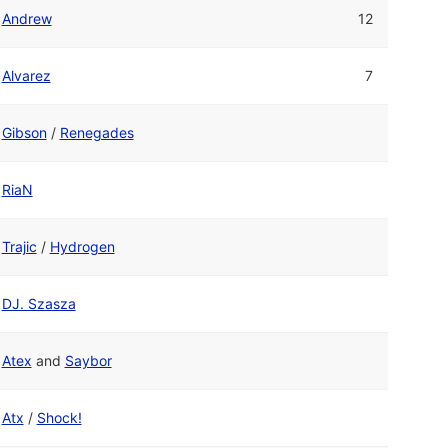
Andrew
12
Alvarez
7
Gibson
/
Renegades
RiaN
Trajic
/
Hydrogen
DJ. Szasza
Atex
and
Saybor
Atx
/
Shock!