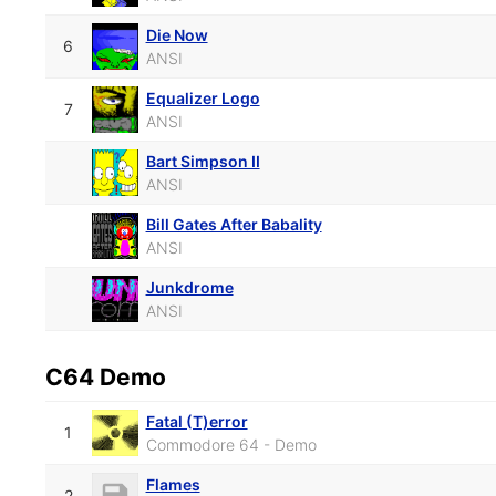
Die Now
6
ANSI
Equalizer Logo
7
ANSI
Bart Simpson II
ANSI
Bill Gates After Babality
ANSI
Junkdrome
ANSI
C64 Demo
Fatal (T)error
1
Commodore 64 - Demo
Flames
2