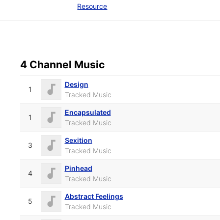
Resource
4 Channel Music
Design
1
Tracked Music
Encapsulated
1
Tracked Music
Sexition
3
Tracked Music
Pinhead
4
Tracked Music
Abstract Feelings
5
Tracked Music