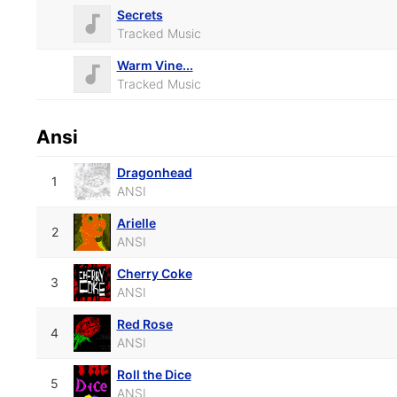
Secrets
Tracked Music
Warm Vine...
Tracked Music
Ansi
Dragonhead
1
ANSI
Arielle
2
ANSI
Cherry Coke
3
ANSI
Red Rose
4
ANSI
Roll the Dice
5
ANSI