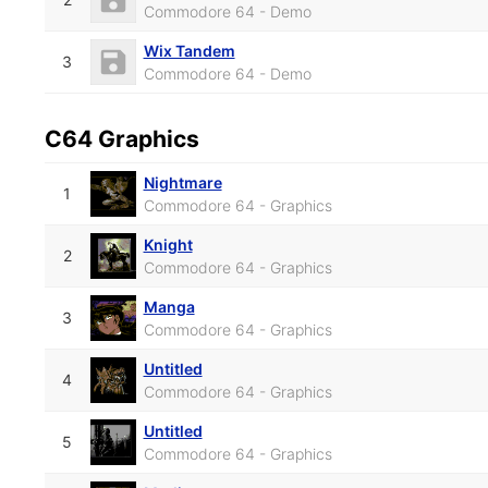
Commodore 64 - Demo
Wix Tandem
3
Commodore 64 - Demo
C64 Graphics
Nightmare
1
Commodore 64 - Graphics
Knight
2
Commodore 64 - Graphics
Manga
3
Commodore 64 - Graphics
Untitled
4
Commodore 64 - Graphics
Untitled
5
Commodore 64 - Graphics