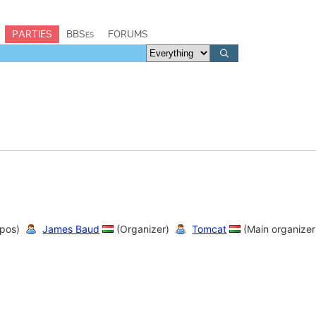
PARTIES
BBSes
FORUMS
pos)
James Baud
(Organizer)
Tomcat
(Main organizer