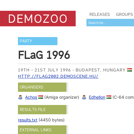
RELEASES
GROUPS
PARTY
FLaG 1996
19TH - 21ST JULY 1996
BUDAPEST, HUNGARY
HTTP://FLAG2002.DEMOSCENE.HU/
ORGANISERS
Achos
(Amiga organizer)
Edhellon
(C-64 com
RESULTS FILE
results.txt
(4450 bytes)
EXTERNAL LINKS