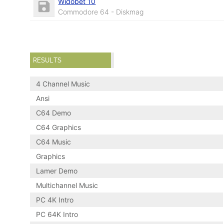
Widobet 10
Commodore 64 - Diskmag
RESULTS
4 Channel Music
Ansi
C64 Demo
C64 Graphics
C64 Music
Graphics
Lamer Demo
Multichannel Music
PC 4K Intro
PC 64K Intro