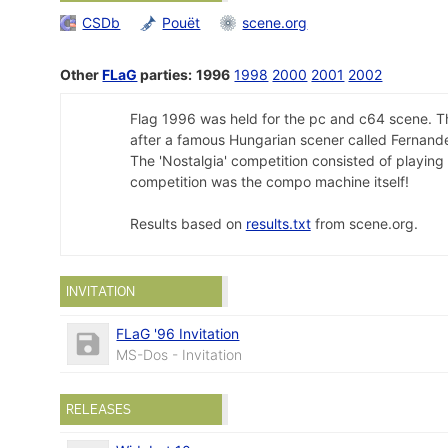
CSDb
Pouët
scene.org
Other
FLaG
parties:
1996
1998
2000
2001
2002
Flag 1996 was held for the pc and c64 scene. Th
after a famous Hungarian scener called Fernand
The 'Nostalgia' competition consisted of playing
competition was the compo machine itself!
Results based on
results.txt
from scene.org.
INVITATION
FLaG '96 Invitation
MS-Dos - Invitation
RELEASES