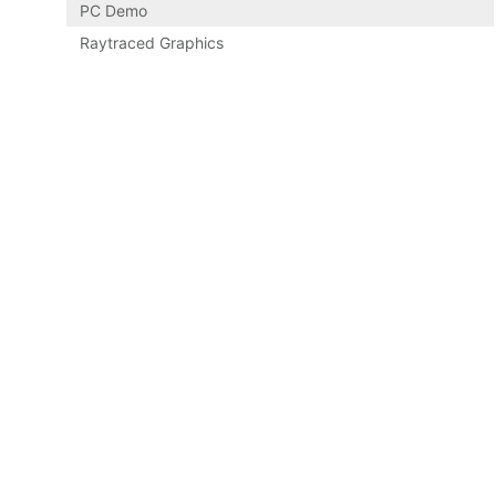
PC Demo
Raytraced Graphics