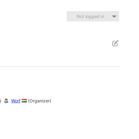
Not logged in
)
Worf
(Organizer)