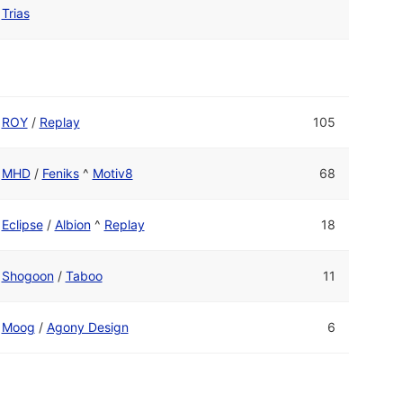
Trias
ROY
/
Replay
105
MHD
/
Feniks
^
Motiv8
68
Eclipse
/
Albion
^
Replay
18
Shogoon
/
Taboo
11
Moog
/
Agony Design
6