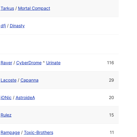
Tarkus
/
Mortal Compact
dfj
/
Dinasty
Raver
/
CyberDrome
^
Urinate
116
Lacoste
/
Capanna
29
iONic
/
AstroideA
20
Rulez
15
Rampage
/
Toxic-Brothers
11