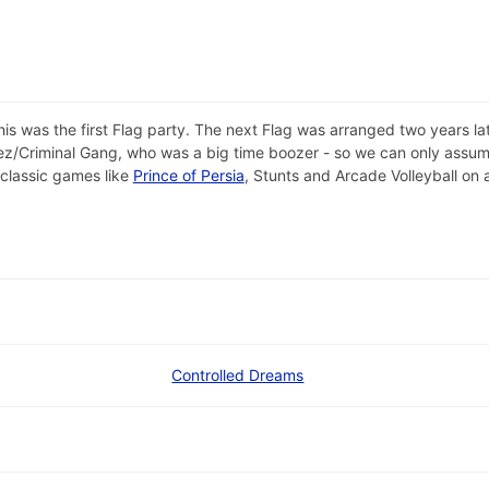
is was the first Flag party. The next Flag was arranged two years 
ez/Criminal Gang, who was a big time boozer - so we can only assum
 classic games like
Prince of Persia
, Stunts and Arcade Volleyball on
Controlled Dreams