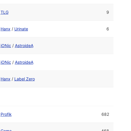
TLG
9
Hanx
/
Urinate
6
iONic
/
AstroideA
iONic
/
AstroideA
Hanx
/
Label Zero
Profik
682
Coma
468