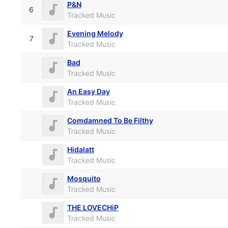
P&N
6
Tracked Music
Evening Melody
7
Tracked Music
Bad
Tracked Music
An Easy Day
Tracked Music
Comdamned To Be Filthy
Tracked Music
Hidalatt
Tracked Music
Mosquito
Tracked Music
THE LOVECHiP
Tracked Music