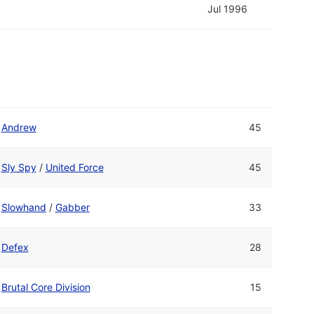
Jul 1996
Andrew
45
Sly Spy
/
United Force
45
Slowhand
/
Gabber
33
Defex
28
Brutal Core Division
15