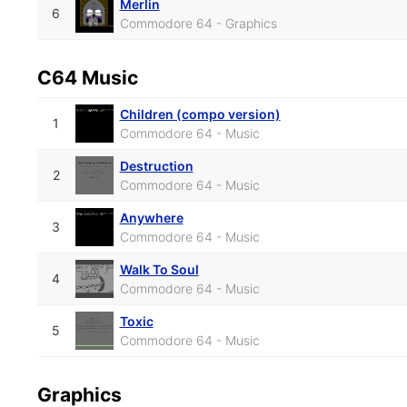
Merlin
6
Commodore 64 - Graphics
C64 Music
Children (compo version)
1
Commodore 64 - Music
Destruction
2
Commodore 64 - Music
Anywhere
3
Commodore 64 - Music
Walk To Soul
4
Commodore 64 - Music
Toxic
5
Commodore 64 - Music
Graphics