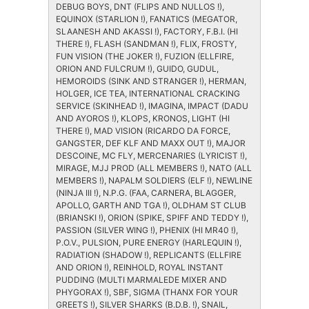
DEBUG BOYS, DNT (FLIPS AND NULLOS !),
EQUINOX (STARLION !), FANATICS (MEGATOR,
SLAANESH AND AKASSI !), FACTORY, F.B.I. (HI
THERE !), FLASH (SANDMAN !), FLIX, FROSTY,
FUN VISION (THE JOKER !), FUZION (ELLFIRE,
ORION AND FULCRUM !), GUIDO, GUDUL,
HEMOROIDS (SINK AND STRANGER !), HERMAN,
HOLGER, ICE TEA, INTERNATIONAL CRACKING
SERVICE (SKINHEAD !), IMAGINA, IMPACT (DADU
AND AYOROS !), KLOPS, KRONOS, LIGHT (HI
THERE !), MAD VISION (RICARDO DA FORCE,
GANGSTER, DEF KLF AND MAXX OUT !), MAJOR
DESCOINE, MC FLY, MERCENARIES (LYRICIST !),
MIRAGE, MJJ PROD (ALL MEMBERS !), NATO (ALL
MEMBERS !), NAPALM SOLDIERS (ELF !), NEWLINE
(NINJA III !), N.P.G. (FAA, CARNERA, BLAGGER,
APOLLO, GARTH AND TGA !), OLDHAM ST CLUB
(BRIANSKI !), ORION (SPIKE, SPIFF AND TEDDY !),
PASSION (SILVER WING !), PHENIX (HI MR40 !),
P.O.V., PULSION, PURE ENERGY (HARLEQUIN !),
RADIATION (SHADOW !), REPLICANTS (ELLFIRE
AND ORION !), REINHOLD, ROYAL INSTANT
PUDDING (MULTI MARMALEDE MIXER AND
PHYGORAX !), SBF, SIGMA (THANX FOR YOUR
GREETS !), SILVER SHARKS (B.D.B. !), SNAIL,