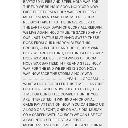
BAPTIZED IN FIRE AND STEEL HOLY WAR FOR
THE END WE BRING IS SOON HOLY WAR NOW
FACE THE STORM A HOLY WAR BROTHERS OF
METAL KNOW NO MASTERS METAL IS OUR
RELIGION TAKE IT TO THE GRAVE RULERS OF
THE EARTH OUR DAWN OF GLORY ALL REBORN,
WE LIVE AGAIN. HOLD TRUE, YE SACRED ARMY
OUR LAST BATTLE IS AT HAND SWEEP THESE
DOGS FROM OUR KINGDOM BLESS THIS
GROUND, OUR HOLY LAND. HOLY, HOLY WAR
HOLY WE ARE FIGHTING, FIGHTING A HOLY WAR
HOLY WAR SEE US FLY ON WINDS OF DOOM
HOLY WAR BAPTIZED IN FIRE AND STEEL HOLY
WAR FOR THE END WE BRING IS SOON HOLY
WAR NOW FACE THE STORM A HOLY WAR
.................................................. YEAH ...... ORGASM ......
WHAT A HOLY SCROLLER THIS TIME ..... ANYONE
OUT THERE WHO KNOW THIS TEXT ? OK, IT IS
TIME FOR OUR LITTLE COMPETITION ! IF YOU
ARE INTERESTED IN WINNING AN ORIGINAL
GAME PAY ATTENTION NOW ! YOU CAN SEND US
A LOGO OR A FONT, CHIP OR HALF DIGI MUSAX
OR A SCREEN (WITH SOURCE) WE CAN USE FOR
A GSC INTRO ! THE FIRST 3 ARTISTS,
MUSICIANS AND CODER WILL GET AN ORIGINAL