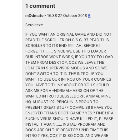
1 comment
mOdmate
- 16:38 27 October 2018
#
Scrolltext:
IF YOU WANT AN ORIGINAL GAME AND DID NOT
READ THE SCROLLER ON G.S.C. 37 READ THIS
SCROLLER TO ITS END !!!!!!!! AH, BEFORE I
FORGET IT ........ SINCE WE USE THIS LOADER
OUR INTROS WONT WORK, IF YOU TRY TO LOAD
THEM FROM DESKTOP, COZ WE LEAVE THE
LOADER IN SUPERVISOR MODUS AND SO WE
DONT SWITCH TO IT IN THE INTRO ! IF YOU
WANT TO USE OUR INTROS ON YOUR COMPILS
YOU HAVE TO THINK ABOUT OR YOU SHOULD
ASK ME FOR A -NORMAL- VERSION OF THE
WANTED INTRO ! DUESSELDORF. ANIMAL MINE
HQ. AUGUST '92. PENGUIN IS PROUD TO
PRESENT GREAT STUFF COMPIL 38 !! HAVE YOU
ENJOYED TITANS BOOT-GAME ? YES ? FINE ! IF A
FUCKIN VIRUS SHOULD HAVE KILLED IT, PLEASE
INSTAL IT AGAIN ...... INSTAL-PROGRAM AND
DOCS ARE ON THE DESKTOP ! 2ND TIME THIS
INTRO ? YES, COZ IT IS SO COOL AND WE ARE