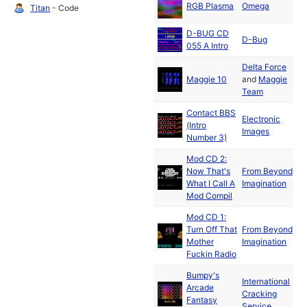
RGB Plasma
Omega
Titan
- Code
19
D-BUG CD
D-Bug
055 A Intro
Delta Force
Ju
Maggie 10
and
Maggie
19
Team
Contact BBS
Electronic
(Intro
Images
Number 3)
Mod CD 2:
Now That's
From Beyond
What I Call A
Imagination
Mod Compil
Mod CD 1:
Turn Off That
From Beyond
Mother
Imagination
Fuckin Radio
Bumpy's
International
Arcade
Cracking
19
Fantasy
Service