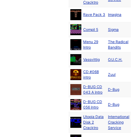
Cracktro
Ju
Rave Pack 3
Imagina
19
Compil 5
Sigma
Menu 29
The Radical
Intro
Bandits
Vassvittig
O.U.C.H.
19
CD #068
Zuul
intro
D-BUG CD
D-Bug
043 A Intro
D-BUG CD
D-Bug
056 Intro
Utopia Data
International
Disk 2
Cracking
19
Cracktro
Service