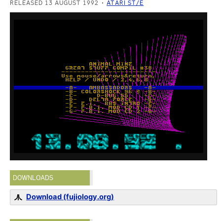
RELEASED 13 AUGUST 1992
ATARI ST/E
DOWNLOADS
Download (fujiology.org)