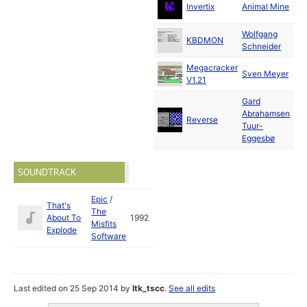
Ju
Invertix
Animal Mine
19
Wolfgang
M
KBDMON
Schneider
19
Megacracker
Ju
Sven Meyer
V1.21
19
Gard
Abrahamsen
Reverse
19
Tuur-
Eggesbø
SOUNDTRACK
Epic
/
That's
The
About To
1992
Misfits
Explode
Software
Last edited on 25 Sep 2014 by
ltk_tscc
.
See all edits