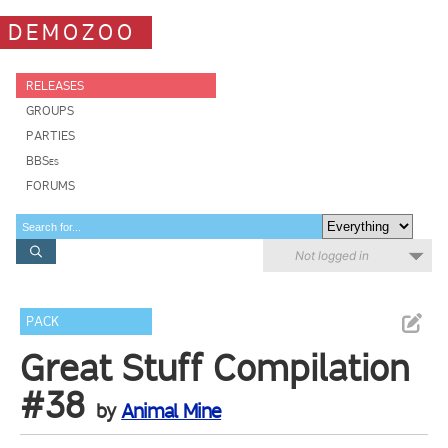
DEMOZOO
RELEASES
GROUPS
PARTIES
BBSes
FORUMS
Not logged in
PACK
Great Stuff Compilation
#38
by
Animal Mine