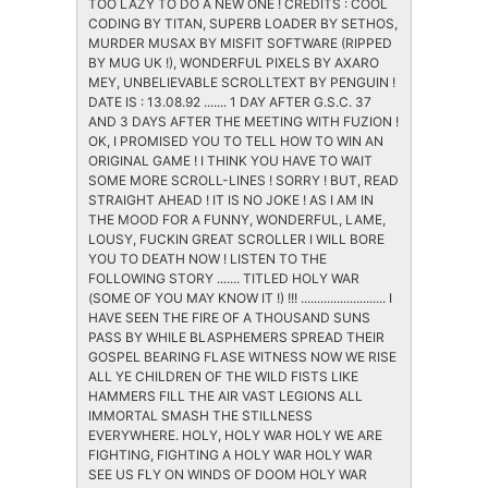
TOO LAZY TO DO A NEW ONE ! CREDITS : COOL
CODING BY TITAN, SUPERB LOADER BY SETHOS,
MURDER MUSAX BY MISFIT SOFTWARE (RIPPED
BY MUG UK !), WONDERFUL PIXELS BY AXARO
MEY, UNBELIEVABLE SCROLLTEXT BY PENGUIN !
DATE IS : 13.08.92 ....... 1 DAY AFTER G.S.C. 37
AND 3 DAYS AFTER THE MEETING WITH FUZION !
OK, I PROMISED YOU TO TELL HOW TO WIN AN
ORIGINAL GAME ! I THINK YOU HAVE TO WAIT
SOME MORE SCROLL-LINES ! SORRY ! BUT, READ
STRAIGHT AHEAD ! IT IS NO JOKE ! AS I AM IN
THE MOOD FOR A FUNNY, WONDERFUL, LAME,
LOUSY, FUCKIN GREAT SCROLLER I WILL BORE
YOU TO DEATH NOW ! LISTEN TO THE
FOLLOWING STORY ....... TITLED HOLY WAR
(SOME OF YOU MAY KNOW IT !) !!! .......................... I
HAVE SEEN THE FIRE OF A THOUSAND SUNS
PASS BY WHILE BLASPHEMERS SPREAD THEIR
GOSPEL BEARING FLASE WITNESS NOW WE RISE
ALL YE CHILDREN OF THE WILD FISTS LIKE
HAMMERS FILL THE AIR VAST LEGIONS ALL
IMMORTAL SMASH THE STILLNESS
EVERYWHERE. HOLY, HOLY WAR HOLY WE ARE
FIGHTING, FIGHTING A HOLY WAR HOLY WAR
SEE US FLY ON WINDS OF DOOM HOLY WAR