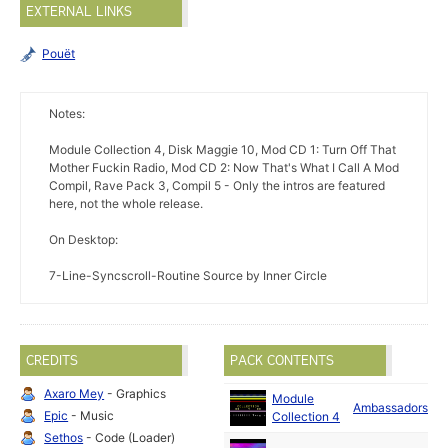
EXTERNAL LINKS
Pouët
Notes:
Module Collection 4, Disk Maggie 10, Mod CD 1: Turn Off That
Mother Fuckin Radio, Mod CD 2: Now That's What I Call A Mod
Compil, Rave Pack 3, Compil 5 - Only the intros are featured
here, not the whole release.
On Desktop:
7-Line-Syncscroll-Routine Source by Inner Circle
CREDITS
PACK CONTENTS
Axaro Mey
- Graphics
Module
Ambassadors
Epic
- Music
Collection 4
Sethos
- Code (Loader)
M