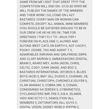
GAME FROM ME ! ISNT THAT GREAT ????? THE
COMPETITION WILL END ON : 01.10.92 !!!!!!!!!!! WE
WILL PUBLISH THE NAMES OF THE WINNERS
AND THEIR WORK ! SO, COME ON LAZY
BASTARDS ! EVERY MAN OR WOMAN CAN
COMPETE, EXCEPT ALL ANIMAL MINE MEMBERS
(YOU SHOULD BE SATISFIED ENOUGH TO BE IN
OUR CREW ! HE HE HE !!!!!) OK, TIME FOR
GREETINGS ! THEY FLY TO : ANJA (YEP !
FOREVER ON PLACE ONE ! ), ALFRED AND
ALFONS (BEST CATS ON EARTH !), ACF (JACKY,
POOKY, DESIRE, TAO AND AGENT T !),
ADMIRABLES (NIRVANA AND GIRLFRIEND SIRPA
AND CLAFF MORON !), AMBASSADORS (DIGITAL
BRAIN !), AXARO MEY, AURA (AEON, CHRIS,
CELTIC, CODY, DARK ANGEL AND BDC !),
BASTARDS INTERNATIONAL (AYOROS !), BLUES
BOYS (ACID !), BMT (ALL DUDES !), CHANNEL 38,
CHRISTIAN, CHRISTOPH, CHRONICLE (GUYER !),
CLAN (MANIAC !), COBRA (WIL !), CONAN,
CONDEMNED (HI ZERDEX !), CYBERNETICS,
CYCLEMASTERS (MR. PEE !), D.B.A. (SLIMER,
VIGO AND ECTO 1 !), DEMOLITION (ALL
MEMBERS !), DETONATORS (ALL GUYS !),
DIGITAL VISION, DISNEY WORLD (PIPPIN !),