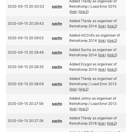
Added Tfardy as organiser of
2025-09-15 20:30:02
sachy
RetroKomp / Load Error 2015
(
link
) (
link2
)
Added Tfardy as organiser of
2025-09-15 20:29:43
sachy
RetroKomp 2014 (
link
) (
link2
)
Added mCCnEx as organiser of
2025-09-15 20:29:02
sachy
RetroKomp 2014 (
link
) (
link2
)
Added Sachy as organiser of
2025-09-15 20:28:49
sachy
RetroKomp 2014 (
link
) (
link2
)
Added Drygol as organiser of
2025-09-15 20:28:35
sachy
RetroKomp 2014 (
link
) (
link2
)
Added Tfardy as organiser of
2025-09-15 20:28:09
sachy
RetroKomp / Load Error 2013
(
link
) (
link2
)
Added Johny as organiser of
2025-09-15 20:27:59
sachy
RetroKomp / Load Error 2013
(
link
) (
link2
)
Added Tfardy as organiser of
2025-09-15 20:27:28
sachy
RetroKomp 2018 (
link
) (
link2
)