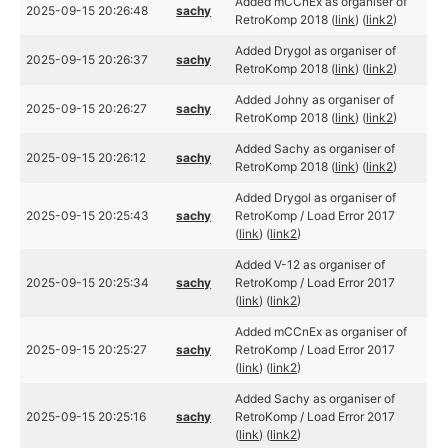
Added mCCnEx as organiser of
2025-09-15 20:26:48
sachy
RetroKomp 2018 (
link
) (
link2
)
Added Drygol as organiser of
2025-09-15 20:26:37
sachy
RetroKomp 2018 (
link
) (
link2
)
Added Johny as organiser of
2025-09-15 20:26:27
sachy
RetroKomp 2018 (
link
) (
link2
)
Added Sachy as organiser of
2025-09-15 20:26:12
sachy
RetroKomp 2018 (
link
) (
link2
)
Added Drygol as organiser of
2025-09-15 20:25:43
sachy
RetroKomp / Load Error 2017
(
link
) (
link2
)
Added V-12 as organiser of
2025-09-15 20:25:34
sachy
RetroKomp / Load Error 2017
(
link
) (
link2
)
Added mCCnEx as organiser of
2025-09-15 20:25:27
sachy
RetroKomp / Load Error 2017
(
link
) (
link2
)
Added Sachy as organiser of
2025-09-15 20:25:16
sachy
RetroKomp / Load Error 2017
(
link
) (
link2
)