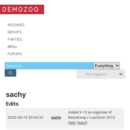
DEMOZOO
RELEASES
GROUPS
PARTIES
BBSes
FORUMS
Not logged in
sachy
Edits
Added V-12 as organiser of
2025-09-15 20:42:32
sachy
RetroKomp / Load Error 2013
(
link
) (
link2
)