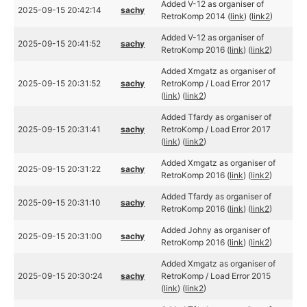
Added V-12 as organiser of
2025-09-15 20:42:14
sachy
RetroKomp 2014 (
link
) (
link2
)
Added V-12 as organiser of
2025-09-15 20:41:52
sachy
RetroKomp 2016 (
link
) (
link2
)
Added Xmgatz as organiser of
2025-09-15 20:31:52
sachy
RetroKomp / Load Error 2017
(
link
) (
link2
)
Added Tfardy as organiser of
2025-09-15 20:31:41
sachy
RetroKomp / Load Error 2017
(
link
) (
link2
)
Added Xmgatz as organiser of
2025-09-15 20:31:22
sachy
RetroKomp 2016 (
link
) (
link2
)
Added Tfardy as organiser of
2025-09-15 20:31:10
sachy
RetroKomp 2016 (
link
) (
link2
)
Added Johny as organiser of
2025-09-15 20:31:00
sachy
RetroKomp 2016 (
link
) (
link2
)
Added Xmgatz as organiser of
2025-09-15 20:30:24
sachy
RetroKomp / Load Error 2015
(
link
) (
link2
)