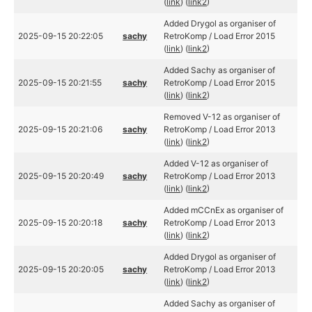
(
link
) (
link2
)
Added Drygol as organiser of
2025-09-15 20:22:05
sachy
RetroKomp / Load Error 2015
(
link
) (
link2
)
Added Sachy as organiser of
2025-09-15 20:21:55
sachy
RetroKomp / Load Error 2015
(
link
) (
link2
)
Removed V-12 as organiser of
2025-09-15 20:21:06
sachy
RetroKomp / Load Error 2013
(
link
) (
link2
)
Added V-12 as organiser of
2025-09-15 20:20:49
sachy
RetroKomp / Load Error 2013
(
link
) (
link2
)
Added mCCnEx as organiser of
2025-09-15 20:20:18
sachy
RetroKomp / Load Error 2013
(
link
) (
link2
)
Added Drygol as organiser of
2025-09-15 20:20:05
sachy
RetroKomp / Load Error 2013
(
link
) (
link2
)
Added Sachy as organiser of