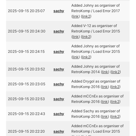
Added Johny as organiser of
2025-09-15 20:25:07
sachy
RetroKomp / Load Error 2017
(
link
) (
link2
)
Added V-12 as organiser of
2025-09-15 20:24:30
sachy
RetroKomp / Load Error 2015
(
link
) (
link2
)
Added Johny as organiser of
2025-09-15 20:24:15
sachy
RetroKomp / Load Error 2015
(
link
) (
link2
)
Added Johny as organiser of
2025-09-15 20:23:52
sachy
RetroKomp 2014 (
link
) (
link2
)
Added Drygol as organiser of
2025-09-15 20:23:05
sachy
RetroKomp 2016 (
link
) (
link2
)
Added mCCnEx as organiser of
2025-09-15 20:22:53
sachy
RetroKomp 2016 (
link
) (
link2
)
Added Sachy as organiser of
2025-09-15 20:22:43
sachy
RetroKomp 2016 (
link
) (
link2
)
Added mCCnEx as organiser of
2025-09-15 20:22:20
sachy
RetroKomp / Load Error 2015