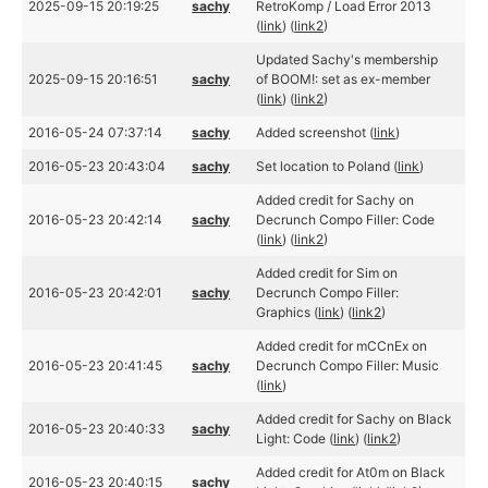
2025-09-15 20:19:25
sachy
RetroKomp / Load Error 2013
(
link
) (
link2
)
Updated Sachy's membership
2025-09-15 20:16:51
sachy
of BOOM!: set as ex-member
(
link
) (
link2
)
2016-05-24 07:37:14
sachy
Added screenshot (
link
)
2016-05-23 20:43:04
sachy
Set location to Poland (
link
)
Added credit for Sachy on
2016-05-23 20:42:14
sachy
Decrunch Compo Filler: Code
(
link
) (
link2
)
Added credit for Sim on
2016-05-23 20:42:01
sachy
Decrunch Compo Filler:
Graphics (
link
) (
link2
)
Added credit for mCCnEx on
2016-05-23 20:41:45
sachy
Decrunch Compo Filler: Music
(
link
)
Added credit for Sachy on Black
2016-05-23 20:40:33
sachy
Light: Code (
link
) (
link2
)
Added credit for At0m on Black
2016-05-23 20:40:15
sachy