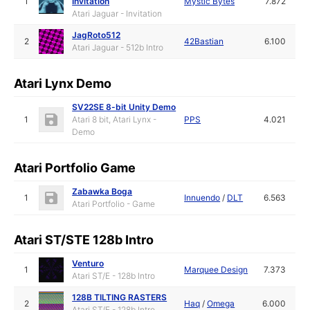
1
Invitation
Mystic Bytes
7.872
Atari Jaguar - Invitation
JagRoto512
2
42Bastian
6.100
Atari Jaguar - 512b Intro
Atari Lynx Demo
SV22SE 8-bit Unity Demo
1
Atari 8 bit, Atari Lynx -
PPS
4.021
Demo
Atari Portfolio Game
Zabawka Boga
1
Innuendo
/
DLT
6.563
Atari Portfolio - Game
Atari ST/STE 128b Intro
Venturo
1
Marquee Design
7.373
Atari ST/E - 128b Intro
128B TILTING RASTERS
2
Haq
/
Omega
6.000
Atari ST/E - 128b Intro