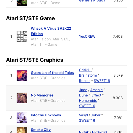
5
Genesis Project
5.286
Atari ST/E - Demo
Atari ST/STE Game
Whack A Virus SV2K22
Edition
1
YesCREW
7.408
Atari Falcon, Atari ST/E,
Atari TT - Game
Atari ST/STE Graphics
Critikill
/
Guardian of the old Tales
1
Brainstorm
^
8.579
Atari ST/E - Graphics
Rebels
^
SWEET16
Jade
/
Arsenic
^
No Memories
Dune
^
Effect
^
2
8.308
Atari ST/E - Graphics
Hemoroids
^
SWEET16
Into the Unknown
Vasyl
/
Joker
^
3
7.981
Atari ST/E - Graphics
SWEET16
Smoke City
4
Nytrik
/
Hydroxid
7.810