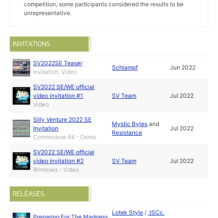
competition, some participants considered the results to be
unrepresentative.
INVITATIONS
SV2022SE Teaser
Schlampf
Jun 2022
Invitation, Video
SV2022 SE/WE official
video invitation #1
SV Team
Jul 2022
Video
Silly Venture 2022 SE
Mystic Bytes
and
Invitation
Jul 2022
Resistance
Commodore 64 - Demo
SV2022 SE/WE official
video invitation #2
SV Team
Jul 2022
Windows - Video
RELEASES
Lotek Style
/
.tSCc.
Preparing For The Madness