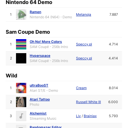
Nintendo 64 Demo
Ramen
1
Metanoja
7.887
Nintendo 64 (N64) - Demo
Sam Coupe Demo
Oh No! More Colors
1
Speccy.pl
4.714
SAM Coupé - 256b Intro
Hyperspace
2
Speccy.pl
4.414
SAM Coupé - 256b Intro
Wild
ultraBooST
1
Cream
8.014
Atari ST/E - Demo
Atari Tattoo
2
Russell White III
6.000
Photo
Alchemist
3
Liv
/
Brainiax
5.793
Streaming Music
Randomazer Editor