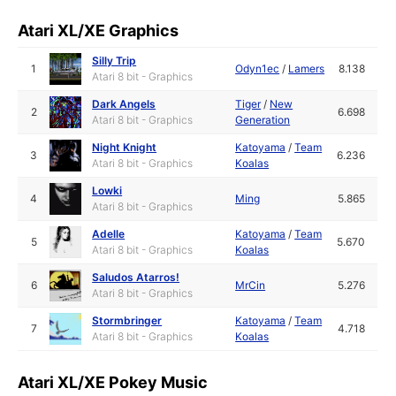
Atari XL/XE Graphics
Silly Trip
1
Odyn1ec
/
Lamers
8.138
Atari 8 bit - Graphics
Dark Angels
Tiger
/
New
2
6.698
Atari 8 bit - Graphics
Generation
Night Knight
Katoyama
/
Team
3
6.236
Atari 8 bit - Graphics
Koalas
Lowki
4
Ming
5.865
Atari 8 bit - Graphics
Adelle
Katoyama
/
Team
5
5.670
Atari 8 bit - Graphics
Koalas
Saludos Atarros!
6
MrCin
5.276
Atari 8 bit - Graphics
Stormbringer
Katoyama
/
Team
7
4.718
Atari 8 bit - Graphics
Koalas
Atari XL/XE Pokey Music