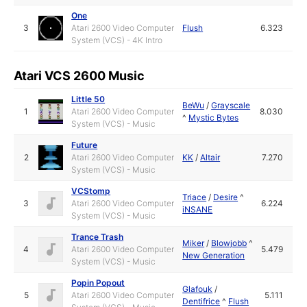
One
3
Atari 2600 Video Computer
Flush
6.323
System (VCS) - 4K Intro
Atari VCS 2600 Music
Little 50
BeWu
/
Grayscale
1
Atari 2600 Video Computer
8.030
^
Mystic Bytes
System (VCS) - Music
Future
2
Atari 2600 Video Computer
KK
/
Altair
7.270
System (VCS) - Music
VCStomp
Triace
/
Desire
^
3
Atari 2600 Video Computer
6.224
iNSANE
System (VCS) - Music
Trance Trash
Miker
/
Blowjobb
^
4
Atari 2600 Video Computer
5.479
New Generation
System (VCS) - Music
Popin Popout
Glafouk
/
5
Atari 2600 Video Computer
5.111
Dentifrice
^
Flush