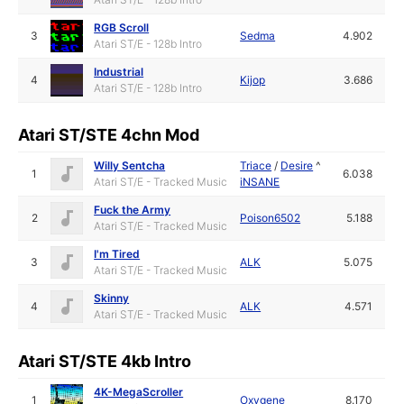
RGB Scroll
3
Sedma
4.902
Atari ST/E - 128b Intro
Industrial
4
Kijop
3.686
Atari ST/E - 128b Intro
Atari ST/STE 4chn Mod
Willy Sentcha
Triace
/
Desire
^
1
6.038
Atari ST/E - Tracked Music
iNSANE
Fuck the Army
2
Poison6502
5.188
Atari ST/E - Tracked Music
I'm Tired
3
ALK
5.075
Atari ST/E - Tracked Music
Skinny
4
ALK
4.571
Atari ST/E - Tracked Music
Atari ST/STE 4kb Intro
4K-MegaScroller
1
Oxygene
8.170