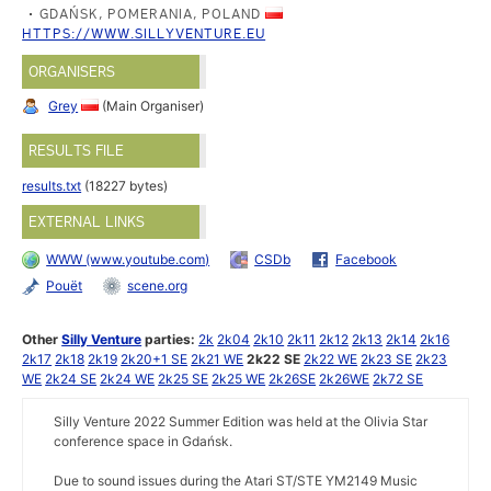
GDAŃSK, POMERANIA, POLAND
HTTPS://WWW.SILLYVENTURE.EU
ORGANISERS
Grey
(Main Organiser)
RESULTS FILE
results.txt
(18227 bytes)
EXTERNAL LINKS
WWW (www.youtube.com)
CSDb
Facebook
Pouët
scene.org
Other
Silly Venture
parties:
2k
2k04
2k10
2k11
2k12
2k13
2k14
2k16
2k17
2k18
2k19
2k20+1 SE
2k21 WE
2k22 SE
2k22 WE
2k23 SE
2k23
WE
2k24 SE
2k24 WE
2k25 SE
2k25 WE
2k26SE
2k26WE
2k72 SE
Silly Venture 2022 Summer Edition was held at the Olivia Star
conference space in Gdańsk.
Due to sound issues during the Atari ST/STE YM2149 Music