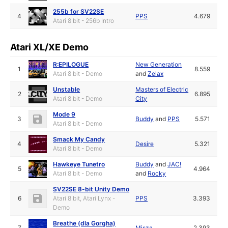
255b for SV22SE
4
PPS
4.679
Atari 8 bit - 256b Intro
Atari XL/XE Demo
R:EPILOGUE
New Generation
1
8.559
Atari 8 bit - Demo
and
Zelax
Unstable
Masters of Electric
2
6.895
Atari 8 bit - Demo
City
Mode 9
3
Buddy
and
PPS
5.571
Atari 8 bit - Demo
Smack My Candy
4
Desire
5.321
Atari 8 bit - Demo
Hawkeye Tunetro
Buddy
and
JAC!
5
4.964
Atari 8 bit - Demo
and
Rocky
SV22SE 8-bit Unity Demo
6
Atari 8 bit, Atari Lynx -
PPS
3.393
Demo
Breathe (dla Gorgha)
7
Misza
2.393