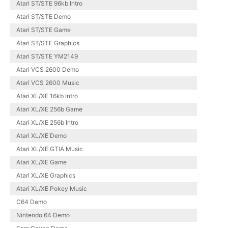
Atari ST/STE 96kb Intro
Atari ST/STE Demo
Atari ST/STE Game
Atari ST/STE Graphics
Atari ST/STE YM2149
Atari VCS 2600 Demo
Atari VCS 2600 Music
Atari XL/XE 16kb Intro
Atari XL/XE 256b Game
Atari XL/XE 256b Intro
Atari XL/XE Demo
Atari XL/XE GTIA Music
Atari XL/XE Game
Atari XL/XE Graphics
Atari XL/XE Pokey Music
C64 Demo
Nintendo 64 Demo