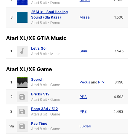
Atari 8 bit - Demo
256Hz - Soul Healing
8
Sound (dla Kaza)
Misza
1.500
Atari 8 bit - Demo
Atari XL/XE GTIA Music
Let's Go!
1
Shiru
7.545
Atari 8 bit - Music
Atari XL/XE Game
Scorch
1
Pecus
and
Pirx
8.190
Atari 8 bit - Game
Bricks 512
2
PPS
4.593
Atari 8 bit - Game
Pong 384 / 512
3
PPS
4.463
Atari 8 bit - Game
Pac Time
n/a
Luklab
Atari 8 bit - Game