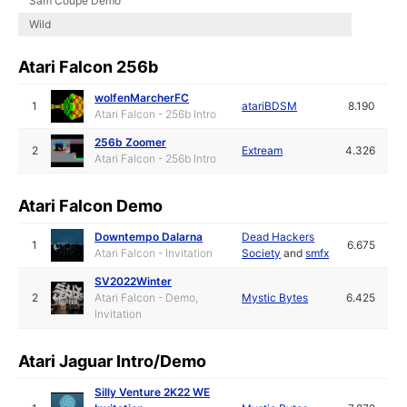
Sam Coupe Demo
Wild
Atari Falcon 256b
wolfenMarcherFC
1
atariBDSM
8.190
Atari Falcon - 256b Intro
256b Zoomer
2
Extream
4.326
Atari Falcon - 256b Intro
Atari Falcon Demo
Downtempo Dalarna
Dead Hackers
1
6.675
Atari Falcon - Invitation
Society
and
smfx
SV2022Winter
2
Atari Falcon - Demo,
Mystic Bytes
6.425
Invitation
Atari Jaguar Intro/Demo
Silly Venture 2K22 WE