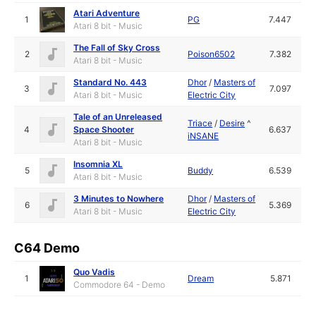
Atari Adventure
1
PG
7.447
Atari 8 bit - Music
The Fall of Sky Cross
2
Poison6502
7.382
Atari 8 bit - Music
Standard No. 443
Dhor
/
Masters of
3
7.097
Atari 8 bit - Music
Electric City
Tale of an Unreleased
Triace
/
Desire
^
4
Space Shooter
6.637
iNSANE
Atari 8 bit - Music
Insomnia XL
5
Buddy
6.539
Atari 8 bit - Music
3 Minutes to Nowhere
Dhor
/
Masters of
6
5.369
Atari 8 bit - Music
Electric City
C64 Demo
Quo Vadis
1
Dream
5.871
Commodore 64 - Demo