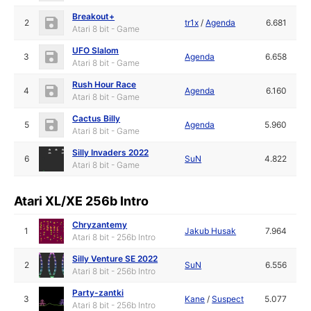
Breakout+
2
tr1x
/
Agenda
6.681
Atari 8 bit - Game
UFO Slalom
3
Agenda
6.658
Atari 8 bit - Game
Rush Hour Race
4
Agenda
6.160
Atari 8 bit - Game
Cactus Billy
5
Agenda
5.960
Atari 8 bit - Game
Silly Invaders 2022
6
SuN
4.822
Atari 8 bit - Game
Atari XL/XE 256b Intro
Chryzantemy
1
Jakub Husak
7.964
Atari 8 bit - 256b Intro
Silly Venture SE 2022
2
SuN
6.556
Atari 8 bit - 256b Intro
Party-zantki
3
Kane
/
Suspect
5.077
Atari 8 bit - 256b Intro