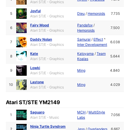
Atari ST/E - Graphics
Joyful
5
Dieu
/
Hemoroids
7.735
Atari ST/E - Graphics
Fairy Mood
Pandafox
/
6
7.500
Atari ST/E - Graphics
Hemoroids
Daddy Nolan
Samurai
/
Effect
^
7
6.038
Atari ST/E - Graphics
Inter Development
Kate
Katoyama
/
Team
8
5.644
Atari ST/E - Graphics
Koalas
Lowki
9
Ming
4.840
Atari ST/E - Graphics
Lastone
10
Ming
4.029
Atari ST/E - Graphics
Atari ST/STE YM2149
Saguaro
MCH
/
MultiStyle
1
7.056
Atari ST/E - Music
Labs
Ninja Turtle Syndrom
2
Jess
/
Overlanders
6.667