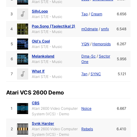
Atari ST/E - Music
SillyLoop
3
Tao
/
Cream
6.656
Atari ST/E - Music
Pop.Song (Taolectikal 2)
4
mOdmate
/
smfx
6.548
Atari ST/E - Music
Old's Cool
5
YQN
/
Hemoroids
6.267
Atari ST/E - Music
Melankoland
Dma-Sc
/
Sector
6
5.956
Atari ST/E - Music
One
What If
7
7an
/
SYNC
5.121
Atari ST/E - Music
Atari VCS 2600 Demo
CBS
1
Atari 2600 Video Computer
Noice
6.667
System (VCS) - Demo
Synk Harder
2
Atari 2600 Video Computer
Rebels
6.410
System (VCS) - Demo