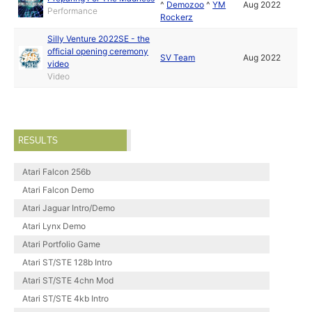
^
Demozoo
^
YM
Aug 2022
Performance
Rockerz
Silly Venture 2022SE - the
official opening ceremony
SV Team
Aug 2022
video
Video
RESULTS
Atari Falcon 256b
Atari Falcon Demo
Atari Jaguar Intro/Demo
Atari Lynx Demo
Atari Portfolio Game
Atari ST/STE 128b Intro
Atari ST/STE 4chn Mod
Atari ST/STE 4kb Intro