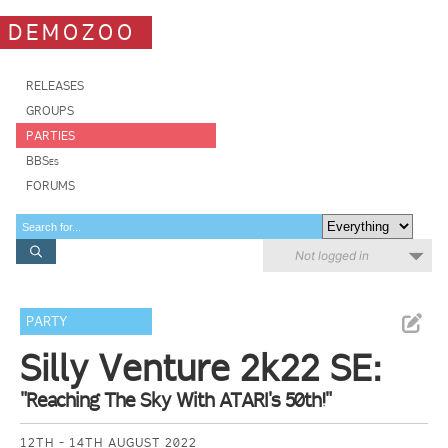
DEMOZOO
RELEASES
GROUPS
PARTIES
BBSes
FORUMS
Not logged in
PARTY
Silly Venture 2k22 SE:
"Reaching The Sky With ATARI's 50th!"
12TH - 14TH AUGUST 2022