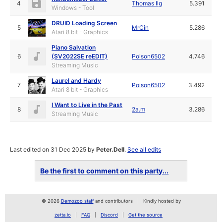
4
Thomas Ilg
5.391
Windows - Tool
DRUID Loading Screen
5
MrCin
5.286
Atari 8 bit - Graphics
Piano Salvation
6
(SV2022SE reEDIT)
Poison6502
4.746
Streaming Music
Laurel and Hardy
7
Poison6502
3.492
Atari 8 bit - Graphics
I Want to Live in the Past
8
2a.m
3.286
Streaming Music
Last edited on 31 Dec 2025 by
Peter.Dell
.
See all edits
Be the first to comment on this party...
© 2026
Demozoo staff
and contributors
Kindly hosted by
zetta.io
FAQ
Discord
Get the source