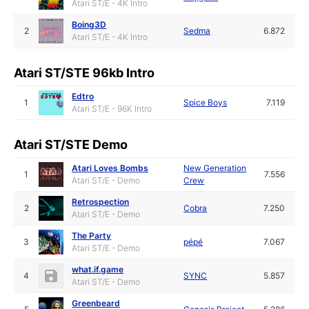
Atari ST/E - 4K Intro
Boing3D
2
Sedma
6.872
Atari ST/E - 4K Intro
Atari ST/STE 96kb Intro
Edtro
1
Spice Boys
7.119
Atari ST/E - 96K Intro
Atari ST/STE Demo
Atari Loves Bombs
New Generation
1
7.556
Atari ST/E - Demo
Crew
Retrospection
2
Cobra
7.250
Atari ST/E - Demo
The Party
3
pépé
7.067
Atari ST/E - Demo
what.if.game
4
SYNC
5.857
Atari ST/E - Demo
Greenbeard