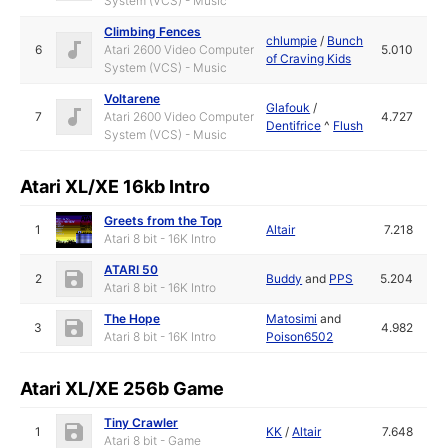
System (VCS) - Music
Climbing Fences
chlumpie
/
Bunch
6
Atari 2600 Video Computer
5.010
of Craving Kids
System (VCS) - Music
Voltarene
Glafouk
/
7
Atari 2600 Video Computer
4.727
Dentifrice
^
Flush
System (VCS) - Music
Atari XL/XE 16kb Intro
Greets from the Top
1
Altair
7.218
Atari 8 bit - 16K Intro
ATARI 50
2
Buddy
and
PPS
5.204
Atari 8 bit - 16K Intro
The Hope
Matosimi
and
3
4.982
Atari 8 bit - 16K Intro
Poison6502
Atari XL/XE 256b Game
Tiny Crawler
1
KK
/
Altair
7.648
Atari 8 bit - Game