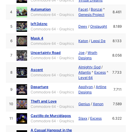
Commodore 64 - Graphics
Virtual Dreams
Automation
Facet
/
Bonzai
^
4
8.461
Commodore 64 - Graphics
Genesis Project
lxft3dznc
5
Deev
/
Onslaught
8.189
Commodore 64 - Graphics
Mask 4
6
Katon
/
Lepsi De
8.133
Commodore 64 - Graphics
Uncertainty Road
Joe
/
Wrath
7
8.056
Commodore 64 - Graphics
Designs
Almighty God
/
Ascent
8
Atlantis
^
Excess
^
7.733
Commodore 64 - Graphics
Level 64
Departure
Apollyon
/
Artline
9
7.711
Commodore 64 - Graphics
Designs
Theft and Love
10
Genius
/
Xenon
7.589
Commodore 64 - Graphics
Castillo de Murciélagos
11
Slaxx
/
Excess
6.322
Commodore 64 - Graphics
A Casual Hangout in the