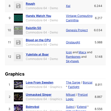
Rough
8
Xai
6.244
Commodore 64 - Demo
Hands Watch You
Vintage Computing
9
6.217
Commodore 64 - Demo
Carinthia
Raistlin 50
10
Genesis Project
6.034
Commodore 64 - Demo
Blood on the CPU
11
Onslaught
5.988
Commodore 64 - Demo
Icon
and
Macx
and
Yuletide at Boar
12
Rambones
and
5.148
Commodore 64 - Demo
Skyhawk
Graphics
Love From Sweden
The Sarge
/
Bonzai
1
8.911
Commodore 64 - Graphics
^
Fairlight
Unmasked Singer
Mikael
/
Pretzel
2
8.867
Commodore 64 - Graphics
Logic
Boimyboi
Sulevi
/
Extend
^
3
8.556