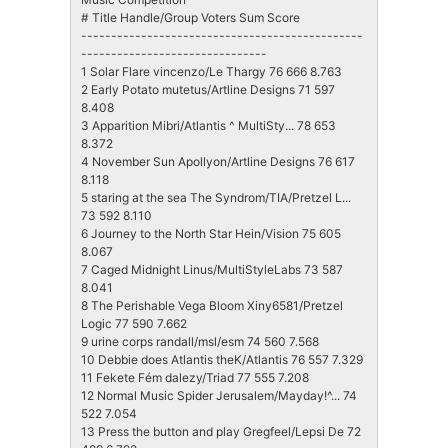
# Title Handle/Group Voters Sum Score
-----------------------------------------------
-------------------------------
1 Solar Flare vincenzo/Le Thargy 76 666 8.763
2 Early Potato mutetus/Artline Designs 71 597
8.408
3 Apparition Mibri/Atlantis ^ MultiSty... 78 653
8.372
4 November Sun Apollyon/Artline Designs 76 617
8.118
5 staring at the sea The Syndrom/TIA/Pretzel L...
73 592 8.110
6 Journey to the North Star Hein/Vision 75 605
8.067
7 Caged Midnight Linus/MultiStyleLabs 73 587
8.041
8 The Perishable Vega Bloom Xiny6581/Pretzel
Logic 77 590 7.662
9 urine corps randall/msl/esm 74 560 7.568
10 Debbie does Atlantis theK/Atlantis 76 557 7.329
11 Fekete Fém dalezy/Triad 77 555 7.208
12 Normal Music Spider Jerusalem/Mayday!^... 74
522 7.054
13 Press the button and play Gregfeel/Lepsi De 72