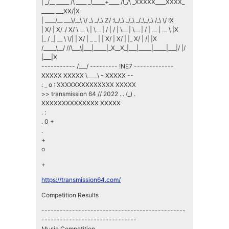
| _/__ _____ /\ ____ _!_____+____ /!_/\ _XXXXX____XXXX_
_____ ___XX/|X
| ____/__ ___\/__\ \/ _\ _/_\ Z/ :\_/_\ _/_\ _/_\_/_\ /_\ \/ !X
| X/ | X/_/ X/ \ __ \ | \__ | / | / | \__ | \__ | / | __ | __ \ |X
|_ / _| __ \ \/| | X/ | _ _ | | X/ | X/ | |_ X/ | /| |X
/_____\__/ //\___\|___|_____|_X__X_|___|_____|_____|___|/ |/
|___|X
----------- /___/ --------- !NE7 -------------
XXXXX XXXXX \____\ - XXXXX --
: _ o : XXXXXXXXXXXXXX XXXXX
>> transmission 64 // 2022 . . (_) .
XXXXXXXXXXXXXX XXXXX
. :
. 0 +
.
+
o
+
https://transmission64.com/
Competition Results
-----------------------------------------------
-------------------------------
Music Competition