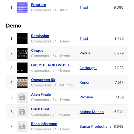
Fracture
1
Triad
9.090
Commodore 64 - Intro
Demo
Remission
1
Triad
8.759
Commodore 64 - Demo
Cinque
2
Padua
8.279
Commodore 64 - Demo
GR3Y+BLAC8+WH1TE
3
Onslaught
7.928
Commodore 64 - Demo
Onescreen 5k
4
Xenon
7.917
Commodore 64 - 8K Intro
Alien Finale
5
Proxima
7.159
Commodore 64 - Demo
Duck Hunt
6
Mahna Mahna
6.941
Commodore 64 - Game
Bass Inference
7
Samar Productions
6.643
Commodore 64 - Demo