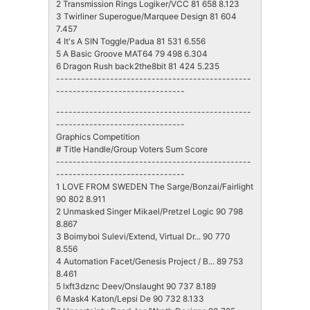
2 Transmission Rings Logiker/VCC 81 658 8.123
3 Twirliner Superogue/Marquee Design 81 604
7.457
4 It's A SIN Toggle/Padua 81 531 6.556
5 A Basic Groove MAT64 79 498 6.304
6 Dragon Rush back2the8bit 81 424 5.235
-----------------------------------------------
-------------------------------
-----------------------------------------------
-------------------------------
Graphics Competition
# Title Handle/Group Voters Sum Score
-----------------------------------------------
-------------------------------
1 LOVE FROM SWEDEN The Sarge/Bonzai/Fairlight
90 802 8.911
2 Unmasked Singer Mikael/Pretzel Logic 90 798
8.867
3 Boimyboi Sulevi/Extend, Virtual Dr... 90 770
8.556
4 Automation Facet/Genesis Project / B... 89 753
8.461
5 lxft3dznc Deev/Onslaught 90 737 8.189
6 Mask4 Katon/Lepsi De 90 732 8.133