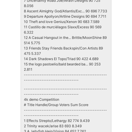
7 Uncertainty Road Joe/Wrath Designs 90 725
8.056
8 Ascent Almighty God/Atlantis/Exc... 90 696 7.733
9 Departure Apollyon/Artline Designs 90 694 7.711
10 Theft and love Genius/Xenon 90 683 7.589
11 Castillo de murciélagos Slaxx/Excess 90 569
6.322
12 A Casual Hangout in the... Brittle/MoonShine 89
514 5.775
13 Friends Stay Friends Backspin/Con Artists 89
475 5.337
14 Dark Shadows El Topo/Triad 90 422 4.689
15 the logo pastoelio/bald bearded ba... 90 253
2.811
-----------------------------------------------
-------------------------------
-----------------------------------------------
-------------------------------
4k demo Competition
# Title Handle/Group Voters Sum Score
-----------------------------------------------
-------------------------------
1 Effects Strepto/Lethargy 82 774 9.439
2 Trinity wacek/arise 83 693 8.349
3 A Jellyfish Hein/Vision 84 652 7.762