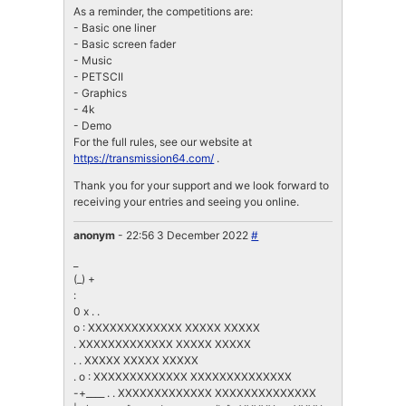
As a reminder, the competitions are:
- Basic one liner
- Basic screen fader
- Music
- PETSCII
- Graphics
- 4k
- Demo
For the full rules, see our website at
https://transmission64.com/
.
Thank you for your support and we look forward to
receiving your entries and seeing you online.
anonym
- 22:56 3 December 2022
#
_
(_) +
:
0 x . .
o : XXXXXXXXXXXXX XXXXX XXXXX
. XXXXXXXXXXXXX XXXXX XXXXX
. . XXXXX XXXXX XXXXX
. o : XXXXXXXXXXXXX XXXXXXXXXXXXXX
-+____ . . XXXXXXXXXXXXX XXXXXXXXXXXXXX