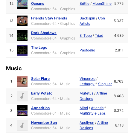
12
Oceans
Brittle
/
MoonShine
5.775
Commodore 64 - Graphics
Friends Stay Friends
Backspin
/
Con
13
5.337
Commodore 64 - Graphics
Artists
Dark Shadows
14
El Topo
/
Triad
4.689
Commodore 64 - Graphics
The Logo
15
Pastoelio
2.811
Commodore 64 - Graphics
Music
Solar Flare
Vincenzo
/
1
8.763
Commodore 64 - Music
Lethargy
^
Singular
Early Potato
Mutetus
/
Artline
2
8.408
Commodore 64 - Music
Designs
Apparition
Mibri
/
Atlantis
^
3
8.372
Commodore 64 - Music
MultiStyle Labs
November Sun
Apollyon
/
Artline
4
8.118
Commodore 64 - Music
Designs