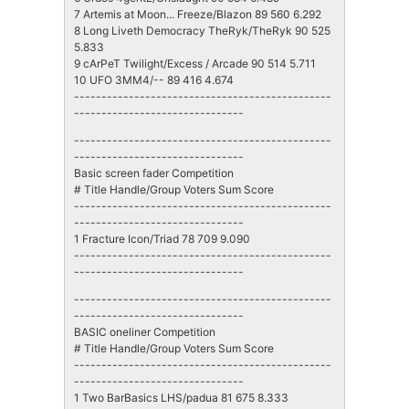
7 Artemis at Moon... Freeze/Blazon 89 560 6.292
8 Long Liveth Democracy TheRyk/TheRyk 90 525
5.833
9 cArPeT Twilight/Excess / Arcade 90 514 5.711
10 UFO 3MM4/-- 89 416 4.674
-----------------------------------------------
-------------------------------
-----------------------------------------------
-------------------------------
Basic screen fader Competition
# Title Handle/Group Voters Sum Score
-----------------------------------------------
-------------------------------
1 Fracture Icon/Triad 78 709 9.090
-----------------------------------------------
-------------------------------
-----------------------------------------------
-------------------------------
BASIC oneliner Competition
# Title Handle/Group Voters Sum Score
-----------------------------------------------
-------------------------------
1 Two BarBasics LHS/padua 81 675 8.333