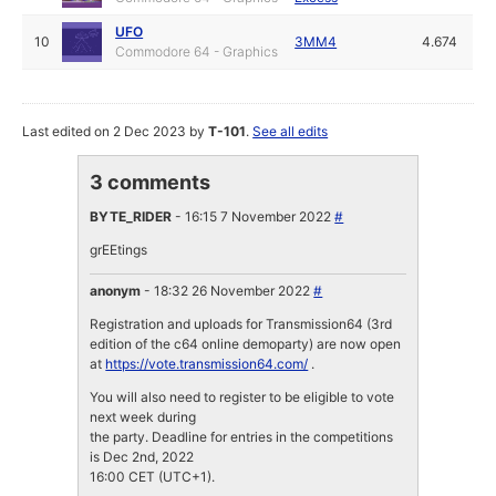
UFO
10
3MM4
4.674
Commodore 64 - Graphics
Last edited on 2 Dec 2023 by
T-101
.
See all edits
3 comments
BYTE_RIDER
- 16:15 7 November 2022
#
grEEtings
anonym
- 18:32 26 November 2022
#
Registration and uploads for Transmission64 (3rd
edition of the c64 online demoparty) are now open
at
https://vote.transmission64.com/
.
You will also need to register to be eligible to vote
next week during
the party. Deadline for entries in the competitions
is Dec 2nd, 2022
16:00 CET (UTC+1).