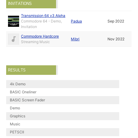
INVITATIONS
Transmission 64 v3 Alpha
Commodore 64 - Demo,
Padua
Sep 2022
Invitation
Commodore Hardcore
Mibri
Nov 2022
Streaming Music
RESULTS
4k Demo
BASIC Oneliner
BASIC Screen Fader
Demo
Graphics
Music
PETSCII