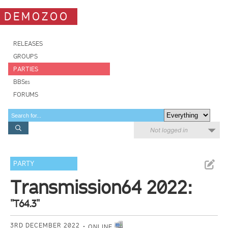
DEMOZOO
RELEASES
GROUPS
PARTIES
BBSes
FORUMS
Not logged in
PARTY
Transmission64 2022:
"T64.3"
3RD DECEMBER 2022
ONLINE