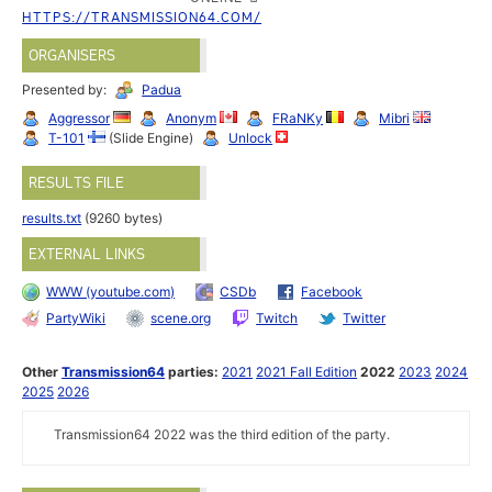
HTTPS://TRANSMISSION64.COM/
ORGANISERS
Presented by:
Padua
Aggressor
Anonym
FRaNKy
Mibri
T-101
(Slide Engine)
Unlock
RESULTS FILE
results.txt
(9260 bytes)
EXTERNAL LINKS
WWW (youtube.com)
CSDb
Facebook
PartyWiki
scene.org
Twitch
Twitter
Other
Transmission64
parties:
2021
2021 Fall Edition
2022
2023
2024
2025
2026
Transmission64 2022 was the third edition of the party.