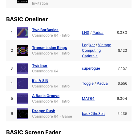
Invitation
BASIC Oneliner
Two BarBasics
1
LHS
/
Padua
8.333
Commodore 64 - Intro
Logiker
/
Vintage
Transmission Rings
2
Computing
8.123
Commodore 64 - Intro
Carinthia
Twirliner
3
superogue
7.457
Commodore 64
It's A SIN
4
Toggle
/
Padua
6.556
Commodore 64 - Intro
A Basic Groove
5
MAT64
6.304
Commodore 64 - Intro
Dragon Rush
6
back2the8bit
5.235
Commodore 64 - Game
BASIC Screen Fader