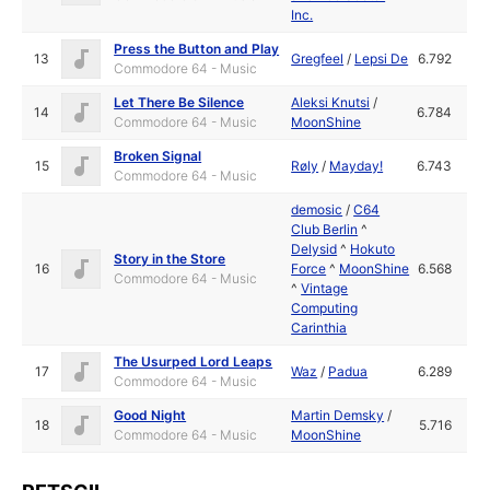
Inc.
Press the Button and Play
13
Gregfeel
/
Lepsi De
6.792
Commodore 64 - Music
Let There Be Silence
Aleksi Knutsi
/
14
6.784
Commodore 64 - Music
MoonShine
Broken Signal
15
Røly
/
Mayday!
6.743
Commodore 64 - Music
demosic
/
C64
Club Berlin
^
Delysid
^
Hokuto
Story in the Store
16
Force
^
MoonShine
6.568
Commodore 64 - Music
^
Vintage
Computing
Carinthia
The Usurped Lord Leaps
17
Waz
/
Padua
6.289
Commodore 64 - Music
Good Night
Martin Demsky
/
18
5.716
Commodore 64 - Music
MoonShine