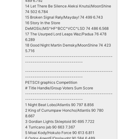
489 6.792
14 Let There Be Silence Aleksi Knutsi/MoonShine
74 502 6.784
15 Broken Signal Røly/Mayday! 74 499 6.743
16 Story In the Store
DeMOSic/MS^HF^BCC^VCC^LSD 74 486 6.568
17 The Usurped Lord Leaps Waz/Padua 76 478
6.289
18 Good Night Martin Demsky/MoonShine 74 423
5.716
-----------------------------------------------
-------------------------------
-----------------------------------------------
-------------------------------
PETSCII graphics Competition
# Title Handle/Group Voters Sum Score
-----------------------------------------------
-------------------------------
1 Night Beat Lobo/Atlantis 90 797 8.856
2 King of Currumpaw Honcho/Atlantis 90 780
8.667
3 Gordian Lights Skleptoid 90 695 7.722
4 Turricano jab 90 663 7.367
5 Moai Kody/Hokuto Force 90 613 6.811
6 Ordos 4gentE/Onslaught 90 584 6.489