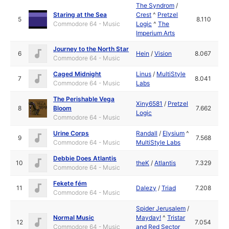
The Syndrom
/
Staring at the Sea
Crest
^
Pretzel
5
8.110
Commodore 64 - Music
Logic
^
The
Imperium Arts
Journey to the North Star
6
Hein
/
Vision
8.067
Commodore 64 - Music
Caged Midnight
Linus
/
MultiStyle
7
8.041
Commodore 64 - Music
Labs
The Perishable Vega
Xiny6581
/
Pretzel
8
Bloom
7.662
Logic
Commodore 64 - Music
Urine Corps
Randall
/
Elysium
^
9
7.568
Commodore 64 - Music
MultiStyle Labs
Debbie Does Atlantis
10
theK
/
Atlantis
7.329
Commodore 64 - Music
Fekete fém
11
Dalezy
/
Triad
7.208
Commodore 64 - Music
Spider Jerusalem
/
Normal Music
Mayday!
^
Tristar
12
7.054
Commodore 64 - Music
and Red Sector