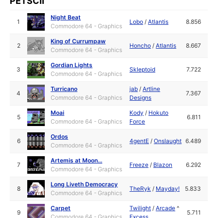
PETSCII
Night Beat
1
Lobo
/
Atlantis
8.856
Commodore 64 - Graphics
King of Currumpaw
2
Honcho
/
Atlantis
8.667
Commodore 64 - Graphics
Gordian Lights
3
Skleptoid
7.722
Commodore 64 - Graphics
Turricano
jab
/
Artline
4
7.367
Commodore 64 - Graphics
Designs
Moai
Kody
/
Hokuto
5
6.811
Commodore 64 - Graphics
Force
Ordos
6
4gentE
/
Onslaught
6.489
Commodore 64 - Graphics
Artemis at Moon...
7
Freeze
/
Blazon
6.292
Commodore 64 - Graphics
Long Liveth Democracy
8
TheRyk
/
Mayday!
5.833
Commodore 64 - Graphics
Carpet
Twilight
/
Arcade
^
9
5.711
Commodore 64 - Graphics
Excess