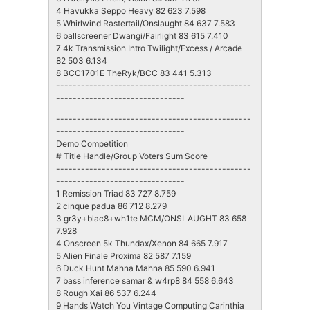
4 Havukka Seppo Heavy 82 623 7.598
5 Whirlwind Rastertail/Onslaught 84 637 7.583
6 ballscreener Dwangi/Fairlight 83 615 7.410
7 4k Transmission Intro Twilight/Excess / Arcade
82 503 6.134
8 BCC1701E TheRyk/BCC 83 441 5.313
-----------------------------------------------
-------------------------------
-----------------------------------------------
-------------------------------
Demo Competition
# Title Handle/Group Voters Sum Score
-----------------------------------------------
-------------------------------
1 Remission Triad 83 727 8.759
2 cinque padua 86 712 8.279
3 gr3y+blac8+wh1te MCM/ONSLAUGHT 83 658
7.928
4 Onscreen 5k Thundax/Xenon 84 665 7.917
5 Alien Finale Proxima 82 587 7.159
6 Duck Hunt Mahna Mahna 85 590 6.941
7 bass inference samar & w4rp8 84 558 6.643
8 Rough Xai 86 537 6.244
9 Hands Watch You Vintage Computing Carinthia