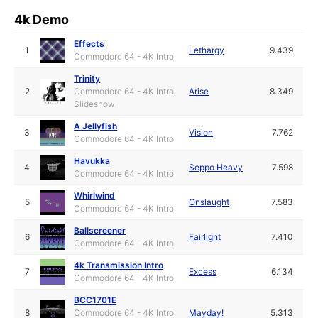
4k Demo
Effects
1
Lethargy
9.439
Commodore 64 - 4K Intro
Trinity
2
Commodore 64 - 4K Intro,
Arise
8.349
Slideshow
A Jellyfish
3
Vision
7.762
Commodore 64 - 4K Intro
Havukka
4
Seppo Heavy
7.598
Commodore 64 - 4K Intro
Whirlwind
5
Onslaught
7.583
Commodore 64 - 4K Intro
Ballscreener
6
Fairlight
7.410
Commodore 64 - 4K Intro
4k Transmission Intro
7
Excess
6.134
Commodore 64 - 4K Intro
BCC1701E
8
Commodore 64 - 4K Intro,
Mayday!
5.313