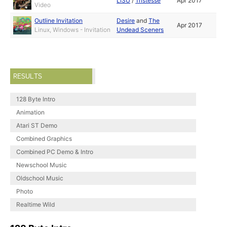
LiSU
/
Tristesse
Apr 2017
Video
Outline Invitation
Desire
and
The
Apr 2017
Linux, Windows - Invitation
Undead Sceners
RESULTS
128 Byte Intro
Animation
Atari ST Demo
Combined Graphics
Combined PC Demo & Intro
Newschool Music
Oldschool Music
Photo
Realtime Wild