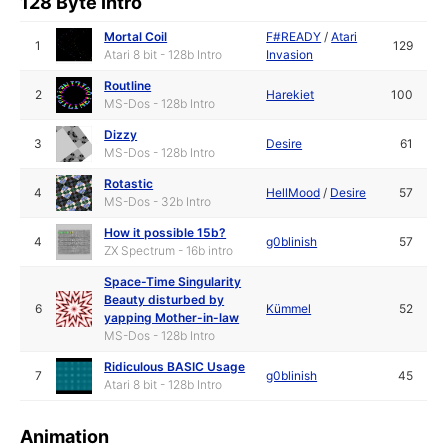
128 Byte Intro
Mortal Coil
F#READY
/
Atari
1
129
Atari 8 bit - 128b Intro
Invasion
Routline
2
Harekiet
100
MS-Dos - 128b Intro
Dizzy
3
Desire
61
MS-Dos - 128b Intro
Rotastic
4
HellMood
/
Desire
57
MS-Dos - 32b Intro
How it possible 15b?
4
g0blinish
57
ZX Spectrum - 16b intro
Space-Time Singularity
Beauty disturbed by
6
Kümmel
52
yapping Mother-in-law
MS-Dos - 128b Intro
Ridiculous BASIC Usage
7
g0blinish
45
Atari 8 bit - 128b Intro
Animation