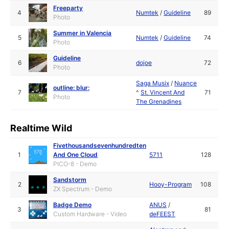
Freeparty
4
Numtek
/
Guideline
89
Photo
Summer in Valencia
5
Numtek
/
Guideline
74
Photo
Guideline
6
dojoe
72
Photo
Saga Musix
/
Nuance
outline: blur;
7
^
St. Vincent And
71
Photo
The Grenadines
Realtime Wild
Fivethousandsevenhundredten
1
And One Cloud
5711
128
PICO-8 - Demo
Sandstorm
2
Hooy-Program
108
ZX Spectrum - Demo
Badge Demo
ANUS
/
3
81
Custom Hardware - Video
deFEEST