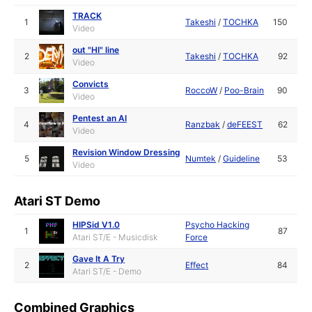
TRACK
1
Takeshi
/
TOCHKA
150
Video
out "HI" line
2
Takeshi
/
TOCHKA
92
Video
Convicts
3
RoccoW
/
Poo-Brain
90
Video
Pentest an AI
4
Ranzbak
/
deFEEST
62
Video
Revision Window Dressing
5
Numtek
/
Guideline
53
Video
Atari ST Demo
HIPSid V1.0
Psycho Hacking
1
87
Atari ST/E - Musicdisk
Force
Gave It A Try
2
Effect
84
Atari ST/E - Demo
Combined Graphics