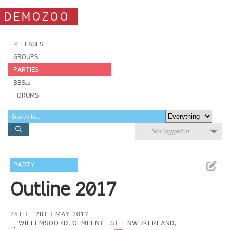
DEMOZOO
RELEASES
GROUPS
PARTIES
BBSes
FORUMS
Not logged in
PARTY
Outline 2017
25TH - 28TH MAY 2017
WILLEMSOORD, GEMEENTE STEENWIJKERLAND,