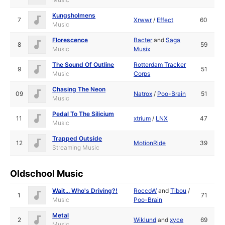
Kungsholmens
7
Xrwwr
/
Effect
60
Music
Florescence
Bacter
and
Saga
8
59
Music
Musix
The Sound Of Outline
Rotterdam Tracker
9
51
Music
Corps
Chasing The Neon
09
Natrox
/
Poo-Brain
51
Music
Pedal To The Silicium
11
xtrium
/
LNX
47
Music
Trapped Outside
12
MotionRide
39
Streaming Music
Oldschool Music
Wait... Who's Driving?!
RoccoW
and
Tibou
/
1
71
Music
Poo-Brain
Metal
2
Wiklund
and
xyce
69
Music