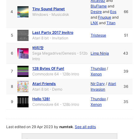
Alcatraz
and
BluFlame
and
Tiny Sound Planet
4
Desire
and
Eos
66
Windows - Musicdisk
and
Fnuque
and
LNX
and
Titan
Last Party 2017 Invitro
5
Tristesse
51
Atari 8 bit - Invitation
바리잣
6
Sega Megadrive/Genesis - 512b
Limp Ninja
43
Intro
128 Bytes Of Fun!
Thundax
/
7
39
Commodore 64 - 128b Intro
Xenon
Atari Friends
Nir Dary
/
Atari
8
36
Atari 8 bit - Demo
Invasion
Hello 128!
Thundax
/
9
35
Commodore 64 - 128b Intro
Xenon
Last edited on 29 Apr 2023 by
numtek
.
See all edits