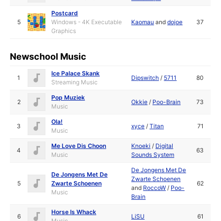
Postcard
5
Windows - 4K Executable
Kaomau
and
dojoe
37
Graphics
Newschool Music
Ice Palace Skank
1
Dipswitch
/
5711
80
Streaming Music
Pop Muziek
2
Okkie
/
Poo-Brain
73
Music
Ola!
3
xyce
/
Titan
71
Music
Me Love Dis Choon
Knoeki
/
Digital
4
63
Music
Sounds System
De Jongens Met De
De Jongens Met De
Zwarte Schoenen
5
Zwarte Schoenen
62
and
RoccoW
/
Poo-
Music
Brain
Horse Is Whack
6
LiSU
61
Music