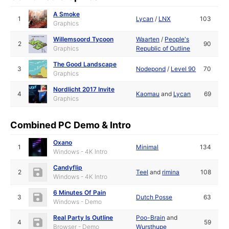
A Smoke
1
Lycan
/
LNX
103
Graphics
Willemsoord Tycoon
Waarten
/
People's
2
90
Graphics
Republic of Outline
The Good Landscape
3
Nodepond
/
Level 90
70
Graphics
Nordlicht 2017 Invite
4
Kaomau
and
Lycan
69
Graphics
Combined PC Demo & Intro
Oxano
1
Minimal
134
Windows - 4K Intro
Candyflip
2
Teel
and
rimina
108
Windows - 4K Intro
6 Minutes Of Pain
3
Dutch Posse
63
Windows - Demo
Real Party Is Outline
Poo-Brain
and
4
59
Browser - Demo
Wursthupe