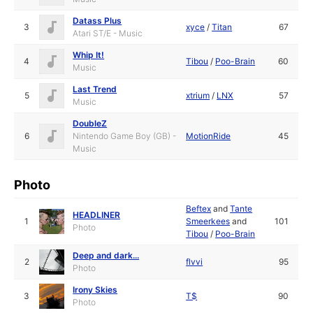
Datass Plus
3
xyce
/
Titan
67
Atari ST/E - Music
Whip It!
4
Tibou
/
Poo-Brain
60
Music
Last Trend
5
xtrium
/
LNX
57
Music
DoubleZ
6
Nintendo Game Boy (GB) -
MotionRide
45
Music
Photo
Beftex
and
Tante
HEADLINER
1
Smeerkees
and
101
Photo
Tibou
/
Poo-Brain
Deep and dark...
2
flvvi
95
Photo
Irony Skies
3
T$
90
Photo