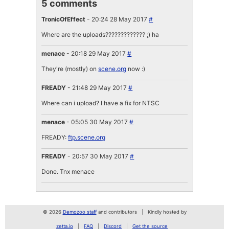
5 comments
TronicOfEffect
- 20:24 28 May 2017
#
Where are the uploads????????????? ;) ha
menace
- 20:18 29 May 2017
#
They're (mostly) on
scene.org
now :)
FREADY
- 21:48 29 May 2017
#
Where can i upload? I have a fix for NTSC
menace
- 05:05 30 May 2017
#
FREADY:
ftp.scene.org
FREADY
- 20:57 30 May 2017
#
Done. Tnx menace
© 2026
Demozoo staff
and contributors
Kindly hosted by
zetta.io
FAQ
Discord
Get the source