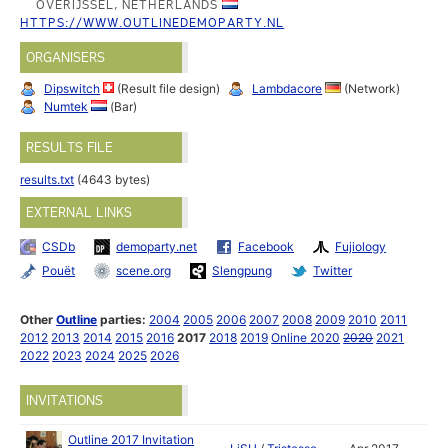
OVERIJSSEL, NETHERLANDS
HTTPS://WWW.OUTLINEDEMOPARTY.NL
ORGANISERS
Dipswitch
(Result file design)
Lambdacore
(Network)
Numtek
(Bar)
RESULTS FILE
results.txt
(4643 bytes)
EXTERNAL LINKS
CSDb
demoparty.net
Facebook
Fujiology
Pouët
scene.org
Slengpung
Twitter
Other
Outline
parties:
2004
2005
2006
2007
2008
2009
2010
2011
2012
2013
2014
2015
2016
2017
2018
2019
Online 2020
2020
2021
2022
2023
2024
2025
2026
INVITATIONS
Outline 2017 Invitation